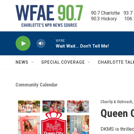
Skip to main content
90.7 Charlotte   93.7
90.3 Hickory      106
WFAE
Wait Wait… Don't Tell Me!
NEWS
SPECIAL COVERAGE
CHARLOTTE TAL
Community Calendar
Charity & Outreach
,
Queen C
DKMS is thrille