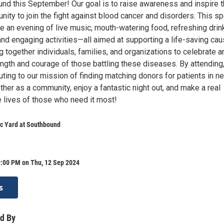
und this September! Our goal is to raise awareness and inspire 
ity to join the fight against blood cancer and disorders. This sp
re an evening of live music, mouth-watering food, refreshing drin
s, and engaging activities—all aimed at supporting a life-saving cau
 together individuals, families, and organizations to celebrate a
ength and courage of those battling these diseases. By attending
buting to our mission of finding matching donors for patients in n
her as a community, enjoy a fantastic night out, and make a real
e lives of those who need it most!
c Yard at Southbound
9:00 PM on Thu, 12 Sep 2024
s
d By