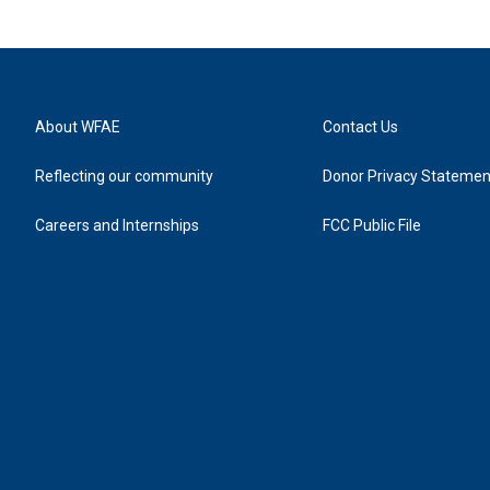
About WFAE
Contact Us
Reflecting our community
Donor Privacy Statemen
Careers and Internships
FCC Public File