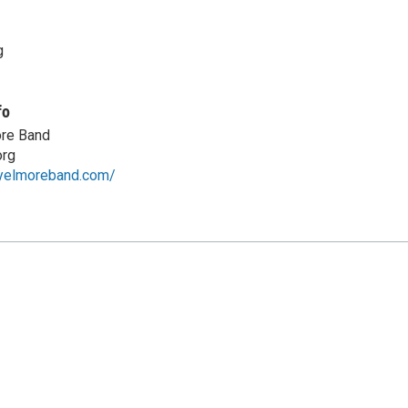
g
fo
re Band
rg
eyelmoreband.com/