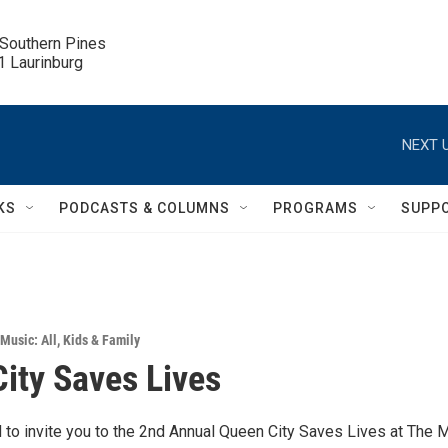
 Southern Pines

.1 Laurinburg
NEXT U
KS
PODCASTS & COLUMNS
PROGRAMS
SUPP
Music: All
,
Kids & Family
ity Saves Lives
d to invite you to the 2nd Annual Queen City Saves Lives at The 