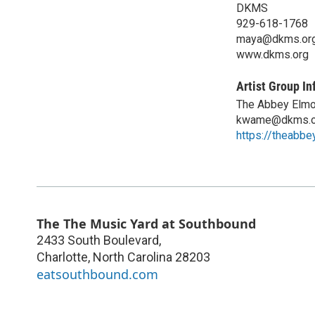
DKMS
929-618-1768
maya@dkms.or
www.dkms.org
Artist Group In
The Abbey Elmo
kwame@dkms.o
https://theabb
The The Music Yard at Southbound
2433 South Boulevard,
Charlotte
,
North Carolina
28203
eatsouthbound.com