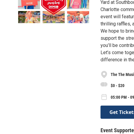
Yard at Southbo
Charlotte commun
event will featu
thrilling raffle
We hope to bring
support the str
you’ll be contri
Let’s come toget
difference in th
The The Musi
$0 - $20
05:00 PM - 0
Get Ticket
Event Supporte