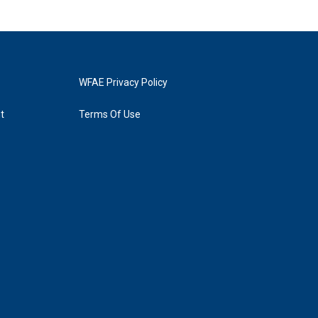
WFAE Privacy Policy
t
Terms Of Use