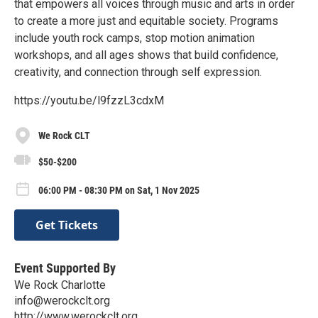
that empowers all voices through music and arts in order
to create a more just and equitable society. Programs
include youth rock camps, stop motion animation
workshops, and all ages shows that build confidence,
creativity, and connection through self expression.
https://youtu.be/l9fzzL3cdxM
We Rock CLT
$50-$200
06:00 PM - 08:30 PM on Sat, 1 Nov 2025
Get Tickets
Event Supported By
We Rock Charlotte
info@werockclt.org
http://www.werockclt.org