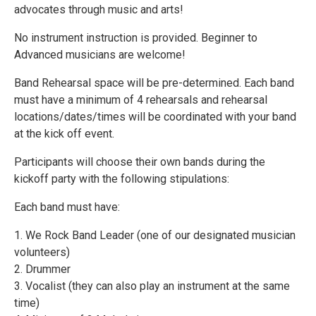
advocates through music and arts!
No instrument instruction is provided. Beginner to
Advanced musicians are welcome!
Band Rehearsal space will be pre-determined. Each band
must have a minimum of 4 rehearsals and rehearsal
locations/dates/times will be coordinated with your band
at the kick off event.
Participants will choose their own bands during the
kickoff party with the following stipulations:
Each band must have:
1. We Rock Band Leader (one of our designated musician
volunteers)
2. Drummer
3. Vocalist (they can also play an instrument at the same
time)