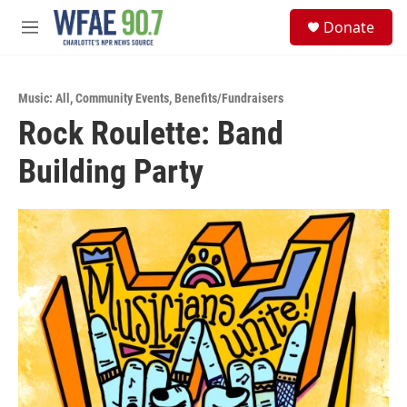
Skip to main content
S
Donate
e
M
a
e
r
n
c
u
h
Music: All
,
Community Events
,
Benefits/Fundraisers
Rock Roulette: Band
u
e
Building Party
r
y