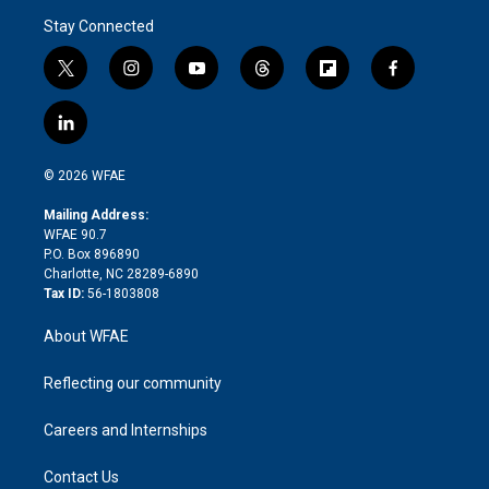
Stay Connected
t
i
y
t
f
f
w
n
o
h
l
a
i
s
u
r
i
c
l
t
t
t
e
p
e
i
t
a
u
a
b
b
n
e
g
b
d
o
o
© 2026 WFAE
k
r
r
e
s
a
o
e
a
r
k
Mailing Address:
d
m
d
WFAE 90.7
i
P.O. Box 896890
n
Charlotte, NC 28289-6890
Tax ID:
56-1803808
About WFAE
Reflecting our community
Careers and Internships
Contact Us