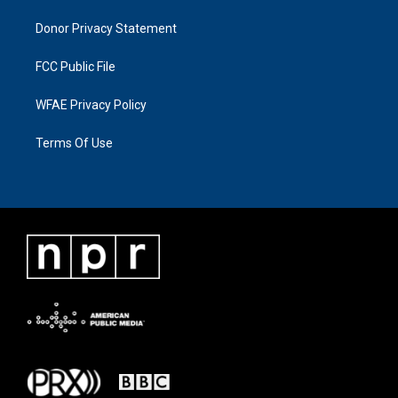
Donor Privacy Statement
FCC Public File
WFAE Privacy Policy
Terms Of Use