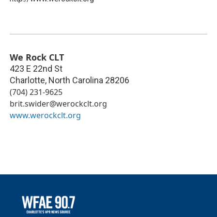
We Rock CLT
423 E 22nd St
Charlotte
,
North Carolina
28206
(704) 231-9625
brit.swider@werockclt.org
www.werockclt.org