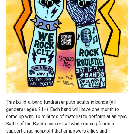
This build-a-band fundraiser puts adults in bands (all
genders/ ages 21+). Each band will have one month to
come up with 10 minutes of material to perform at an epic
Battle of the Bands concert, all while raising funds to
support a rad nonprofit that empowers allies and