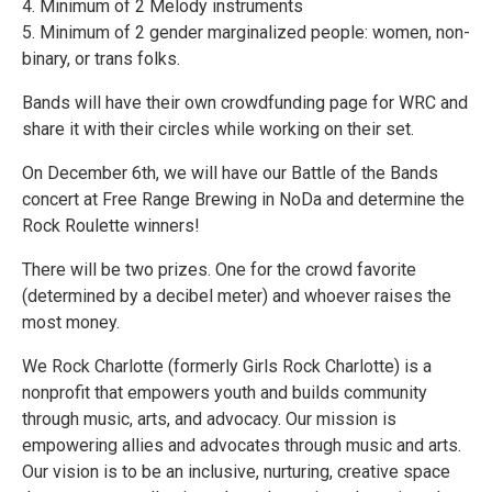
4. Minimum of 2 Melody instruments
5. Minimum of 2 gender marginalized people: women, non-
binary, or trans folks.
Bands will have their own crowdfunding page for WRC and
share it with their circles while working on their set.
On December 6th, we will have our Battle of the Bands
concert at Free Range Brewing in NoDa and determine the
Rock Roulette winners!
There will be two prizes. One for the crowd favorite
(determined by a decibel meter) and whoever raises the
most money.
We Rock Charlotte (formerly Girls Rock Charlotte) is a
nonprofit that empowers youth and builds community
through music, arts, and advocacy. Our mission is
empowering allies and advocates through music and arts.
Our vision is to be an inclusive, nurturing, creative space