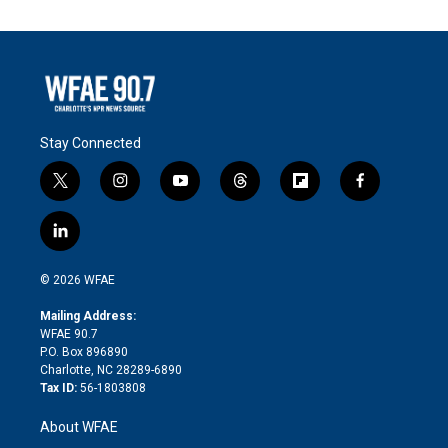
Stay Connected
t
i
y
t
f
f
w
n
o
h
l
a
i
s
u
r
i
c
l
t
t
t
e
p
e
i
t
a
u
a
b
b
n
e
g
b
d
o
o
© 2026 WFAE
k
r
r
e
s
a
o
e
a
r
k
Mailing Address:
d
m
d
WFAE 90.7
i
P.O. Box 896890
n
Charlotte, NC 28289-6890
Tax ID:
56-1803808
About WFAE