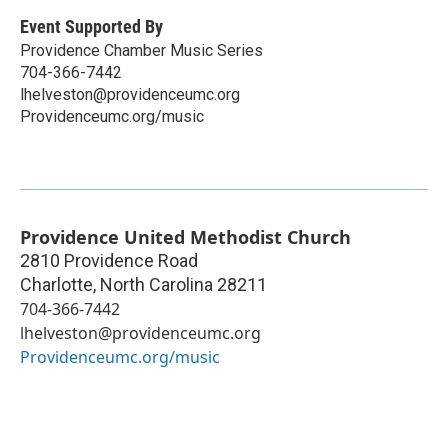
Event Supported By
Providence Chamber Music Series
704-366-7442
lhelveston@providenceumc.org
Providenceumc.org/music
Providence United Methodist Church
2810 Providence Road
Charlotte
,
North Carolina
28211
704-366-7442
lhelveston@providenceumc.org
Providenceumc.org/music