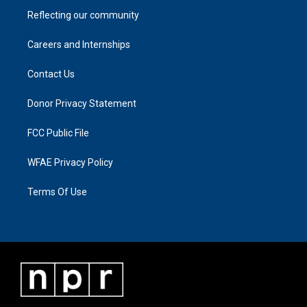
Reflecting our community
Careers and Internships
Contact Us
Donor Privacy Statement
FCC Public File
WFAE Privacy Policy
Terms Of Use