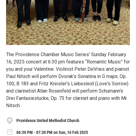
The Providence Chamber Music Series' Sunday February
16, 2025 concert at 6:30 pm features “Romantic Music” for
you and your Valentine. Violinist Peter DeVries and pianist
Paul Nitsch will perform Dvorak's Sonatina in G major, Op.
100, B 183 and Fritz Kreisler's Liebesleid (Love's Sorrow)
and clarinetist Allan Rosenfeld will perform Schumann's
Drei Fantasiestucke, Op. 73 for clarinet and piano with Mr.
Nitsch.
Providence United Methodist Church
06:30 PM - 07:30 PM on Sun, 16 Feb 2025