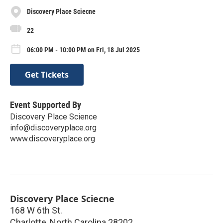
Discovery Place Sciecne
22
06:00 PM - 10:00 PM on Fri, 18 Jul 2025
Get Tickets
Event Supported By
Discovery Place Science
info@discoveryplace.org
www.discoveryplace.org
Discovery Place Sciecne
168 W 6th St.
Charlotte
,
North Carolina
28202