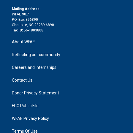
k
r
r
e
s
a
o
e
a
r
k
Mailing Address:
d
m
d
WFAE 90.7
i
P.O. Box 896890
n
Charlotte, NC 28289-6890
Tax ID:
56-1803808
About WFAE
Reflecting our community
Careers and Internships
Contact Us
Donor Privacy Statement
FCC Public File
WFAE Privacy Policy
Terms Of Use