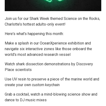
Join us for our Shark Week themed Science on the Rocks,
Charlotte’s hottest adults-only event!
Here's what's happening this month:
Make a splash in our OceanXperience exhibition and
navigate six interactive zones like those onboard the
world's most advanced research vessel
Watch shark dissection demonstrations by Discovery
Place scientists
Use UV resin to preserve a piece of the marine world and
create your own custom keychain
Grab a cocktail, watch a mind-blowing science show and
dance to DJ music mixes