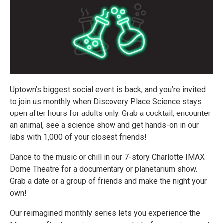
Uptown’s biggest social event is back, and you’re invited
to join us monthly when Discovery Place Science stays
open after hours for adults only. Grab a cocktail, encounter
an animal, see a science show and get hands-on in our
labs with 1,000 of your closest friends!
Dance to the music or chill in our 7-story Charlotte IMAX
Dome Theatre for a documentary or planetarium show.
Grab a date or a group of friends and make the night your
own!
Our reimagined monthly series lets you experience the