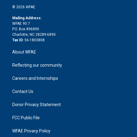
t
a
u
a
b
b
n
e
g
b
d
o
o
© 2026 WFAE
k
r
r
e
s
a
o
e
a
r
k
Mailing Address:
d
m
d
WFAE 90.7
i
P.O. Box 896890
n
Charlotte, NC 28289-6890
Tax ID:
56-1803808
About WFAE
Reflecting our community
Careers and Internships
Contact Us
Donor Privacy Statement
FCC Public File
WFAE Privacy Policy