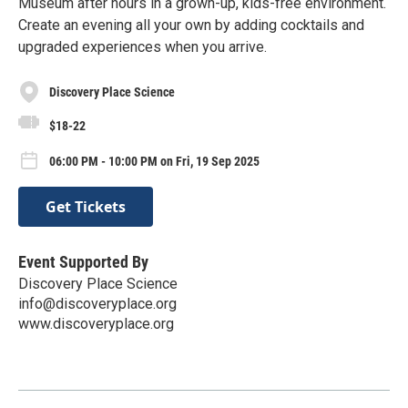
Museum after hours in a grown-up, kids-free environment.
Create an evening all your own by adding cocktails and
upgraded experiences when you arrive.
Discovery Place Science
$18-22
06:00 PM - 10:00 PM on Fri, 19 Sep 2025
Get Tickets
Event Supported By
Discovery Place Science
info@discoveryplace.org
www.discoveryplace.org