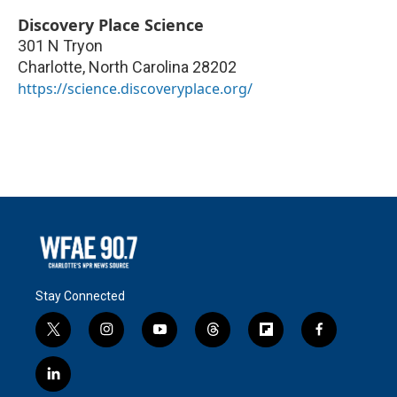
Discovery Place Science
301 N Tryon
Charlotte
,
North Carolina
28202
https://science.discoveryplace.org/
Stay Connected
t
i
y
t
f
f
w
n
o
h
l
a
i
s
u
r
i
c
l
t
t
t
e
p
e
i