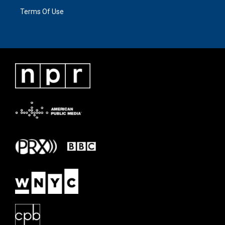
Terms Of Use