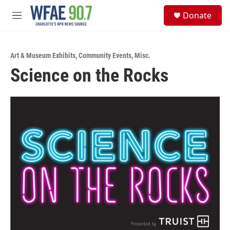
Skip to main content
S
Donate
e
M
a
e
r
n
c
u
h
Art & Museum Exhibits
,
Community Events
,
Misc.
Science on the Rocks
u
e
r
y