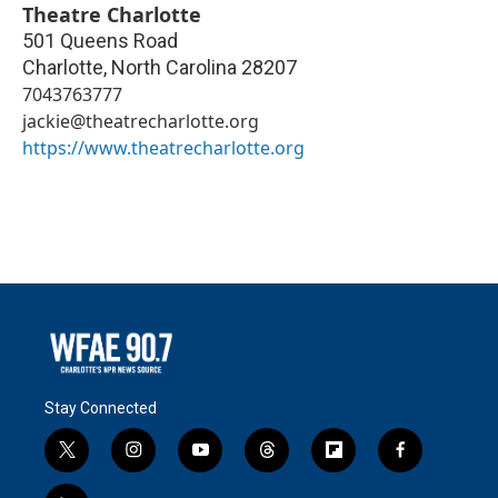
Theatre Charlotte
501 Queens Road
Charlotte
,
North Carolina
28207
7043763777
jackie@theatrecharlotte.org
https://www.theatrecharlotte.org
Stay Connected
t
i
y
t
f
f
w
n
o
h
l
a