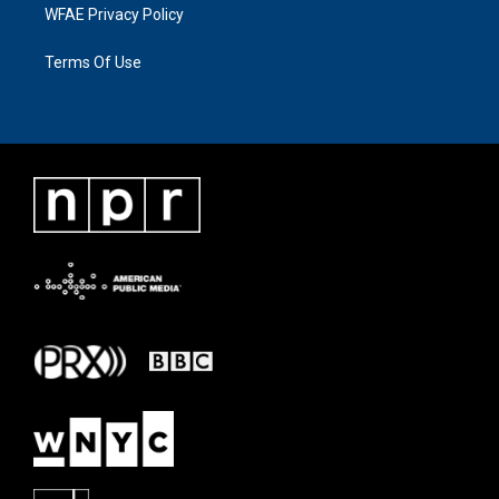
WFAE Privacy Policy
Terms Of Use