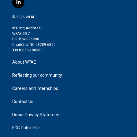
i
s
u
r
i
c
l
t
t
t
e
p
e
i
t
a
u
a
b
b
n
e
g
b
d
o
o
© 2026 WFAE
k
r
r
e
s
a
o
e
a
r
k
Mailing Address:
d
m
d
WFAE 90.7
i
P.O. Box 896890
n
Charlotte, NC 28289-6890
Tax ID:
56-1803808
About WFAE
Reflecting our community
Careers and Internships
Contact Us
Donor Privacy Statement
FCC Public File