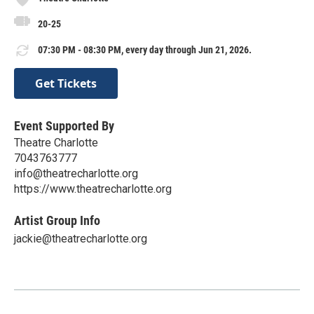
20-25
07:30 PM - 08:30 PM, every day through Jun 21, 2026.
Get Tickets
Event Supported By
Theatre Charlotte
7043763777
info@theatrecharlotte.org
https://www.theatrecharlotte.org
Artist Group Info
jackie@theatrecharlotte.org