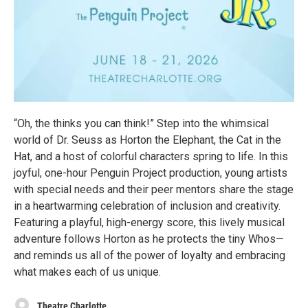
“Oh, the thinks you can think!” Step into the whimsical
world of Dr. Seuss as Horton the Elephant, the Cat in the
Hat, and a host of colorful characters spring to life. In this
joyful, one-hour Penguin Project production, young artists
with special needs and their peer mentors share the stage
in a heartwarming celebration of inclusion and creativity.
Featuring a playful, high-energy score, this lively musical
adventure follows Horton as he protects the tiny Whos—
and reminds us all of the power of loyalty and embracing
what makes each of us unique.
Theatre Charlotte