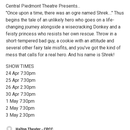
Central Piedmont Theatre Presents...
"Once upon a time, there was an ogre named Shrek...." Thus
begins the tale of an unlikely hero who goes on a life-
changing journey alongside a wisecracking Donkey and a
feisty princess who resists her own rescue. Throw in a
short-tempered bad guy, a cookie with an attitude and
several other fairy tale misfits, and you've got the kind of
mess that calls for a real hero. And his name is Shrek!
SHOW TIMES
24 Apr 7:30pm
25 Apr 7:30pm
26 Apr 2:30pm
30 Apr 7:30pm
1 May 7:30pm
2 May 7:30pm
3 May 2:30pm
Halton Theater - CPCC