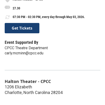
27.30
07:30 PM - 02:30 PM, every day through May 03, 2026.
Get Tickets
Event Supported By
CPCC Theatre Department
carly.mcminn@cpcc.edu
Halton Theater - CPCC
1206 Elizabeth
Charlotte
,
North Carolina
28204