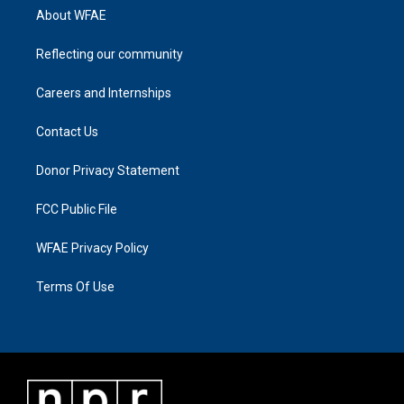
About WFAE
Reflecting our community
Careers and Internships
Contact Us
Donor Privacy Statement
FCC Public File
WFAE Privacy Policy
Terms Of Use