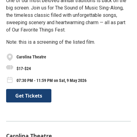
One of our most beloved annual traditions is back on the
big screen. Join us for The Sound of Music Sing-Along,
the timeless classic filled with unforgettable songs,
sweeping scenery and heartwarming charm — all as part
of Our Favorite Things Fest.
Note: this is a screening of the listed film.
Carolina Theatre
$17-$24
07:30 PM - 11:59 PM on Sat, 9 May 2026
Get Tickets
Carolina Theatre