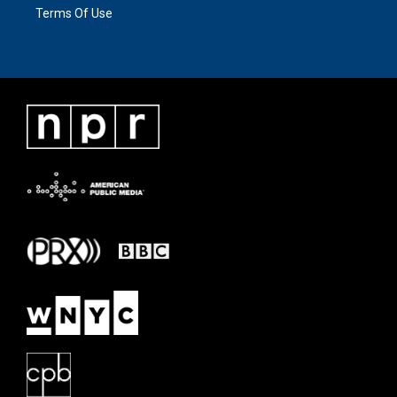
Terms Of Use