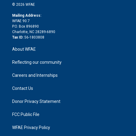
n
e
g
b
d
o
o
© 2026 WFAE
k
r
r
e
s
a
o
e
a
r
k
Mailing Address:
d
m
d
WFAE 90.7
i
P.O. Box 896890
n
Charlotte, NC 28289-6890
Tax ID:
56-1803808
About WFAE
Reflecting our community
Careers and Internships
Contact Us
Donor Privacy Statement
FCC Public File
WFAE Privacy Policy