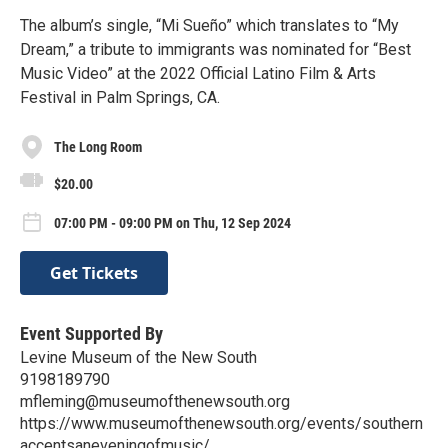
The album’s single, “Mi Sueño” which translates to “My
Dream,” a tribute to immigrants was nominated for “Best
Music Video” at the 2022 Official Latino Film & Arts
Festival in Palm Springs, CA.
The Long Room
$20.00
07:00 PM - 09:00 PM on Thu, 12 Sep 2024
Get Tickets
Event Supported By
Levine Museum of the New South
9198189790
mfleming@museumofthenewsouth.org
https://www.museumofthenewsouth.org/events/southern
accentsaneveningofmusic/