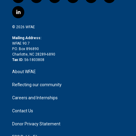
w
n
o
h
l
a
i
s
u
r
i
c
l
t
t
t
e
p
e
i
t
a
u
a
b
b
n
e
g
b
d
o
o
© 2026 WFAE
k
r
r
e
s
a
o
e
a
r
k
Mailing Address:
d
m
d
WFAE 90.7
i
P.O. Box 896890
n
Charlotte, NC 28289-6890
Tax ID:
56-1803808
About WFAE
Reflecting our community
Careers and Internships
Contact Us
Donor Privacy Statement