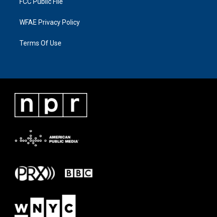
FCC Public File
WFAE Privacy Policy
Terms Of Use