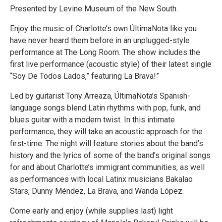
Presented by Levine Museum of the New South.
Enjoy the music of Charlotte’s own ÚltimaNota like you
have never heard them before in an unplugged-style
performance at The Long Room. The show includes the
first live performance (acoustic style) of their latest single
“Soy De Todos Lados,” featuring La Brava!”
Led by guitarist Tony Arreaza, ÚltimaNota’s Spanish-
language songs blend Latin rhythms with pop, funk, and
blues guitar with a modern twist. In this intimate
performance, they will take an acoustic approach for the
first-time. The night will feature stories about the band’s
history and the lyrics of some of the band’s original songs
for and about Charlotte’s immigrant communities, as well
as performances with local Latinx musicians Bakalao
Stars, Dunny Méndez, La Brava, and Wanda López.
Come early and enjoy (while supplies last) light