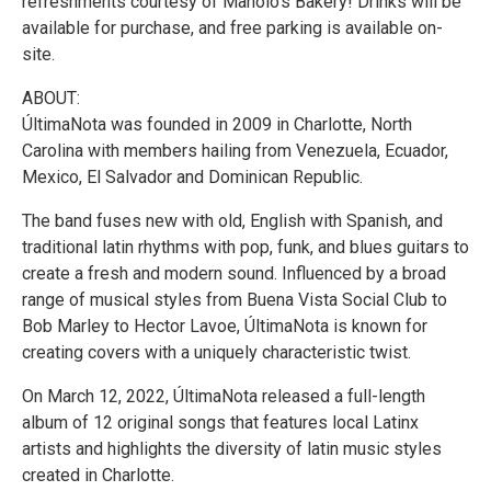
refreshments courtesy of Manolo's Bakery! Drinks will be
available for purchase, and free parking is available on-
site.
ABOUT:
ÚltimaNota was founded in 2009 in Charlotte, North
Carolina with members hailing from Venezuela, Ecuador,
Mexico, El Salvador and Dominican Republic.
The band fuses new with old, English with Spanish, and
traditional latin rhythms with pop, funk, and blues guitars to
create a fresh and modern sound. Influenced by a broad
range of musical styles from Buena Vista Social Club to
Bob Marley to Hector Lavoe, ÚltimaNota is known for
creating covers with a uniquely characteristic twist.
On March 12, 2022, ÚltimaNota released a full-length
album of 12 original songs that features local Latinx
artists and highlights the diversity of latin music styles
created in Charlotte.