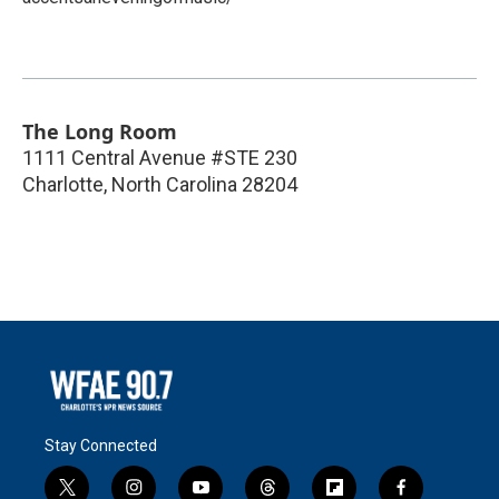
The Long Room
1111 Central Avenue #STE 230
Charlotte
,
North Carolina
28204
Stay Connected
t
i
y
t
f
f