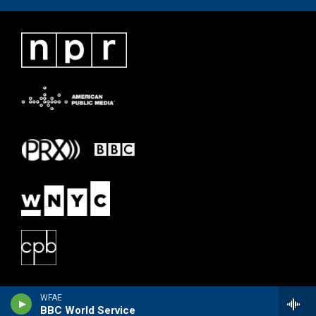
WFAE
BBC World Service