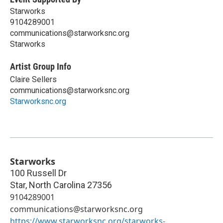
Starworks
9104289001
communications@starworksnc.org
Starworks
Artist Group Info
Claire Sellers
communications@starworksnc.org
Starworksnc.org
Starworks
100 Russell Dr
Star
,
North Carolina
27356
9104289001
communications@starworksnc.org
https://www.starworksnc.org/starworks-