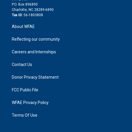
i
P.O. Box 896890
n
Charlotte, NC 28289-6890
Tax ID:
56-1803808
About WFAE
Reflecting our community
Careers and Internships
Contact Us
Donor Privacy Statement
FCC Public File
WFAE Privacy Policy
Terms Of Use