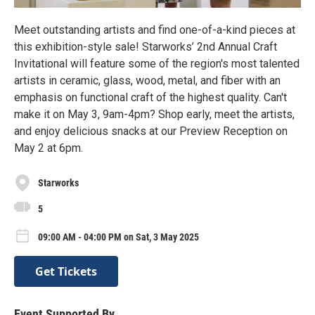
Meet outstanding artists and find one-of-a-kind pieces at
this exhibition-style sale! Starworks’ 2nd Annual Craft
Invitational will feature some of the region's most talented
artists in ceramic, glass, wood, metal, and fiber with an
emphasis on functional craft of the highest quality. Can't
make it on May 3, 9am-4pm? Shop early, meet the artists,
and enjoy delicious snacks at our Preview Reception on
May 2 at 6pm.
Starworks
5
09:00 AM - 04:00 PM on Sat, 3 May 2025
Get Tickets
Event Supported By