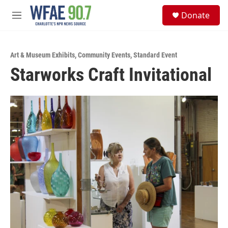
Skip to main content
S
Donate
e
M
a
e
r
n
c
u
h
Art & Museum Exhibits
,
Community Events
,
Standard Event
Starworks Craft Invitational
u
e
r
y