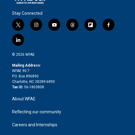
Stay Connected
t
i
y
t
f
f
w
n
o
h
l
a
i
s
u
r
i
c
l
t
t
t
e
p
e
i
t
a
u
a
b
b
n
e
g
b
d
o
o
© 2026 WFAE
k
r
r
e
s
a
o
e
a
r
k
Mailing Address:
d
m
d
WFAE 90.7
i
P.O. Box 896890
n
Charlotte, NC 28289-6890
Tax ID:
56-1803808
About WFAE
Reflecting our community
Careers and Internships