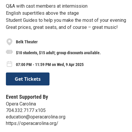
Q&A with cast members at intermission
English supertitles above the stage
Student Guides to help you make the most of your evening
Great prices, great seats, and of course – great music!
Belk Theater
$10 students, $15 adult; group discounts available.
07:00 PM - 11:59 PM on Wed, 9 Apr 2025
Get Tickets
Event Supported By
Opera Carolina
704.332.7177 x105
education@operacarolina.org
https://operacarolina.org/