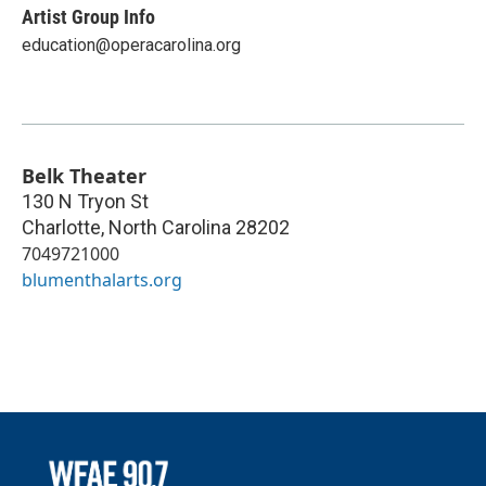
Artist Group Info
education@operacarolina.org
Belk Theater
130 N Tryon St
Charlotte
,
North Carolina
28202
7049721000
blumenthalarts.org