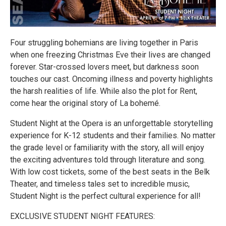
Four struggling bohemians are living together in Paris
when one freezing Christmas Eve their lives are changed
forever. Star-crossed lovers meet, but darkness soon
touches our cast. Oncoming illness and poverty highlights
the harsh realities of life. While also the plot for Rent,
come hear the original story of La bohemé.
Student Night at the Opera is an unforgettable storytelling
experience for K-12 students and their families. No matter
the grade level or familiarity with the story, all will enjoy
the exciting adventures told through literature and song.
With low cost tickets, some of the best seats in the Belk
Theater, and timeless tales set to incredible music,
Student Night is the perfect cultural experience for all!
EXCLUSIVE STUDENT NIGHT FEATURES: