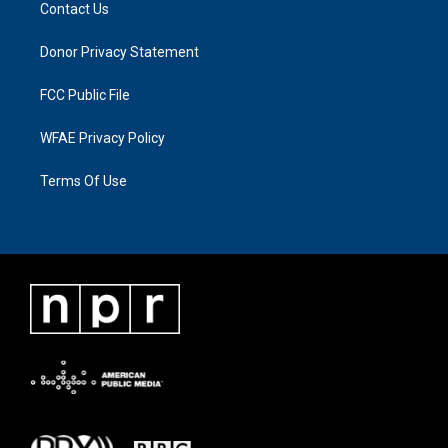
Contact Us
Donor Privacy Statement
FCC Public File
WFAE Privacy Policy
Terms Of Use