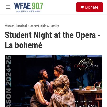
Skip to main content
S
Donate
e
M
a
e
r
n
c
u
h
Music: Classical
,
Concert
,
Kids & Family
Student Night at the Opera -
u
e
La bohemé
r
y