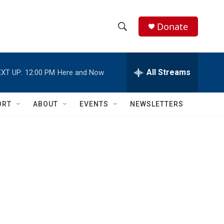
Donate
S
S
e
h
a
r
All Streams
XT UP:
12:00 PM
Here and Now
o
c
h
w
Q
ORT
ABOUT
EVENTS
NEWSLETTERS
u
S
e
r
e
y
a
r
c
h