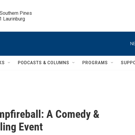
 Southern Pines

.1 Laurinburg
NE
KS
PODCASTS & COLUMNS
PROGRAMS
SUPP
pfireball: A Comedy &
lling Event