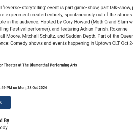
 ‘reverse-storytelling’ event is part game-show, part talk-show, 
re experiment created entirely, spontaneously out of the stories
ople in the audience. Hosted by Cory Howard (Moth Grand Slam wi
lling Festival performer), and featuring Adrian Parish, Roxanne
ll Moore, Mitchell Schultz, and Sudden Depth. Part of the Queen
nce: Comedy shows and events happening in Uptown CLT Oct 2
or Theater at The Blumenthal Performing Arts
1:59 PM on Mon, 28 Oct 2024
s
d By
medy