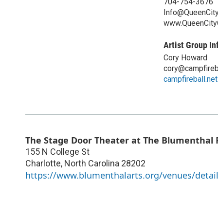
704-754-3676
Info@QueenCit
www.QueenCit
Artist Group In
Cory Howard
cory@campfireba
campfireball.net
The Stage Door Theater at The Blumenthal 
155 N College St
Charlotte
,
North Carolina
28202
https://www.blumenthalarts.org/venues/detail