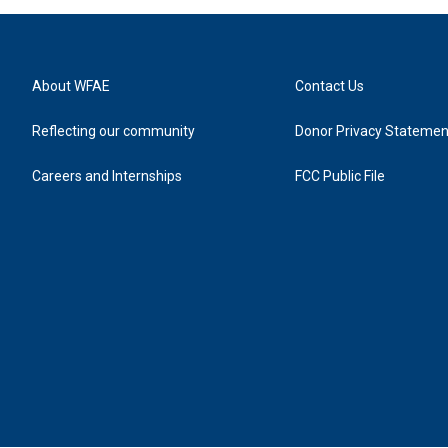
About WFAE
Contact Us
Reflecting our community
Donor Privacy Statemen
Careers and Internships
FCC Public File