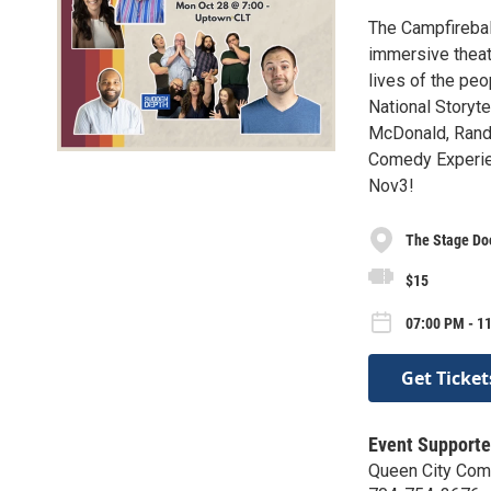
The Campfireball
immersive theat
lives of the pe
National Storyte
McDonald, Randa
Comedy Experie
Nov3!
The Stage Do
$15
07:00 PM - 1
Get Ticket
Event Supporte
Queen City Co