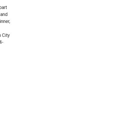
part
 and
nner,
 City
4-