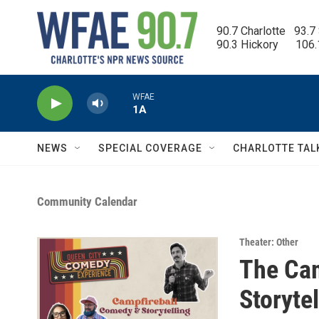
Skip to main content
90.7 Charlotte   93.7
90.3 Hickory      106
WFAE
1A
NEWS
SPECIAL COVERAGE
CHARLOTTE TAL
Community Calendar
Theater: Other
The Cam
Storyte