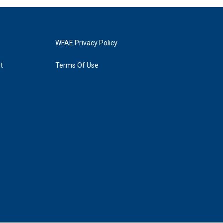
WFAE Privacy Policy
t
Terms Of Use