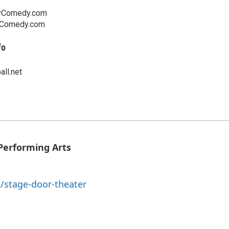
yComedy.com
yComedy.com
fo
ll.net
Performing Arts
/stage-door-theater