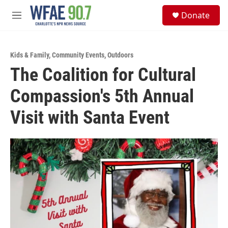
Skip to main content
S
Donate
e
M
a
e
r
n
c
u
h
Kids & Family
,
Community Events
,
Outdoors
The Coalition for Cultural
u
e
Compassion's 5th Annual
r
y
Visit with Santa Event