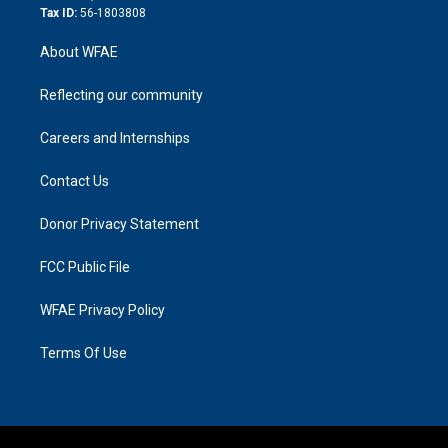
Tax ID:
56-1803808
About WFAE
Reflecting our community
Careers and Internships
Contact Us
Donor Privacy Statement
FCC Public File
WFAE Privacy Policy
Terms Of Use