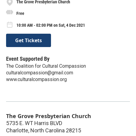
The Grove Presbyterian Church
Free
10:00 AM - 02:00 PM on Sat, 4 Dec 2021
Get Tickets
Event Supported By
The Coalition for Cultural Compassion
culturalcompassion@gmail.com
www.culturalcompassion.org
The Grove Presbyterian Church
5735 E. WT Harris BLVD
Charlotte
,
North Carolina
28215