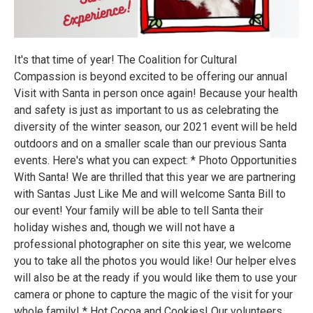
It's that time of year! The Coalition for Cultural
Compassion is beyond excited to be offering our annual
Visit with Santa in person once again! Because your health
and safety is just as important to us as celebrating the
diversity of the winter season, our 2021 event will be held
outdoors and on a smaller scale than our previous Santa
events. Here's what you can expect: * Photo Opportunities
With Santa! We are thrilled that this year we are partnering
with Santas Just Like Me and will welcome Santa Bill to
our event! Your family will be able to tell Santa their
holiday wishes and, though we will not have a
professional photographer on site this year, we welcome
you to take all the photos you would like! Our helper elves
will also be at the ready if you would like them to use your
camera or phone to capture the magic of the visit for your
whole family! * Hot Cocoa and Cookies! Our volunteers