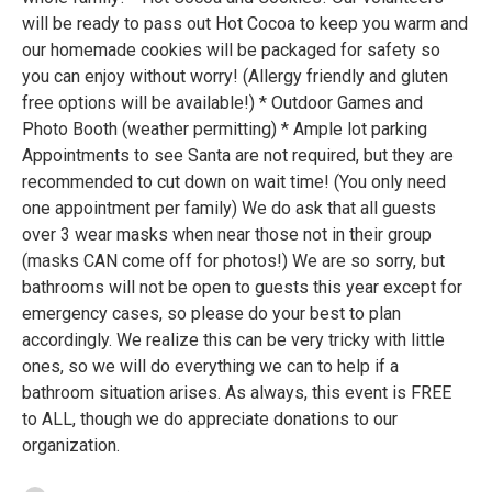
will be ready to pass out Hot Cocoa to keep you warm and
our homemade cookies will be packaged for safety so
you can enjoy without worry! (Allergy friendly and gluten
free options will be available!) * Outdoor Games and
Photo Booth (weather permitting) * Ample lot parking
Appointments to see Santa are not required, but they are
recommended to cut down on wait time! (You only need
one appointment per family) We do ask that all guests
over 3 wear masks when near those not in their group
(masks CAN come off for photos!) We are so sorry, but
bathrooms will not be open to guests this year except for
emergency cases, so please do your best to plan
accordingly. We realize this can be very tricky with little
ones, so we will do everything we can to help if a
bathroom situation arises. As always, this event is FREE
to ALL, though we do appreciate donations to our
organization.