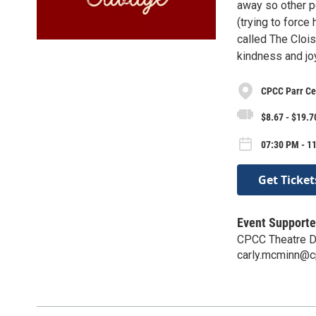
away so other p
(trying to force
called The Cloi
kindness and jo
CPCC Parr Ce
$8.67 - $19.7
07:30 PM - 11
Get Ticket
Event Supporte
CPCC Theatre D
carly.mcminn@c