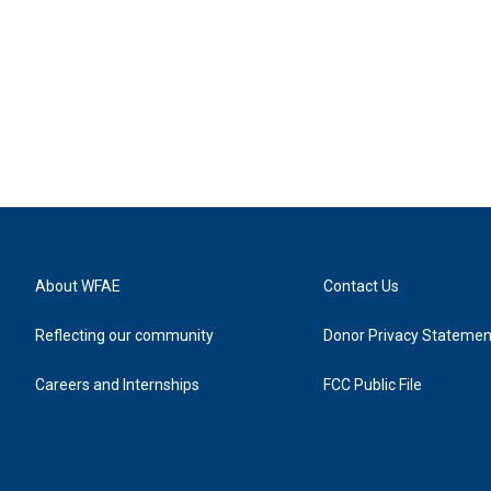
About WFAE
Contact Us
Reflecting our community
Donor Privacy Statemen
Careers and Internships
FCC Public File