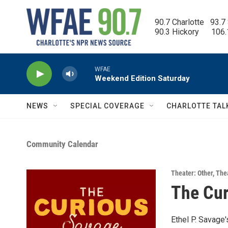
Skip to main content
90.7 Charlotte   93.7
90.3 Hickory      106
WFAE
Weekend Edition Saturday
NEWS
SPECIAL COVERAGE
CHARLOTTE TAL
Community Calendar
Theater: Other
,
Thea
The Cur
Ethel P. Savage'