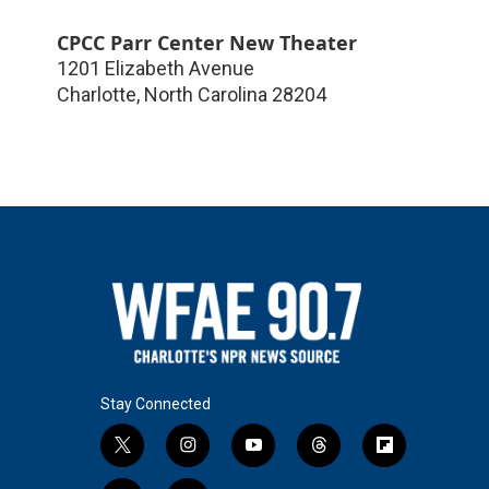
CPCC Parr Center New Theater
1201 Elizabeth Avenue
Charlotte
,
North Carolina
28204
Stay Connected
t
i
y
t
f
w
n
o
h
l