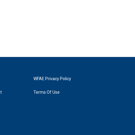
WFAE Privacy Policy
t
Terms Of Use