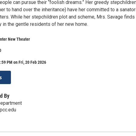
eople can pursue their “foolish dreams.” Her greedy stepchildre
 her to hand over the inheritance) have her committed to a sanato
sters. While her stepchildren plot and scheme, Mrs. Savage finds
y in the gentle residents of her new home.
nter New Theater
0
:59 PM on Fri, 20 Feb 2026
s
d By
epartment
pcc.edu