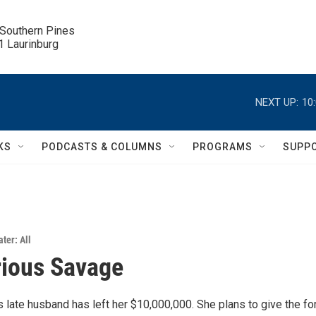
 Southern Pines

.1 Laurinburg
NEXT UP:
10
KS
PODCASTS & COLUMNS
PROGRAMS
SUPP
ter: All
ious Savage
s late husband has left her $10,000,000. She plans to give the fo