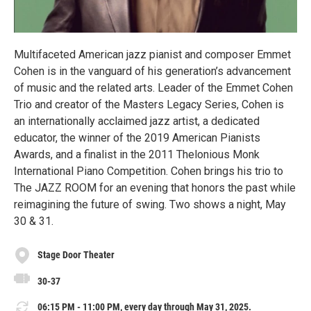
Multifaceted American jazz pianist and composer Emmet
Cohen is in the vanguard of his generation’s advancement
of music and the related arts. Leader of the Emmet Cohen
Trio and creator of the Masters Legacy Series, Cohen is
an internationally acclaimed jazz artist, a dedicated
educator, the winner of the 2019 American Pianists
Awards, and a finalist in the 2011 Thelonious Monk
International Piano Competition. Cohen brings his trio to
The JAZZ ROOM for an evening that honors the past while
reimagining the future of swing. Two shows a night, May
30 & 31.
Stage Door Theater
30-37
06:15 PM - 11:00 PM, every day through May 31, 2025.