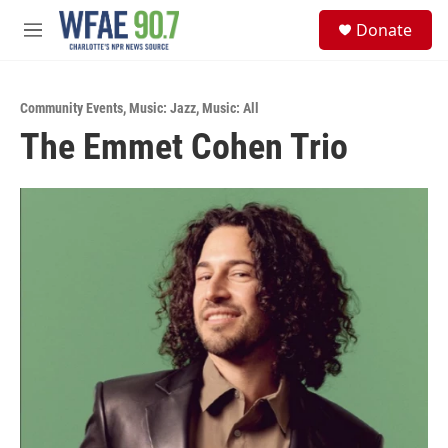
Skip to main content
S
Donate
e
M
a
e
r
n
c
u
h
Community Events
,
Music: Jazz
,
Music: All
The Emmet Cohen Trio
u
e
r
y