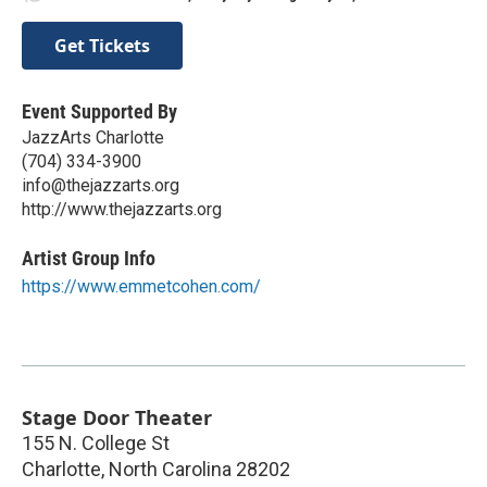
Get Tickets
Event Supported By
JazzArts Charlotte
(704) 334-3900
info@thejazzarts.org
http://www.thejazzarts.org
Artist Group Info
https://www.emmetcohen.com/
Stage Door Theater
155 N. College St
Charlotte
,
North Carolina
28202