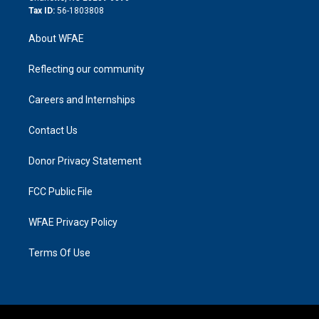
Tax ID:
56-1803808
About WFAE
Reflecting our community
Careers and Internships
Contact Us
Donor Privacy Statement
FCC Public File
WFAE Privacy Policy
Terms Of Use