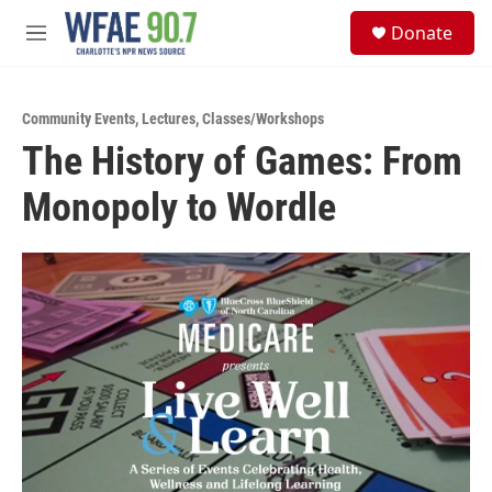
Skip to main content
S
Donate
e
M
a
e
r
n
c
u
h
Community Events
,
Lectures
,
Classes/Workshops
The History of Games: From
u
e
Monopoly to Wordle
r
y