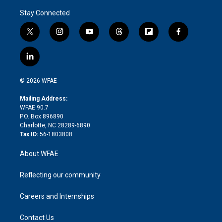
Stay Connected
t
i
y
t
f
f
w
n
o
h
l
a
i
s
u
r
i
c
l
t
t
t
e
p
e
i
t
a
u
a
b
b
n
e
g
b
d
o
o
© 2026 WFAE
k
r
r
e
s
a
o
e
a
r
k
Mailing Address:
d
m
d
WFAE 90.7
i
P.O. Box 896890
n
Charlotte, NC 28289-6890
Tax ID:
56-1803808
About WFAE
Reflecting our community
Careers and Internships
Contact Us