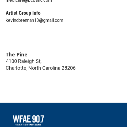
medicare@bcbsnc.com
Artist Group Info
kevincbrennan13@gmail.com
The Pine
4100 Raleigh St,
Charlotte
,
North Carolina
28206