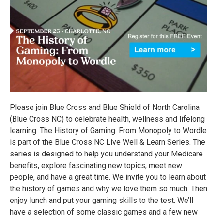
Please join Blue Cross and Blue Shield of North Carolina
(Blue Cross NC) to celebrate health, wellness and lifelong
learning. The History of Gaming: From Monopoly to Wordle
is part of the Blue Cross NC Live Well & Learn Series. The
series is designed to help you understand your Medicare
benefits, explore fascinating new topics, meet new
people, and have a great time. We invite you to learn about
the history of games and why we love them so much. Then
enjoy lunch and put your gaming skills to the test. We’ll
have a selection of some classic games and a few new