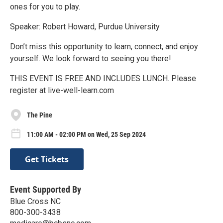
ones for you to play.
Speaker: Robert Howard, Purdue University
Don’t miss this opportunity to learn, connect, and enjoy
yourself. We look forward to seeing you there!
THIS EVENT IS FREE AND INCLUDES LUNCH. Please
register at live-well-learn.com
The Pine
11:00 AM - 02:00 PM on Wed, 25 Sep 2024
Get Tickets
Event Supported By
Blue Cross NC
800-300-3438