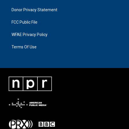
Donor Privacy Statement
FCC Public File
WFAE Privacy Policy
Terms Of Use