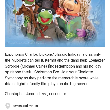
Experience Charles Dickens' classic holiday tale as only
the Muppets can tell it. Kermit and the gang help Ebenezer
Scrooge (Michael Caine) find redemption and his holiday
spirit one fateful Christmas Eve. Join your Charlotte
Symphony as they perform the memorable score while
this delightful family film plays on the big screen.
Christopher James Lees, conductor
Ovens Auditorium