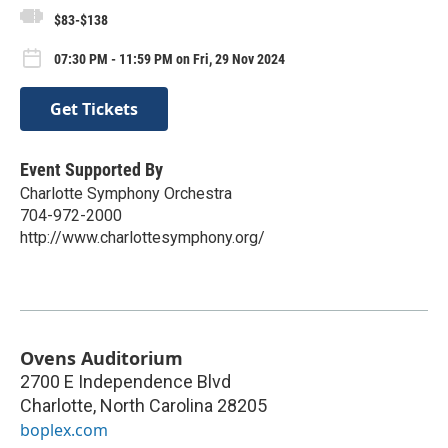
$83-$138
07:30 PM - 11:59 PM on Fri, 29 Nov 2024
Get Tickets
Event Supported By
Charlotte Symphony Orchestra
704-972-2000
http://www.charlottesymphony.org/
Ovens Auditorium
2700 E Independence Blvd
Charlotte
,
North Carolina
28205
boplex.com