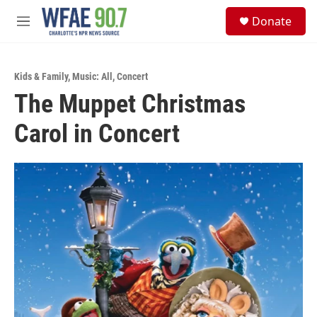
Skip to main content
S
Donate
e
M
a
e
r
n
c
u
h
Kids & Family
,
Music: All
,
Concert
The Muppet Christmas
u
e
Carol in Concert
r
y