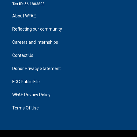
Tax ID:
56-1803808
About WFAE
Reflecting our community
Careers and Internships
Contact Us
Donor Privacy Statement
FCC Public File
WFAE Privacy Policy
Terms Of Use