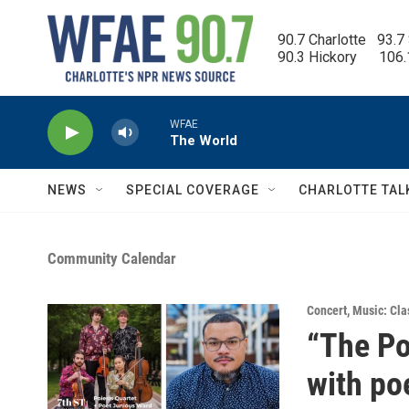
Skip to main content
90.7 Charlotte   93.7
90.3 Hickory      106
WFAE
The World
NEWS
SPECIAL COVERAGE
CHARLOTTE TAL
Community Calendar
Concert
,
Music: Cla
“The Po
with po