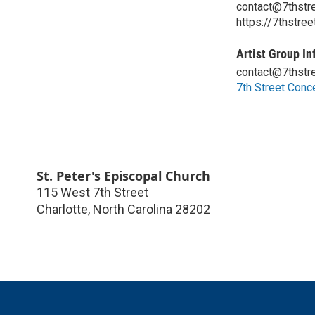
contact@7thstre
https://7thstree
Artist Group In
contact@7thstre
7th Street Conc
St. Peter's Episcopal Church
115 West 7th Street
Charlotte
,
North Carolina
28202