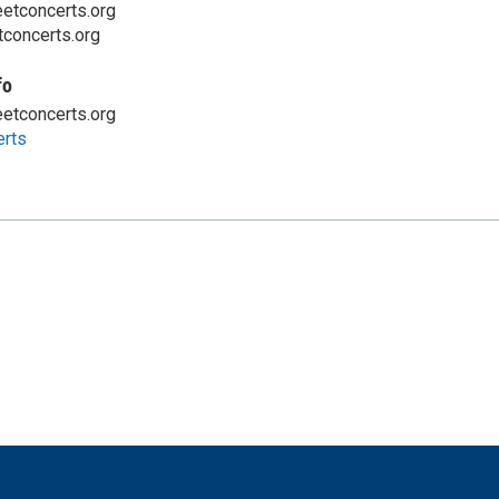
etconcerts.org
tconcerts.org
fo
etconcerts.org
erts