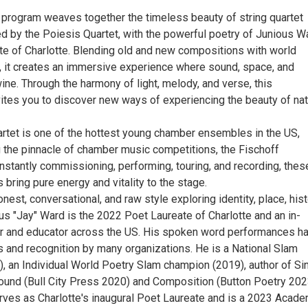
g program weaves together the timeless beauty of string quartet
d by the Poiesis Quartet, with the powerful poetry of Junious W
te of Charlotte. Blending old and new compositions with world
, it creates an immersive experience where sound, space, and
ine. Through the harmony of light, melody, and verse, this
ites you to discover new ways of experiencing the beauty of na
rtet is one of the hottest young chamber ensembles in the US,
g the pinnacle of chamber music competitions, the Fischoff
nstantly commissioning, performing, touring, and recording, thes
bring pure energy and vitality to the stage.
nest, conversational, and raw style exploring identity, place, hist
us "Jay" Ward is the 2022 Poet Laureate of Charlotte and an in-
 and educator across the US. His spoken word performances h
 and recognition by many organizations. He is a National Slam
, an Individual World Poetry Slam champion (2019), author of Si
nd (Bull City Press 2020) and Composition (Button Poetry 202
erves as Charlotte's inaugural Poet Laureate and is a 2023 Acad