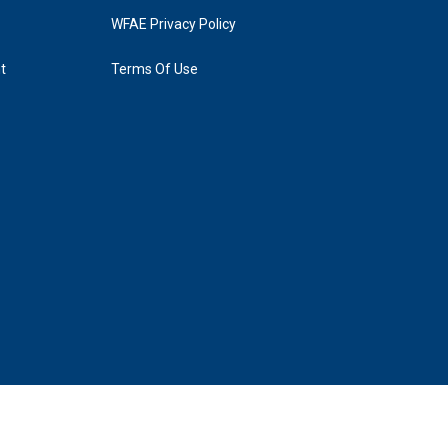
WFAE Privacy Policy
t
Terms Of Use