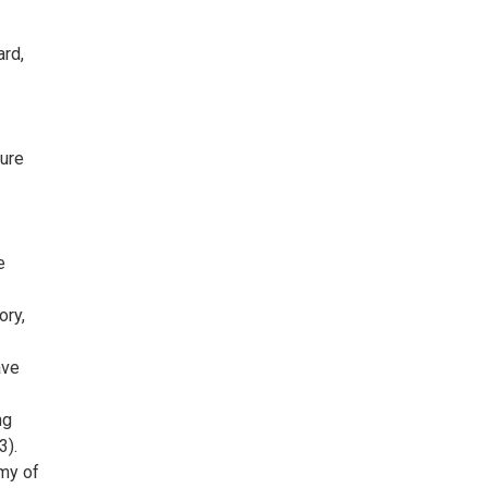
ard,
ture
e
ory,
ave
ng
3).
emy of