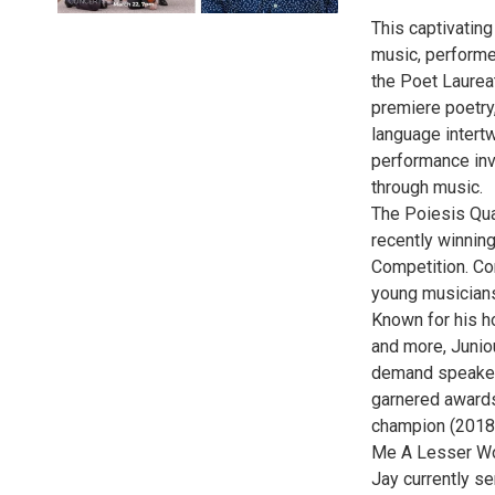
This captivatin
music, performe
the Poet Laurea
premiere poetry
language intertw
performance inv
through music.
The Poiesis Qua
recently winnin
Competition. Co
young musicians 
Known for his ho
and more, Junio
demand speaker
garnered awards
champion (2018)
Me A Lesser Wou
Jay currently s