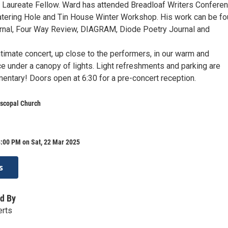
Laureate Fellow. Ward has attended Breadloaf Writers Conferen
atering Hole and Tin House Winter Workshop. His work can be f
rnal, Four Way Review, DIAGRAM, Diode Poetry Journal and
intimate concert, up close to the performers, in our warm and
 under a canopy of lights. Light refreshments and parking are
ntary! Doors open at 6:30 for a pre-concert reception.
piscopal Church
8:00 PM on Sat, 22 Mar 2025
s
d By
erts