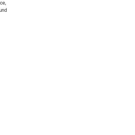
ce,
ound