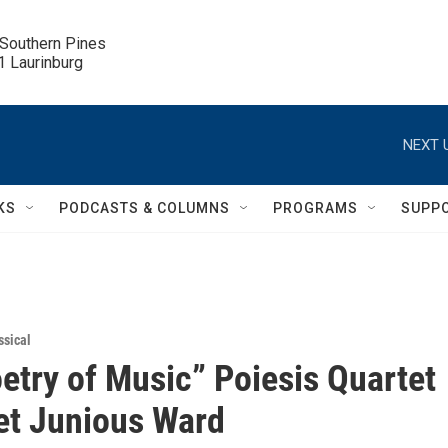
 Southern Pines

.1 Laurinburg
NEXT 
KS
PODCASTS & COLUMNS
PROGRAMS
SUPP
ssical
etry of Music” Poiesis Quartet
et Junious Ward