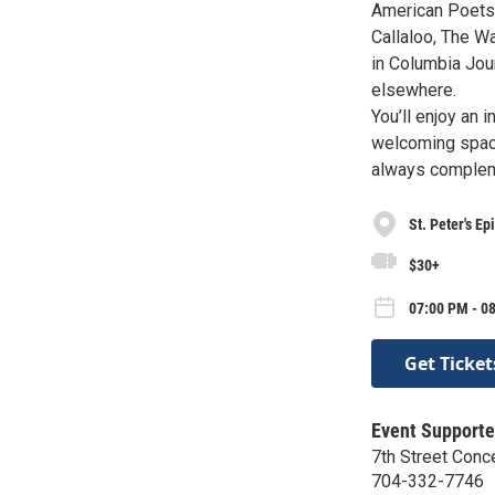
American Poets 
Callaloo, The W
in Columbia Jou
elsewhere.
You’ll enjoy an 
welcoming space
always compleme
St. Peter's E
$30+
07:00 PM - 0
Get Ticket
Event Supporte
7th Street Conc
704-332-7746