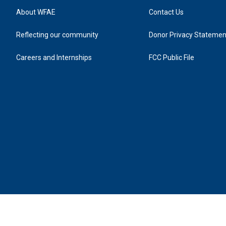
About WFAE
Contact Us
Reflecting our community
Donor Privacy Statemen
Careers and Internships
FCC Public File