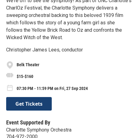
We're off to see the symphony! As part of UNC Charlotte's
CharlOz Festival, the Charlotte Symphony delivers a
sweeping orchestral backing to this beloved 1939 film
which follows the story of a young farm girl as she
follows the Yellow Brick Road to Oz and confronts the
Wicked Witch of the West.
Christopher James Lees, conductor
Belk Theater
$15-$160
07:30 PM - 11:59 PM on Fri, 27 Sep 2024
Get Tickets
Event Supported By
Charlotte Symphony Orchestra
704-972-2000