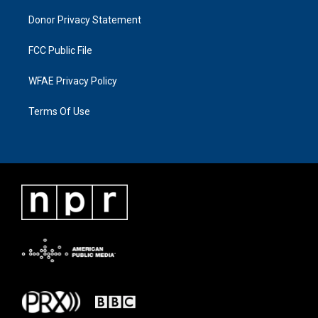
Donor Privacy Statement
FCC Public File
WFAE Privacy Policy
Terms Of Use