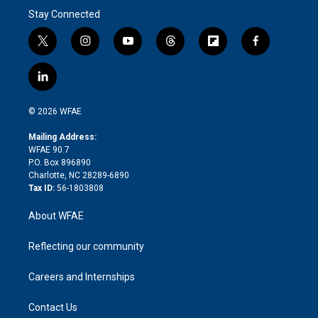
Stay Connected
t
i
y
t
f
f
w
n
o
h
l
a
i
s
u
r
i
c
l
t
t
t
e
p
e
i
t
a
u
a
b
b
n
e
g
b
d
o
o
© 2026 WFAE
k
r
r
e
s
a
o
e
a
r
k
Mailing Address:
d
m
d
WFAE 90.7
i
P.O. Box 896890
n
Charlotte, NC 28289-6890
Tax ID:
56-1803808
About WFAE
Reflecting our community
Careers and Internships
Contact Us