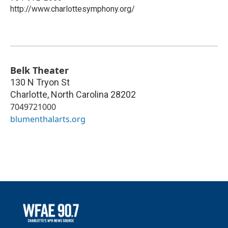
http://www.charlottesymphony.org/
Belk Theater
130 N Tryon St
Charlotte
,
North Carolina
28202
7049721000
blumenthalarts.org