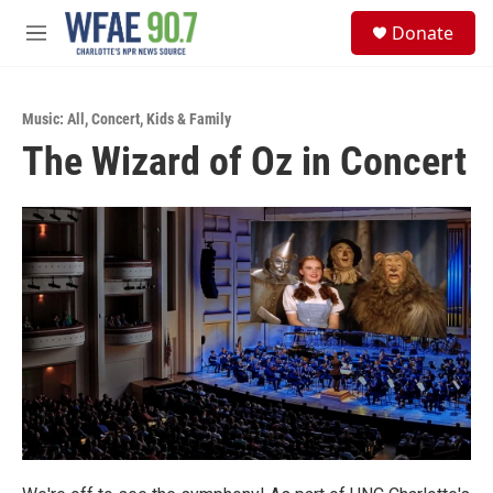
Skip to main content
S
Donate
e
M
a
e
r
n
c
u
h
Music: All
,
Concert
,
Kids & Family
The Wizard of Oz in Concert
u
e
r
y