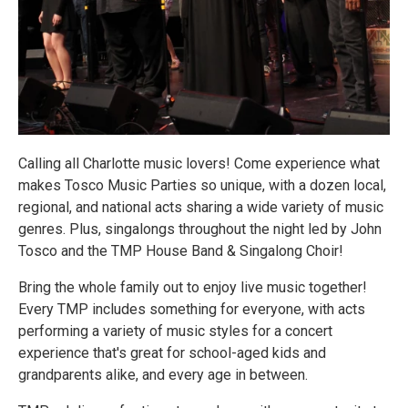
Calling all Charlotte music lovers! Come experience what
makes Tosco Music Parties so unique, with a dozen local,
regional, and national acts sharing a wide variety of music
genres. Plus, singalongs throughout the night led by John
Tosco and the TMP House Band & Singalong Choir!
Bring the whole family out to enjoy live music together!
Every TMP includes something for everyone, with acts
performing a variety of music styles for a concert
experience that's great for school-aged kids and
grandparents alike, and every age in between.