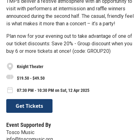
TMPs deliver a festive atmosphere with an opportunity to
visit with performers at intermission and raffle winners
announced during the second half. The casual, friendly feel
is what makes it more than a concert – it’s a party!
Plan now for your evening out to take advantage of one of
our ticket discounts: Save 20% - Group discount when you
buy 6 or more tickets at once! (code: GROUP20)
Knight Theater
$19.50 - $49.50
07:30 PM - 10:30 PM on Sat, 12 Apr 2025
Get Tickets
Event Supported By
Tosco Music
info@toscomusic.org