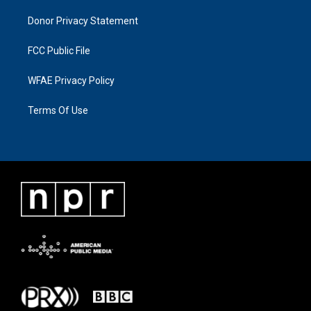
Donor Privacy Statement
FCC Public File
WFAE Privacy Policy
Terms Of Use