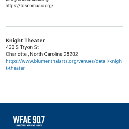
https://toscomusic.org/
Knight Theater
430 S Tryon St
Charlotte
,
North Carolina
28202
https://www.blumenthalarts.org/venues/detail/knigh
t-theater