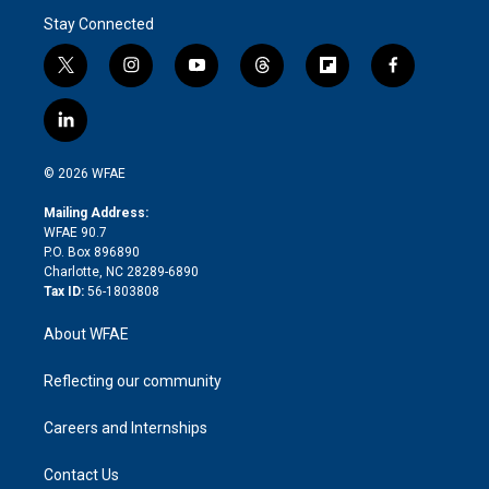
Stay Connected
t
i
y
t
f
f
w
n
o
h
l
a
i
s
u
r
i
c
l
t
t
t
e
p
e
i
t
a
u
a
b
b
n
e
g
b
d
o
o
© 2026 WFAE
k
r
r
e
s
a
o
e
a
r
k
Mailing Address:
d
m
d
WFAE 90.7
i
P.O. Box 896890
n
Charlotte, NC 28289-6890
Tax ID:
56-1803808
About WFAE
Reflecting our community
Careers and Internships
Contact Us