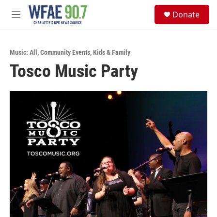
Skip to main content
S
Donate
e
M
a
e
r
n
c
u
h
Music: All
,
Community Events
,
Kids & Family
Tosco Music Party
u
e
r
y