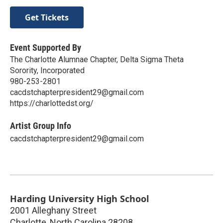
Get Tickets
Event Supported By
The Charlotte Alumnae Chapter, Delta Sigma Theta
Sorority, Incorporated
980-253-2801
cacdstchapterpresident29@gmail.com
https://charlottedst.org/
Artist Group Info
cacdstchapterpresident29@gmail.com
Harding University High School
2001 Alleghany Street
Charlotte
,
North Carolina
28208