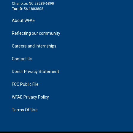
n
Charlotte, NC 28289-6890
Tax ID:
56-1803808
About WFAE
Reflecting our community
Careers and Internships
Contact Us
Donor Privacy Statement
FCC Public File
WFAE Privacy Policy
Terms Of Use