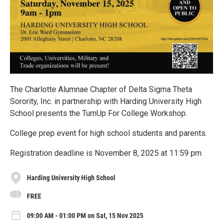
The Charlotte Alumnae Chapter of Delta Sigma Theta
Sorority, Inc. in partnership with Harding University High
School presents the TurnUp For College Workshop.
College prep event for high school students and parents.
Registration deadline is November 8, 2025 at 11:59 pm
Harding University High School
FREE
09:00 AM - 01:00 PM on Sat, 15 Nov 2025