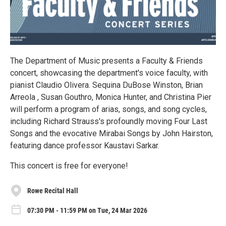
The Department of Music presents a Faculty & Friends
concert, showcasing the department's voice faculty, with
pianist Claudio Olivera. Sequina DuBose Winston, Brian
Arreola , Susan Gouthro, Monica Hunter, and Christina Pier
will perform a program of arias, songs, and song cycles,
including Richard Strauss's profoundly moving Four Last
Songs and the evocative Mirabai Songs by John Hairston,
featuring dance professor Kaustavi Sarkar.
This concert is free for everyone!
Rowe Recital Hall
07:30 PM - 11:59 PM on Tue, 24 Mar 2026