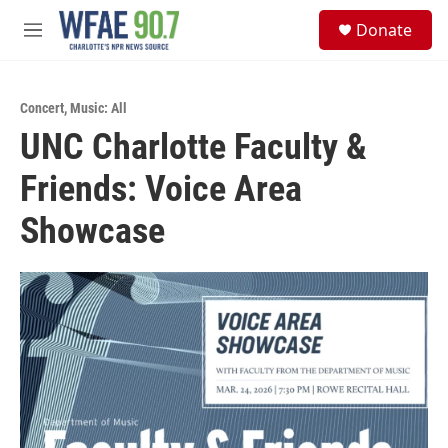
Skip to main content
S
Donate
e
M
a
e
r
n
c
u
h
Concert
,
Music: All
UNC Charlotte Faculty &
u
e
Friends: Voice Area
r
y
Showcase