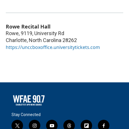
Rowe Recital Hall
Rowe, 9119, University Rd
Charlotte
,
North Carolina
28262
https://unccboxoffice.universitytickets.com
Stay Connected
t
i
y
t
f
f