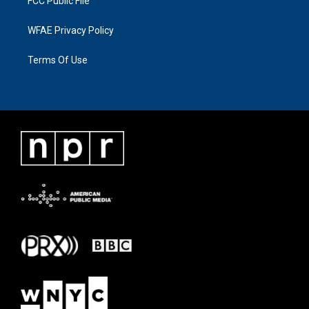
FCC Public File
WFAE Privacy Policy
Terms Of Use