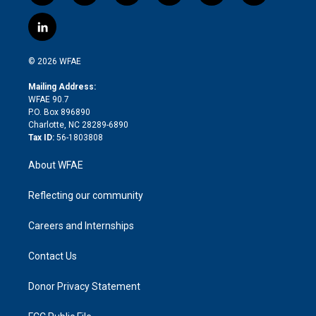
w
n
o
h
l
a
i
s
u
r
i
c
l
t
t
t
e
p
e
i
t
a
u
a
b
b
n
e
g
b
d
o
o
© 2026 WFAE
k
r
r
e
s
a
o
e
a
r
k
Mailing Address:
d
m
d
WFAE 90.7
i
P.O. Box 896890
n
Charlotte, NC 28289-6890
Tax ID:
56-1803808
About WFAE
Reflecting our community
Careers and Internships
Contact Us
Donor Privacy Statement