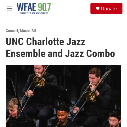
Skip to main content
S
Donate
e
M
a
e
r
n
c
u
h
Concert
,
Music: All
UNC Charlotte Jazz
u
e
Ensemble and Jazz Combo
r
y