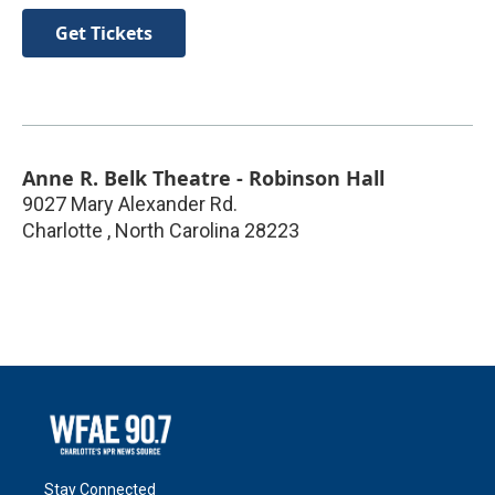
Get Tickets
Anne R. Belk Theatre - Robinson Hall
9027 Mary Alexander Rd.
Charlotte
,
North Carolina
28223
Stay Connected