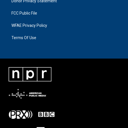
Donor Privacy Statement
FCC Public File
WFAE Privacy Policy
Terms Of Use