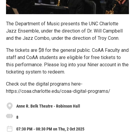
The Department of Music presents the UNC Charlotte
Jazz Ensemble, under the direction of Dr. Will Campbell
and the Jazz Combo, under the direction of Troy Conn.
The tickets are $8 for the general public. CoAA Faculty and
staff and CoAA students are eligible for free tickets to
this performance. Please log into your Niner account in the
ticketing system to redeem.
Check out the digital programs here-
https://coaa.charlotte.edu/coaa-digital-programs/
Anne R. Belk Theatre - Robinson Hall
8
07:30 PM - 08:30 PM on Thu, 2 Oct 2025