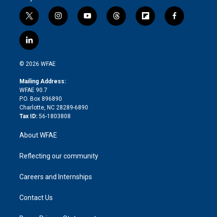
t
i
y
t
f
f
w
n
o
h
l
a
i
s
u
r
i
c
l
t
t
t
e
p
e
i
t
a
u
a
b
b
n
e
g
b
d
o
o
© 2026 WFAE
k
r
r
e
s
a
o
e
a
r
k
Mailing Address:
d
m
d
WFAE 90.7
i
P.O. Box 896890
n
Charlotte, NC 28289-6890
Tax ID:
56-1803808
About WFAE
Reflecting our community
Careers and Internships
Contact Us