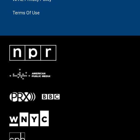
Terms Of Use