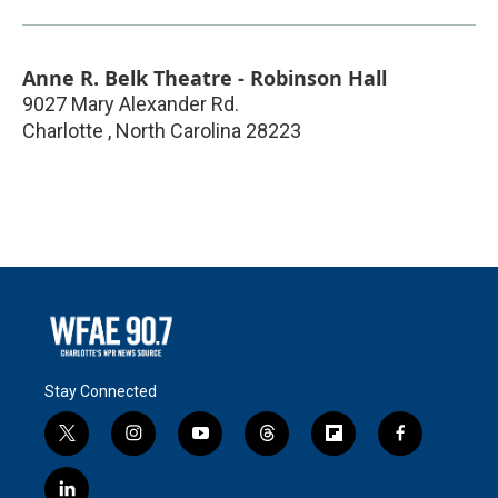
Anne R. Belk Theatre - Robinson Hall
9027 Mary Alexander Rd.
Charlotte
,
North Carolina
28223
Stay Connected
t
i
y
t
f
f
w
n
o
h
l
a
i
s
u
r
i
c
l