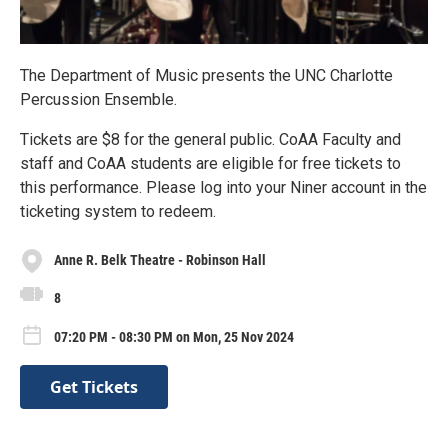
The Department of Music presents the UNC Charlotte
Percussion Ensemble.
Tickets are $8 for the general public. CoAA Faculty and
staff and CoAA students are eligible for free tickets to
this performance. Please log into your Niner account in the
ticketing system to redeem.
Anne R. Belk Theatre - Robinson Hall
8
07:20 PM - 08:30 PM on Mon, 25 Nov 2024
Get Tickets