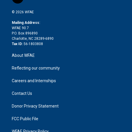
t
t
t
e
p
e
i
t
a
u
a
b
b
n
e
g
b
d
o
o
© 2026 WFAE
k
r
r
e
s
a
o
e
a
r
k
Mailing Address:
d
m
d
WFAE 90.7
i
P.O. Box 896890
n
Charlotte, NC 28289-6890
Tax ID:
56-1803808
About WFAE
Reflecting our community
Careers and Internships
Contact Us
Donor Privacy Statement
FCC Public File
WFAE Privacy Policy