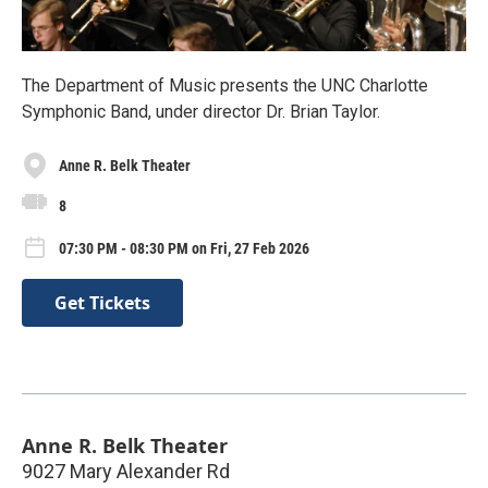
The Department of Music presents the UNC Charlotte
Symphonic Band, under director Dr. Brian Taylor.
Anne R. Belk Theater
8
07:30 PM - 08:30 PM on Fri, 27 Feb 2026
Get Tickets
Anne R. Belk Theater
9027 Mary Alexander Rd