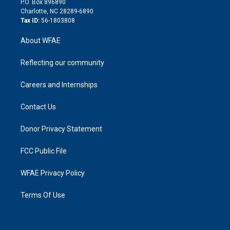
P.O. Box 896890
n
Charlotte, NC 28289-6890
Tax ID:
56-1803808
About WFAE
Reflecting our community
Careers and Internships
Contact Us
Donor Privacy Statement
FCC Public File
WFAE Privacy Policy
Terms Of Use