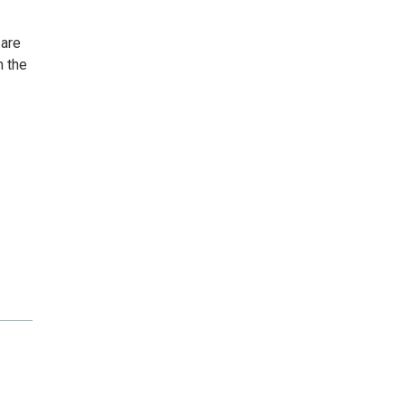
 are
n the