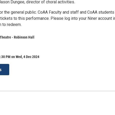
 Jason Dungee, director of choral activities.
for the general public. CoAA Faculty and staff and CoAA students
e tickets to this performance. Please log into your Niner account i
m to redeem.
Theatre - Robinson Hall
8:30 PM on Wed, 4 Dec 2024
s