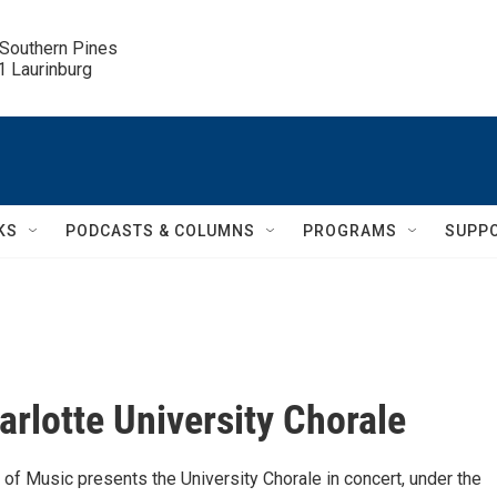
 Southern Pines

.1 Laurinburg
KS
PODCASTS & COLUMNS
PROGRAMS
SUPP
rlotte University Chorale
of Music presents the University Chorale in concert, under the