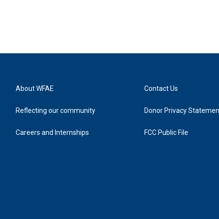
About WFAE
Contact Us
Reflecting our community
Donor Privacy Statemen
Careers and Internships
FCC Public File