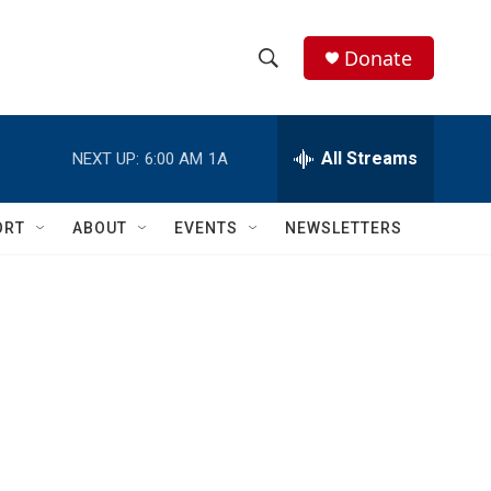
Donate
S
S
e
h
a
r
All Streams
NEXT UP:
6:00 AM
1A
o
c
h
w
Q
ORT
ABOUT
EVENTS
NEWSLETTERS
u
S
e
r
e
y
a
r
c
h