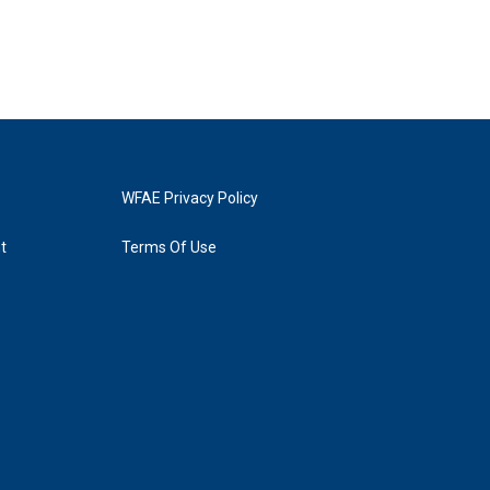
WFAE Privacy Policy
t
Terms Of Use