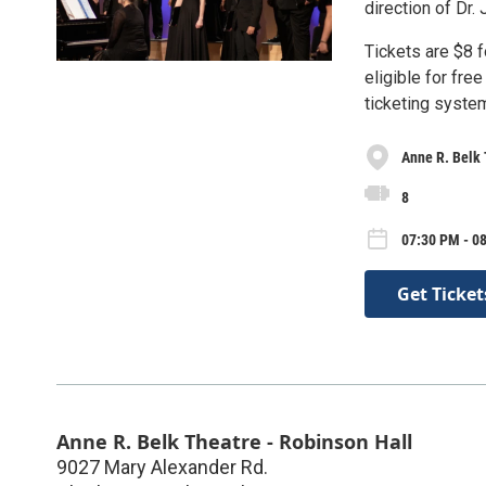
direction of Dr.
Tickets are $8 
eligible for fre
ticketing syste
Anne R. Belk 
8
07:30 PM - 0
Get Ticket
Anne R. Belk Theatre - Robinson Hall
9027 Mary Alexander Rd.