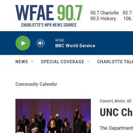
Skip to main content
90.7 Charlotte   93.7
90.3 Hickory      106
WFAE
BBC World Service
NEWS
SPECIAL COVERAGE
CHARLOTTE TAL
Community Calendar
Concert
,
Music: All
UNC Cha
The Department 