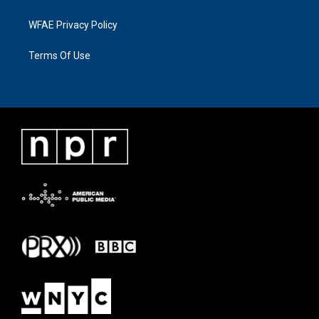
WFAE Privacy Policy
Terms Of Use