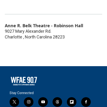
Anne R. Belk Theatre - Robinson Hall
9027 Mary Alexander Rd.
Charlotte
,
North Carolina
28223
Stay Connected
t
i
y
t
f
f