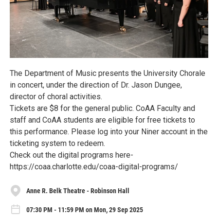
The Department of Music presents the University Chorale
in concert, under the direction of Dr. Jason Dungee,
director of choral activities.
Tickets are $8 for the general public. CoAA Faculty and
staff and CoAA students are eligible for free tickets to
this performance. Please log into your Niner account in the
ticketing system to redeem.
Check out the digital programs here-
https://coaa.charlotte.edu/coaa-digital-programs/
Anne R. Belk Theatre - Robinson Hall
07:30 PM - 11:59 PM on Mon, 29 Sep 2025