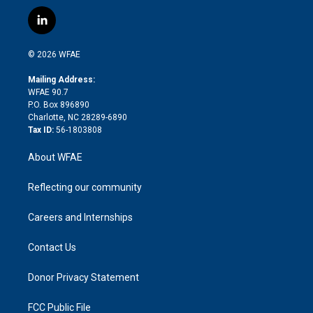
w
n
o
h
l
a
i
s
u
r
i
c
l
t
t
t
e
p
e
i
t
a
u
a
b
b
n
e
g
b
d
o
o
© 2026 WFAE
k
r
r
e
s
a
o
e
a
r
k
Mailing Address:
d
m
d
WFAE 90.7
i
P.O. Box 896890
n
Charlotte, NC 28289-6890
Tax ID:
56-1803808
About WFAE
Reflecting our community
Careers and Internships
Contact Us
Donor Privacy Statement
FCC Public File