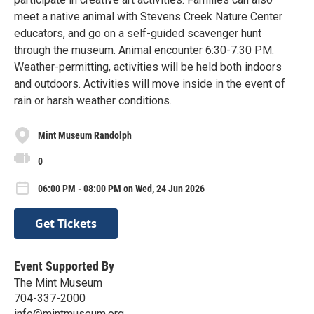
meet a native animal with Stevens Creek Nature Center
educators, and go on a self-guided scavenger hunt
through the museum. Animal encounter 6:30-7:30 PM.
Weather-permitting, activities will be held both indoors
and outdoors. Activities will move inside in the event of
rain or harsh weather conditions.
Mint Museum Randolph
0
06:00 PM - 08:00 PM on Wed, 24 Jun 2026
Get Tickets
Event Supported By
The Mint Museum
704-337-2000
info@mintmuseum.org