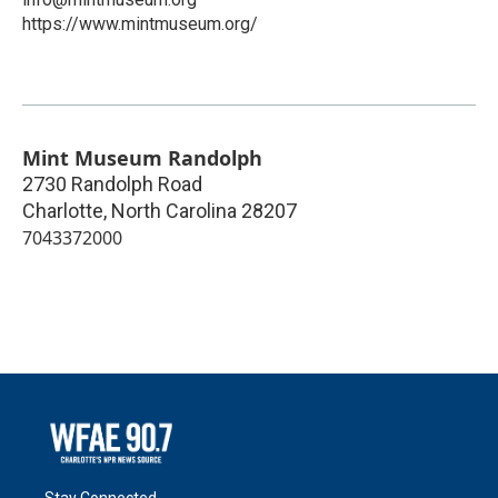
https://www.mintmuseum.org/
Mint Museum Randolph
2730 Randolph Road
Charlotte
,
North Carolina
28207
7043372000
Stay Connected