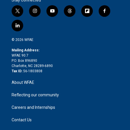
t
i
y
t
f
f
w
n
o
h
l
a
i
s
u
r
i
c
l
t
t
t
e
p
e
i
t
a
u
a
b
b
n
e
g
b
d
o
o
© 2026 WFAE
k
r
r
e
s
a
o
e
a
r
k
Mailing Address:
d
m
d
WFAE 90.7
i
P.O. Box 896890
n
Charlotte, NC 28289-6890
Tax ID:
56-1803808
About WFAE
Reflecting our community
Careers and Internships
Contact Us