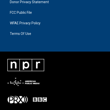
Donor Privacy Statement
FCC Public File
WFAE Privacy Policy
Terms Of Use