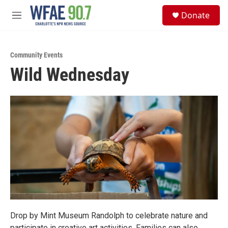
Skip to main content
S
Donate
e
M
a
e
r
n
c
u
h
Community Events
Wild Wednesday
u
e
r
y
Drop by Mint Museum Randolph to celebrate nature and
participate in creative art activities. Families can also