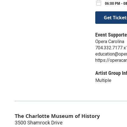
06:00 PM - 08
Get Ticket
Event Supporte
Opera Carolina
704.332.7177 x
education@oper
https://operacar
Artist Group In
Multiple
The Charlotte Museum of History
3500 Shamrock Drive