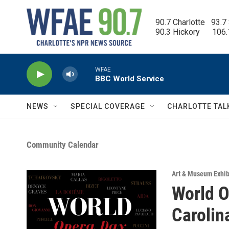
Skip to main content
90.7 Charlotte   93.7
90.3 Hickory      106
WFAE
BBC World Service
NEWS
SPECIAL COVERAGE
CHARLOTTE TAL
Community Calendar
Art & Museum Exhib
World O
Carolin