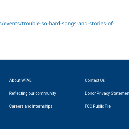
/events/trouble-so-hard-songs-and-stories-of-
About WFAE
Contact Us
Reflecting our community
Donor Privacy Statemen
Careers and Internships
FCC Public File