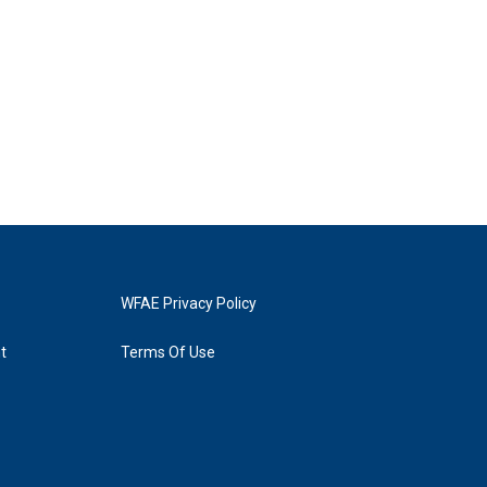
WFAE Privacy Policy
t
Terms Of Use