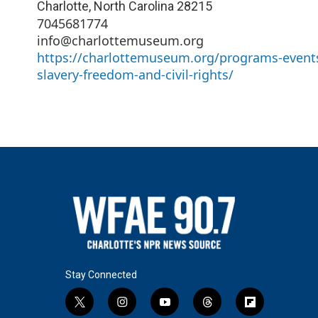
Charlotte
,
North Carolina
28215
7045681774
info@charlottemuseum.org
https://charlottemuseum.org/programs-events
slavery-freedom-and-civil-rights/
Stay Connected
t
i
y
t
f