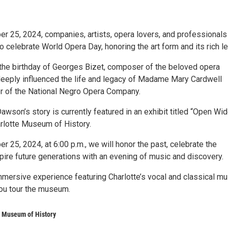
er 25, 2024, companies, artists, opera lovers, and professionals 
 celebrate World Opera Day, honoring the art form and its rich l
the birthday of Georges Bizet, composer of the beloved opera
eeply influenced the life and legacy of Madame Mary Cardwell
 of the National Negro Opera Company.
wson’s story is currently featured in an exhibit titled “Open Wid
arlotte Museum of History.
er 25, 2024, at 6:00 p.m., we will honor the past, celebrate the
pire future generations with an evening of music and discovery.
mmersive experience featuring Charlotte’s vocal and classical mu
ou tour the museum.
e Museum of History