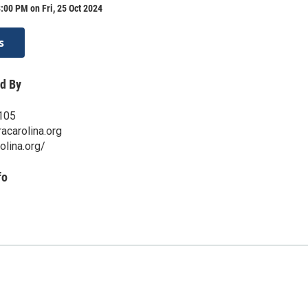
:00 PM on Fri, 25 Oct 2024
s
d By
105
acarolina.org
olina.org/
fo