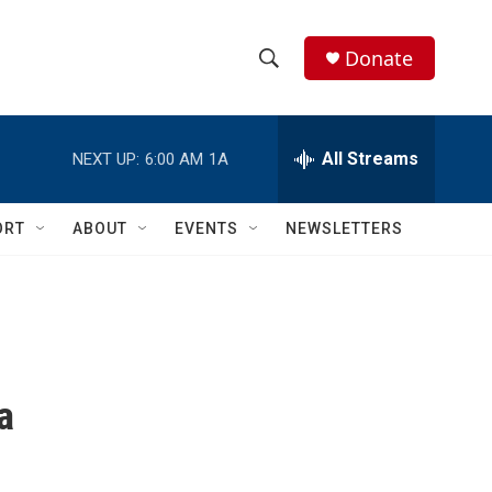
Donate
S
S
e
h
a
r
All Streams
NEXT UP:
6:00 AM
1A
o
c
h
w
Q
ORT
ABOUT
EVENTS
NEWSLETTERS
u
S
e
r
e
y
a
r
a
c
h