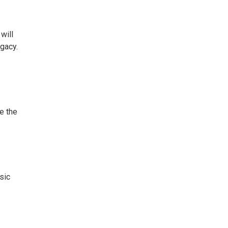
will
egacy.
e the
sic