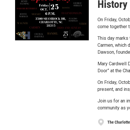
History
On Friday, Octob
come together to
This day marks 
Carmen, which d
Dawson, founder
Mary Cardwell Da
Door” at the Ch
On Friday, Octob
present, and ins
Join us for an i
community as y
The Charlott