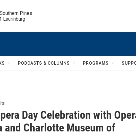
 Southern Pines

.1 Laurinburg
KS
PODCASTS & COLUMNS
PROGRAMS
SUPP
its
pera Day Celebration with Oper
a and Charlotte Museum of