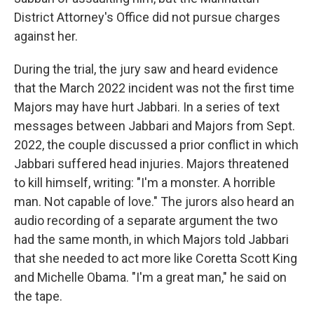
District Attorney's Office did not pursue charges
against her.
During the trial, the jury saw and heard evidence
that the March 2022 incident was not the first time
Majors may have hurt Jabbari. In a series of text
messages between Jabbari and Majors from Sept.
2022, the couple discussed a prior conflict in which
Jabbari suffered head injuries. Majors threatened
to kill himself, writing: "I'm a monster. A horrible
man. Not capable of love." The jurors also heard an
audio recording of a separate argument the two
had the same month, in which Majors told Jabbari
that she needed to act more like Coretta Scott King
and Michelle Obama. "I'm a great man," he said on
the tape.