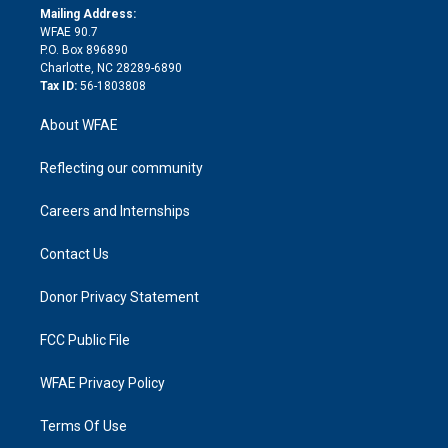
e
a
r
k
Mailing Address:
d
m
d
WFAE 90.7
i
P.O. Box 896890
n
Charlotte, NC 28289-6890
Tax ID:
56-1803808
About WFAE
Reflecting our community
Careers and Internships
Contact Us
Donor Privacy Statement
FCC Public File
WFAE Privacy Policy
Terms Of Use