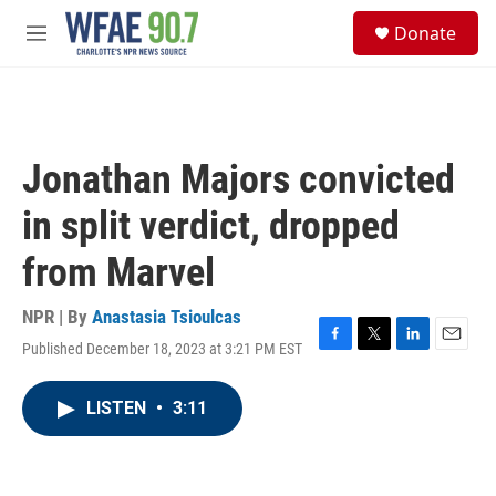
Skip to main content
S
Donate
e
M
a
e
r
n
c
u
h
u
Jonathan Majors convicted
e
r
in split verdict, dropped
y
from Marvel
NPR | By
Anastasia Tsioulcas
Published December 18, 2023 at 3:21 PM EST
F
T
L
E
a
w
i
m
c
i
n
a
LISTEN
•
3:11
e
t
k
i
b
t
e
l
o
e
d
o
r
I