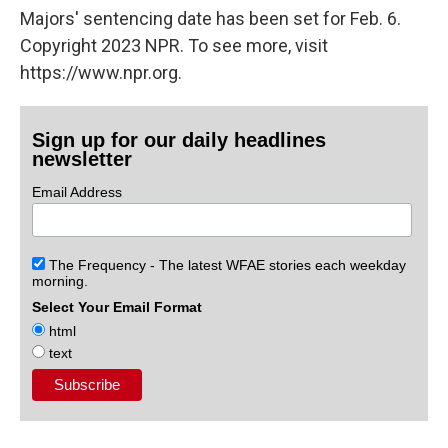
Majors' sentencing date has been set for Feb. 6.
Copyright 2023 NPR. To see more, visit
https://www.npr.org.
Sign up for our daily headlines
newsletter
Email Address
The Frequency - The latest WFAE stories each weekday
morning.
Select Your Email Format
html
text