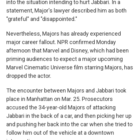
into the situation intending to hurt Jabbari. In a
statement, Major's lawyer described him as both
"grateful" and "disappointed."
Nevertheless, Majors has already experienced
major career fallout. NPR confirmed Monday
afternoon that Marvel and Disney, which had been
priming audiences to expect a major upcoming
Marvel Cinematic Universe film starring Majors, has
dropped the actor.
The encounter between Majors and Jabbari took
place in Manhattan on Mar. 25. Prosecutors
accused the 34-year-old Majors of attacking
Jabbari in the back of a car, and then picking her up
and pushing her back into the car when she tried to
follow him out of the vehicle at a downtown