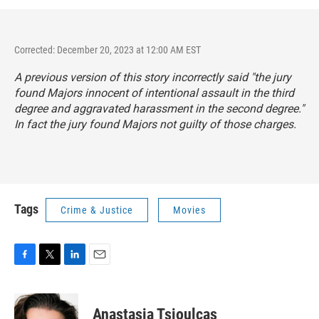
Corrected: December 20, 2023 at 12:00 AM EST
A previous version of this story incorrectly said "the jury
found Majors innocent of intentional assault in the third
degree and aggravated harassment in the second degree."
In fact the jury found Majors not guilty of those charges.
Tags
Crime & Justice
Movies
F
T
L
E
a
w
i
m
c
i
n
a
e
t
k
i
Anastasia Tsioulcas