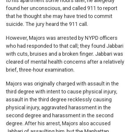
to his apartment some hours later, he allegedly
found her unconscious, and called 911 to report
that he thought she may have tried to commit
suicide. The jury heard the 911 call.
However, Majors was arrested by NYPD officers
who had responded to that call; they found Jabbari
with cuts, bruises and a broken finger. Jabbari was
cleared of mental health concerns after a relatively
brief, three-hour examination.
Majors was originally charged with assault in the
third degree with intent to cause physical injury,
assault in the third degree recklessly causing
physical injury, aggravated harassment in the
second degree and harassment in the second
degree. After his arrest, Majors also accused
Jabbari of assaulting him, but the Manhattan