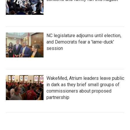
NC legislature adjourns until election,
and Democrats fear a 'lame-duck'
session
WakeMed, Atrium leaders leave public
in dark as they brief small groups of
commissioners about proposed
partnership