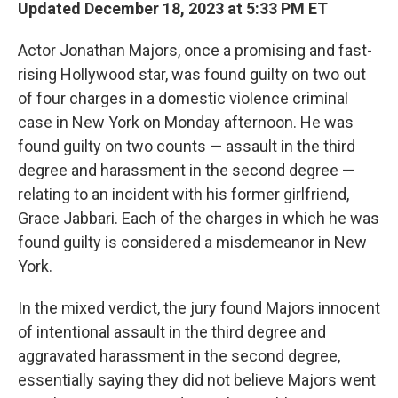
k
n
Updated December 18, 2023 at 5:33 PM ET
Actor Jonathan Majors, once a promising and fast-
rising Hollywood star, was found guilty on two out
of four charges in a domestic violence criminal
case in New York on Monday afternoon. He was
found guilty on two counts — assault in the third
degree and harassment in the second degree —
relating to an incident with
his former girlfriend,
Grace Jabbari. Each of the charges in which he was
found guilty is considered a misdemeanor in New
York.
In the mixed verdict, the jury found Majors innocent
of intentional assault in the third degree and
aggravated harassment in the second degree,
essentially saying they did not believe Majors went