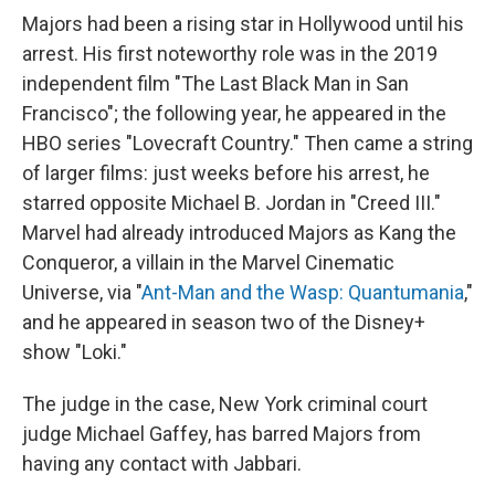
Majors had been a rising star in Hollywood until his
arrest. His first noteworthy role was in the 2019
independent film "The Last Black Man in San
Francisco"; the following year, he appeared in the
HBO series "Lovecraft Country." Then came a string
of larger films: just weeks before his arrest, he
starred opposite Michael B. Jordan in "Creed III."
Marvel had already introduced Majors as Kang the
Conqueror, a villain in the Marvel Cinematic
Universe, via "
Ant-Man and the Wasp: Quantumania
,"
and he appeared in season two of the Disney+
show "Loki."
The judge in the case, New York criminal court
judge Michael Gaffey, has barred Majors from
having any contact with Jabbari.