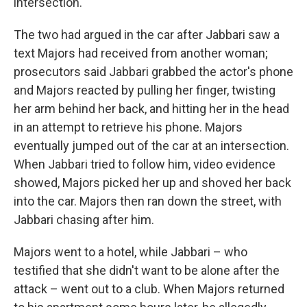
intersection.
The two had argued in the car after Jabbari saw a
text Majors had received from another woman;
prosecutors said Jabbari grabbed the actor's phone
and Majors reacted by pulling her finger, twisting
her arm behind her back, and hitting her in the head
in an attempt to retrieve his phone. Majors
eventually jumped out of the car at an intersection.
When Jabbari tried to follow him, video evidence
showed, Majors picked her up and shoved her back
into the car. Majors then ran down the street, with
Jabbari chasing after him.
Majors went to a hotel, while Jabbari – who
testified that she didn't want to be alone after the
attack – went out to a club. When Majors returned