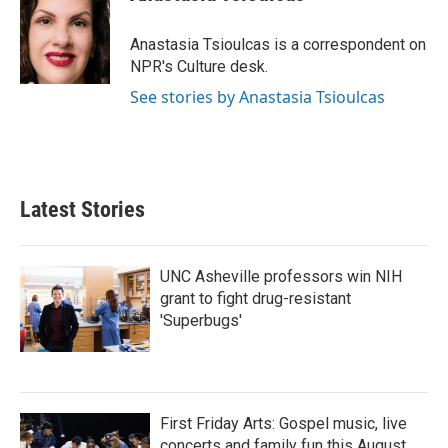
b
t
e
l
o
e
d
o
r
I
Anastasia Tsioulcas is a correspondent on
k
n
NPR's Culture desk.
See stories by Anastasia Tsioulcas
Latest Stories
UNC Asheville professors win NIH
grant to fight drug-resistant
'Superbugs'
First Friday Arts: Gospel music, live
concerts and family fun this August