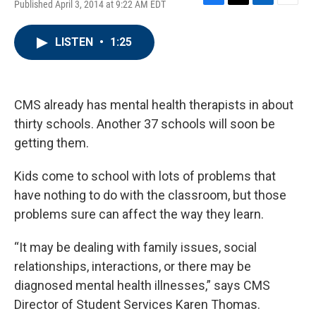
Published April 3, 2014 at 9:22 AM EDT
F
T
L
E
a
w
i
m
c
i
n
a
LISTEN
•
1:25
e
t
k
i
b
t
e
l
o
e
d
o
r
I
k
n
CMS already has mental health therapists in about
thirty schools. Another 37 schools will soon be
getting them.
Kids come to school with lots of problems that
have nothing to do with the classroom, but those
problems sure can affect the way they learn.
“It may be dealing with family issues, social
relationships, interactions, or there may be
diagnosed mental health illnesses,” says CMS
Director of Student Services Karen Thomas.