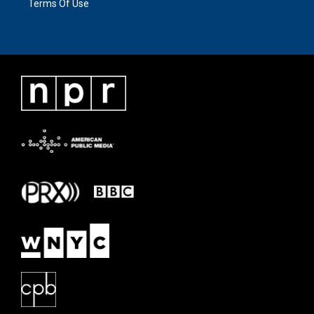
Terms Of Use