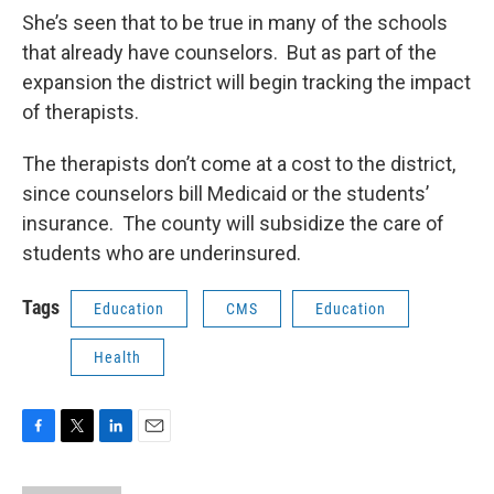
She’s seen that to be true in many of the schools
that already have counselors. But as part of the
expansion the district will begin tracking the impact
of therapists.
The therapists don’t come at a cost to the district,
since counselors bill Medicaid or the students’
insurance. The county will subsidize the care of
students who are underinsured.
Tags
Education
CMS
Education
Health
F
T
L
E
a
w
i
m
c
i
n
a