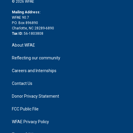
e
g
b
d
o
o
© 2026 WFAE
k
r
r
e
s
a
o
e
a
r
k
Mailing Address:
d
m
d
WFAE 90.7
i
P.O. Box 896890
n
Charlotte, NC 28289-6890
Tax ID:
56-1803808
About WFAE
Reflecting our community
Careers and Internships
Contact Us
Donor Privacy Statement
FCC Public File
WFAE Privacy Policy