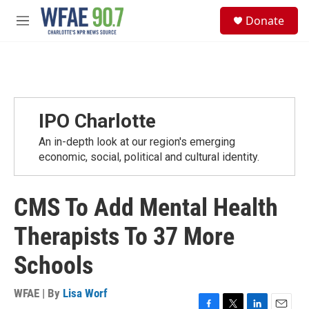
Skip to main content
S
Donate
e
M
a
e
r
n
c
u
h
u
e
IPO Charlotte
r
y
An in-depth look at our region's emerging
economic, social, political and cultural identity.
CMS To Add Mental Health
Therapists To 37 More
Schools
WFAE | By
Lisa Worf