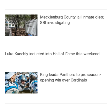
Mecklenburg County jail inmate dies;
SBI investigating
Luke Kuechly inducted into Hall of Fame this weekend
King leads Panthers to preseason-
opening win over Cardinals