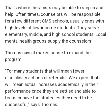
That’s where therapists may be able to step in and
help. Often times, counselors will be responsible
for a few different CMS schools, usually ones with
high-levels of low-income students. They serve
elementary, middle, and high school students. Local
mental health groups supply the counselors.
Thomas says it makes sense to expand the
program.
“For many students that will mean fewer
disciplinary actions or referrals. We expect that it
will mean actual increases academically in their
performance once they are settled and able to
focus or have the strategies they need to be
successful,” says Thomas.