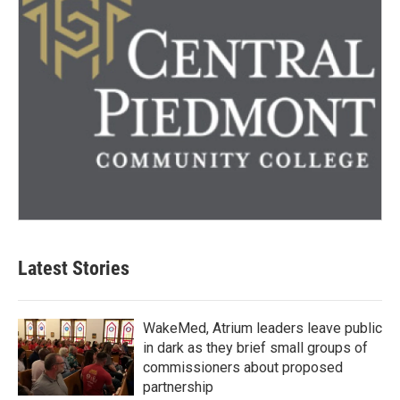
Latest Stories
WakeMed, Atrium leaders leave public
in dark as they brief small groups of
commissioners about proposed
partnership