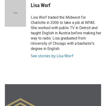
e
t
k
i
Lisa Worf
b
t
e
l
o
e
d
o
r
I
Lisa Worf traded the Midwest for
k
n
Charlotte in 2006 to take a job at WFAE.
She worked with public TV in Detroit and
taught English in Austria before making her
way to radio. Lisa graduated from
University of Chicago with a bachelor’s
degree in English.
See stories by Lisa Worf