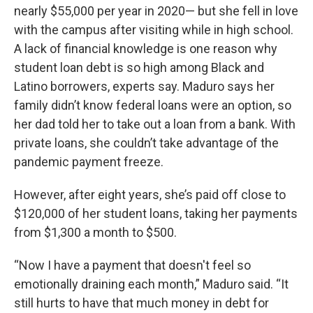
nearly $55,000 per year in 2020— but she fell in love
with the campus after visiting while in high school.
A lack of financial knowledge is one reason why
student loan debt is so high among Black and
Latino borrowers, experts say. Maduro says her
family didn’t know federal loans were an option, so
her dad told her to take out a loan from a bank. With
private loans, she couldn’t take advantage of the
pandemic payment freeze.
However, after eight years, she’s paid off close to
$120,000 of her student loans, taking her payments
from $1,300 a month to $500.
“Now I have a payment that doesn't feel so
emotionally draining each month,” Maduro said. “It
still hurts to have that much money in debt for