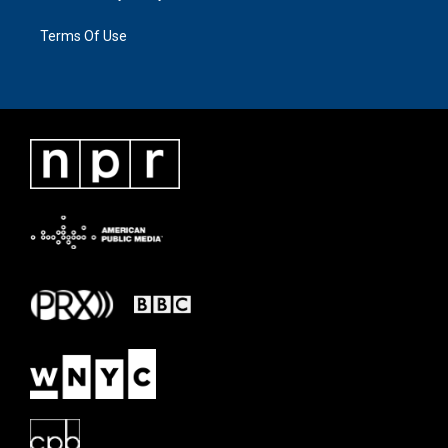
Terms Of Use