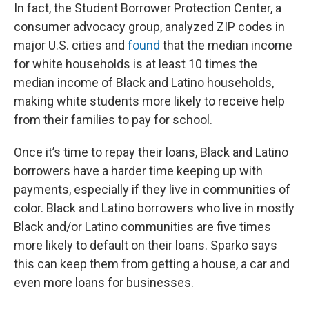
In fact, the Student Borrower Protection Center, a
consumer advocacy group, analyzed ZIP codes in
major U.S. cities and
found
that the median income
for white households is at least 10 times the
median income of Black and Latino households,
making white students more likely to receive help
from their families to pay for school.
Once it’s time to repay their loans, Black and Latino
borrowers have a harder time keeping up with
payments, especially if they live in communities of
color. Black and Latino borrowers who live in mostly
Black and/or Latino communities are five times
more likely to default on their loans. Sparko says
this can keep them from getting a house, a car and
even more loans for businesses.