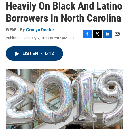
Heavily On Black And Latino
Borrowers In North Carolina
WFAE | By
Gracyn Doctor
Published February 2, 2021 at 5:02 AM EST
F
T
L
E
a
w
i
m
c
i
n
a
LISTEN
•
6:12
e
t
k
i
b
t
e
l
o
e
d
o
r
I
k
n