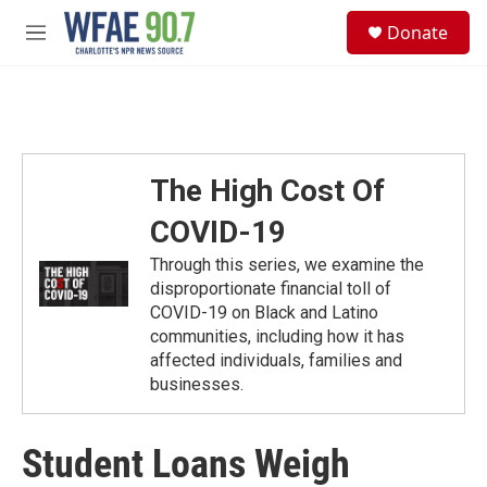
Skip to main content
S
Donate
e
M
a
e
r
n
c
u
h
u
e
The High Cost Of
r
y
COVID-19
Through this series, we examine the
disproportionate financial toll of
COVID-19 on Black and Latino
communities, including how it has
affected individuals, families and
businesses.
Student Loans Weigh