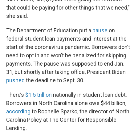
that could be paying for other things that we need,”
she said.
The Department of Education put a
pause
on
federal student loan payments and interest at the
start of the coronavirus pandemic. Borrowers don’t
need to opt in and won’t be penalized for skipping
payments. The pause was supposed to end Jan.
31, but shortly after taking office, President Biden
pushed
the deadline to Sept. 30.
There’s
$1.5 trillion
nationally in student loan debt.
Borrowers in North Carolina alone owe $44 billion,
according
to Rochelle Sparko, the director of North
Carolina Policy at The Center for Responsible
Lending.