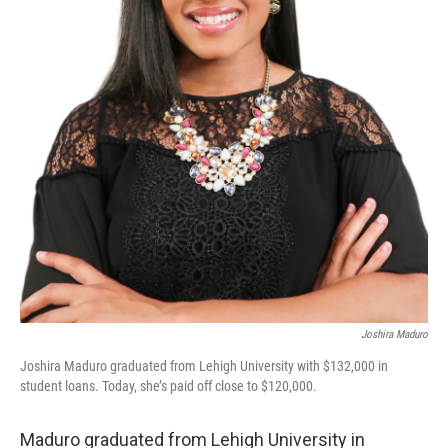
Joshira Maduro
Joshira Maduro graduated from Lehigh University with $132,000 in
student loans. Today, she’s paid off close to $120,000.
Maduro graduated from Lehigh University in