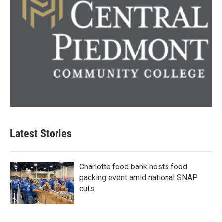
Latest Stories
Charlotte food bank hosts food
packing event amid national SNAP
cuts