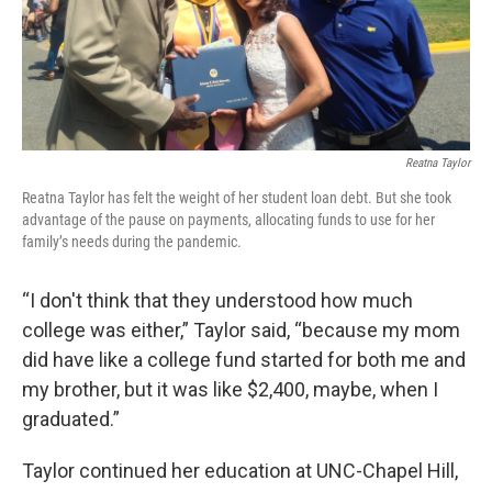
Reatna Taylor
Reatna Taylor has felt the weight of her student loan debt. But she took
advantage of the pause on payments, allocating funds to use for her
family’s needs during the pandemic.
“I don't think that they understood how much
college was either,” Taylor said, “because my mom
did have like a college fund started for both me and
my brother, but it was like $2,400, maybe, when I
graduated.”
Taylor continued her education at UNC-Chapel Hill,