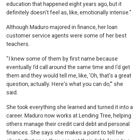
education that happened eight years ago, but it
definitely doesn't feel as, like, emotionally intense.”
Although Maduro majored in finance, her loan
customer service agents were some of her best
teachers.
“I knew some of them by first name because
eventually I’d call around the same time and I'd get
them and they would tell me, like, ‘Oh, that's a great
question, actually. Here's what you can do,’” she
said.
She took everything she learned and turned it into a
career. Maduro now works at Lending Tree, helping
others manage their credit card debt and personal
finances. She says she makes a point to tell her