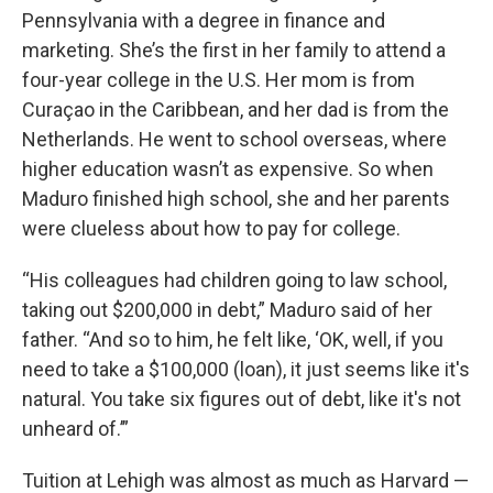
Pennsylvania with a degree in finance and
marketing. She’s the first in her family to attend a
four-year college in the U.S. Her mom is from
Curaçao in the Caribbean, and her dad is from the
Netherlands. He went to school overseas, where
higher education wasn’t as expensive. So when
Maduro finished high school, she and her parents
were clueless about how to pay for college.
“His colleagues had children going to law school,
taking out $200,000 in debt,” Maduro said of her
father. “And so to him, he felt like, ‘OK, well, if you
need to take a $100,000 (loan), it just seems like it's
natural. You take six figures out of debt, like it's not
unheard of.’”
Tuition at Lehigh was almost as much as Harvard —