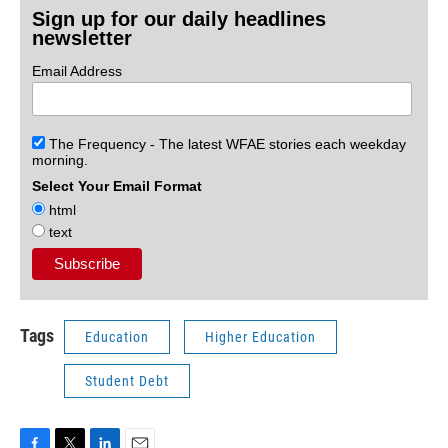
Sign up for our daily headlines
newsletter
Email Address
The Frequency - The latest WFAE stories each weekday
morning.
Select Your Email Format
html
text
Tags
Education
Higher Education
Student Debt