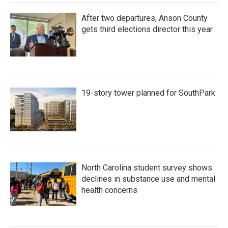
After two departures, Anson County
gets third elections director this year
19-story tower planned for SouthPark
North Carolina student survey shows
declines in substance use and mental
health concerns