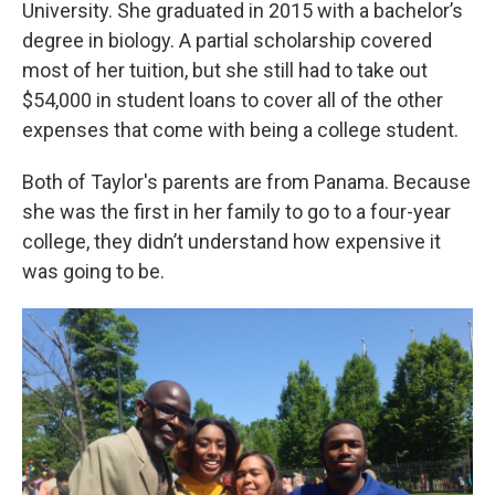
University. She graduated in 2015 with a bachelor’s
degree in biology. A partial scholarship covered
most of her tuition, but she still had to take out
$54,000 in student loans to cover all of the other
expenses that come with being a college student.
Both of Taylor's parents are from Panama. Because
she was the first in her family to go to a four-year
college, they didn’t understand how expensive it
was going to be.