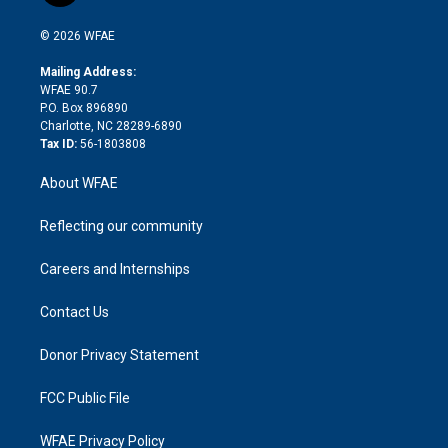
i
t
a
u
a
b
b
n
e
g
b
d
o
o
© 2026 WFAE
k
r
r
e
s
a
o
e
a
r
k
Mailing Address:
d
m
d
WFAE 90.7
i
P.O. Box 896890
n
Charlotte, NC 28289-6890
Tax ID:
56-1803808
About WFAE
Reflecting our community
Careers and Internships
Contact Us
Donor Privacy Statement
FCC Public File
WFAE Privacy Policy