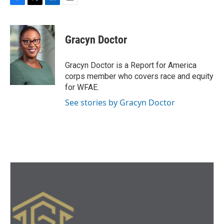
F
T
L
E
a
w
i
m
c
i
n
a
e
t
k
i
Gracyn Doctor
b
t
e
l
o
e
d
o
r
I
Gracyn Doctor is a Report for America
k
n
corps member who covers race and equity
for WFAE.
See stories by Gracyn Doctor