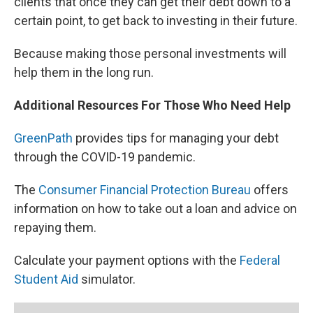
clients that once they can get their debt down to a
certain point, to get back to investing in their future.
Because making those personal investments will
help them in the long run.
Additional Resources For Those Who Need Help
GreenPath
provides tips for managing your debt
through the COVID-19 pandemic.
The
Consumer Financial Protection Bureau
offers
information on how to take out a loan and advice on
repaying them.
Calculate your payment options with the
Federal
Student Aid
simulator.