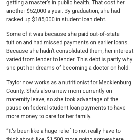
getting a master’s in public health. That cost her
another $52,000 a year. By graduation, she had
racked up $185,000 in student loan debt.
Some of it was because she paid out-of-state
tuition and had missed payments on earlier loans.
Because she hadn’t consolidated them, her interest
varied from lender to lender. This debt is partly why
she put her dreams of becoming a doctor on hold.
Taylor now works as a nutritionist for Mecklenburg
County. She’s also a new mom currently on
maternity leave, so she took advantage of the
pause on federal student loan payments to have
more money to care for her family.
“It's been like a huge relief to not really have to
think about, like, $1,500 more going somewhere