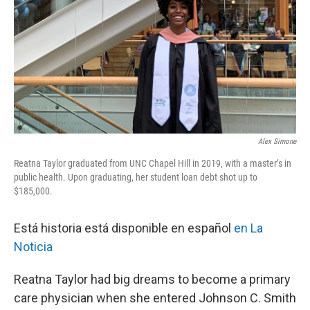
Alex Simone
Reatna Taylor graduated from UNC Chapel Hill in 2019, with a master’s in
public health. Upon graduating, her student loan debt shot up to
$185,000.
Está historia está disponible en español
en La
Noticia
Reatna Taylor had big dreams to become a primary
care physician when she entered Johnson C. Smith