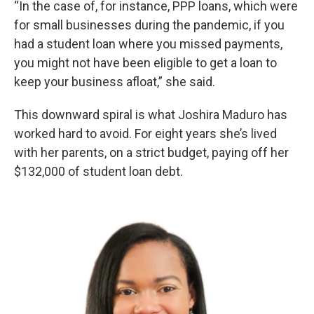
“In the case of, for instance, PPP loans, which were
for small businesses during the pandemic, if you
had a student loan where you missed payments,
you might not have been eligible to get a loan to
keep your business afloat,” she said.
This downward spiral is what Joshira Maduro has
worked hard to avoid. For eight years she’s lived
with her parents, on a strict budget, paying off her
$132,000 of student loan debt.