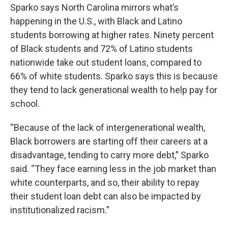
Sparko says North Carolina mirrors what’s
happening in the U.S., with Black and Latino
students borrowing at higher rates. Ninety percent
of Black students and 72% of Latino students
nationwide take out student loans, compared to
66% of white students. Sparko says this is because
they tend to lack generational wealth to help pay for
school.
“Because of the lack of intergenerational wealth,
Black borrowers are starting off their careers at a
disadvantage, tending to carry more debt,” Sparko
said. “They face earning less in the job market than
white counterparts, and so, their ability to repay
their student loan debt can also be impacted by
institutionalized racism.”