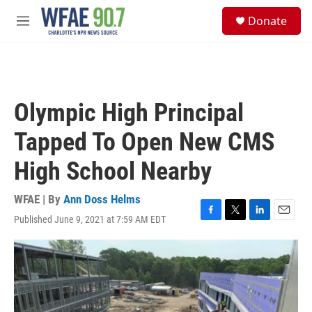
Skip to main content
S
Donate
e
M
a
e
r
n
c
u
h
u
Olympic High Principal
e
r
Tapped To Open New CMS
y
High School Nearby
WFAE | By
Ann Doss Helms
Published June 9, 2021 at 7:59 AM EDT
F
T
L
E
a
w
i
m
c
i
n
a
e
t
k
i
b
t
e
l
o
e
d
o
r
I