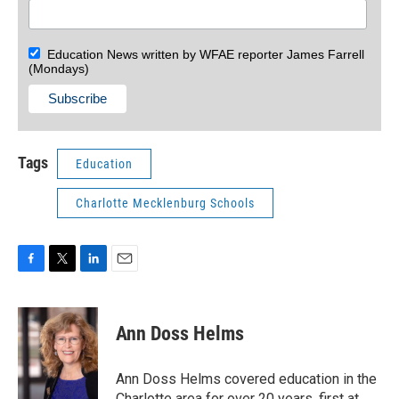
Education News written by WFAE reporter James Farrell
(Mondays)
Tags
Education
Charlotte Mecklenburg Schools
F
T
L
E
a
w
i
m
c
i
n
a
e
t
k
i
Ann Doss Helms
b
t
e
l
o
e
d
o
r
I
Ann Doss Helms covered education in the
k
n
Charlotte area for over 20 years, first at