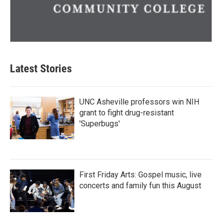
Latest Stories
UNC Asheville professors win NIH
grant to fight drug-resistant
'Superbugs'
First Friday Arts: Gospel music, live
concerts and family fun this August