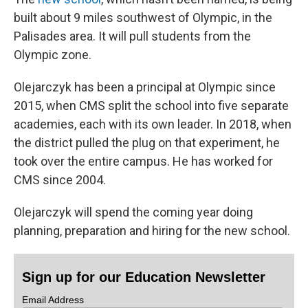
built about 9 miles southwest of Olympic, in the
Palisades area. It will pull students from the
Olympic zone.
Olejarczyk has been a principal at Olympic since
2015, when CMS split the school into five separate
academies, each with its own leader. In 2018, when
the district pulled the plug on that experiment, he
took over the entire campus. He has worked for
CMS since 2004.
Olejarczyk will spend the coming year doing
planning, preparation and hiring for the new school.
Sign up for our Education Newsletter
Email Address