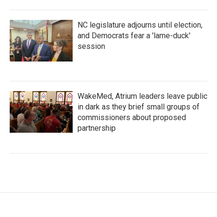
NC legislature adjourns until election,
and Democrats fear a 'lame-duck'
session
WakeMed, Atrium leaders leave public
in dark as they brief small groups of
commissioners about proposed
partnership