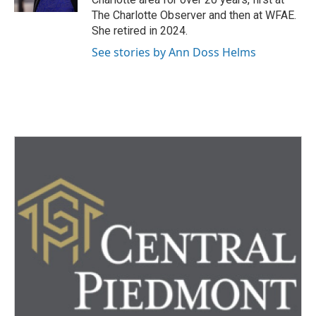
The Charlotte Observer and then at WFAE.
She retired in 2024.
See stories by Ann Doss Helms