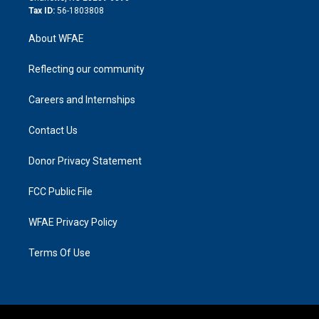
Tax ID:
56-1803808
About WFAE
Reflecting our community
Careers and Internships
Contact Us
Donor Privacy Statement
FCC Public File
WFAE Privacy Policy
Terms Of Use