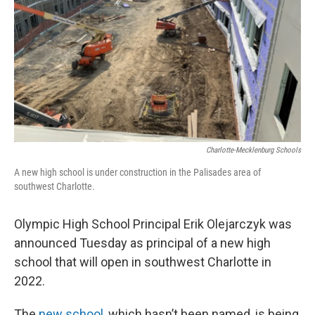
k
n
Charlotte-Mecklenburg Schools
A new high school is under construction in the Palisades area of
southwest Charlotte.
Olympic High School Principal Erik Olejarczyk was
announced Tuesday as principal of a new high
school that will open in southwest Charlotte in
2022.
The
new school
, which hasn’t been named, is being