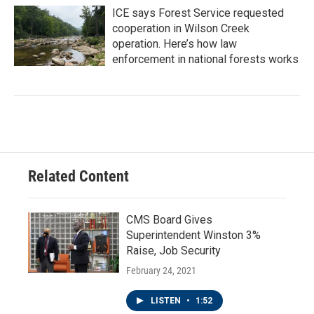
ICE says Forest Service requested
cooperation in Wilson Creek
operation. Here’s how law
enforcement in national forests works
Related Content
CMS Board Gives
Superintendent Winston 3%
Raise, Job Security
February 24, 2021
LISTEN
•
1:52