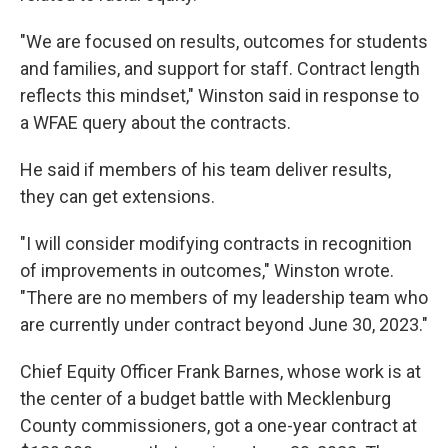
"We are focused on results, outcomes for students
and families, and support for staff. Contract length
reflects this mindset," Winston said in response to
a WFAE query about the contracts.
He said if members of his team deliver results,
they can get extensions.
"I will consider modifying contracts in recognition
of improvements in outcomes," Winston wrote.
"There are no members of my leadership team who
are currently under contract beyond June 30, 2023."
Chief Equity Officer Frank Barnes, whose work is at
the center of a budget battle with Mecklenburg
County commissioners, got a one-year contract at