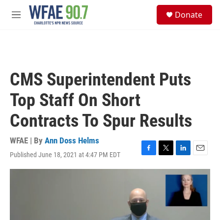
Skip to main content
S
Donate
e
M
a
e
r
n
c
u
h
u
CMS Superintendent Puts
e
r
Top Staff On Short
y
Contracts To Spur Results
WFAE | By
Ann Doss Helms
Published June 18, 2021 at 4:47 PM EDT
F
T
L
E
a
w
i
m
c
i
n
a
e
t
k
i
b
t
e
l
o
e
d
o
r
I