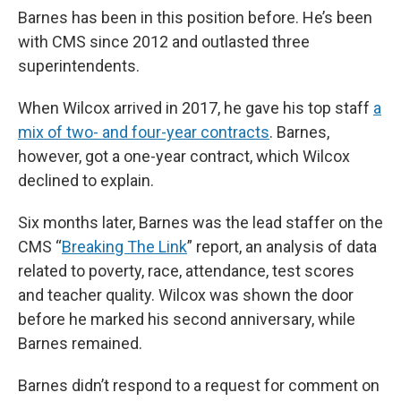
Barnes has been in this position before. He’s been
with CMS since 2012 and outlasted three
superintendents.
When Wilcox arrived in 2017, he gave his top staff
a
mix of two- and four-year contracts
. Barnes,
however, got a one-year contract, which Wilcox
declined to explain.
Six months later, Barnes was the lead staffer on the
CMS “
Breaking The Link
” report, an analysis of data
related to poverty, race, attendance, test scores
and teacher quality. Wilcox was shown the door
before he marked his second anniversary, while
Barnes remained.
Barnes didn’t respond to a request for comment on