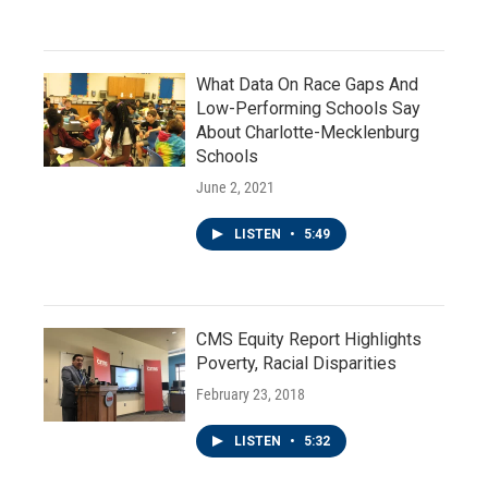
What Data On Race Gaps And
Low-Performing Schools Say
About Charlotte-Mecklenburg
Schools
June 2, 2021
LISTEN
•
5:49
CMS Equity Report Highlights
Poverty, Racial Disparities
February 23, 2018
LISTEN
•
5:32