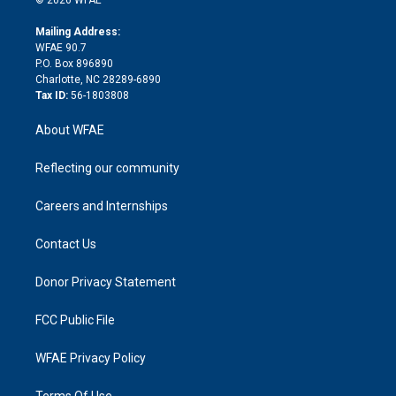
k
r
r
e
s
a
o
e
a
r
k
Mailing Address:
d
m
d
WFAE 90.7
i
P.O. Box 896890
n
Charlotte, NC 28289-6890
Tax ID:
56-1803808
About WFAE
Reflecting our community
Careers and Internships
Contact Us
Donor Privacy Statement
FCC Public File
WFAE Privacy Policy
Terms Of Use