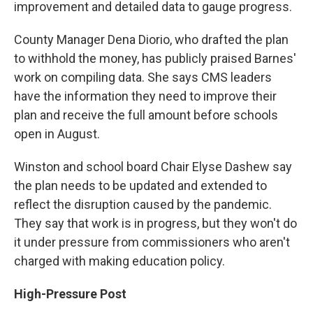
improvement and detailed data to gauge progress.
County Manager Dena Diorio, who drafted the plan
to withhold the money, has publicly praised Barnes'
work on compiling data. She says CMS leaders
have the information they need to improve their
plan and receive the full amount before schools
open in August.
Winston and school board Chair Elyse Dashew say
the plan needs to be updated and extended to
reflect the disruption caused by the pandemic.
They say that work is in progress, but they won't do
it under pressure from commissioners who aren't
charged with making education policy.
High-Pressure Post