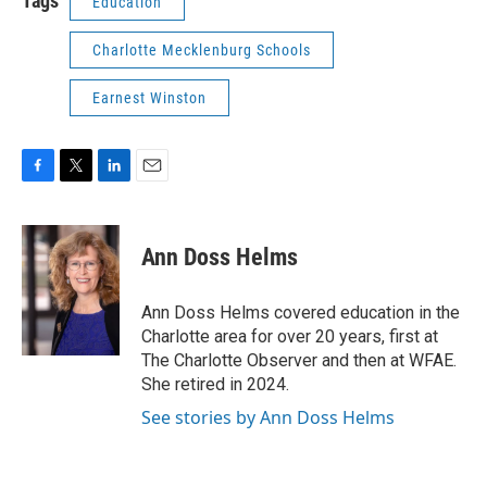
Tags
Education
Charlotte Mecklenburg Schools
Earnest Winston
F
T
L
E
a
w
i
m
c
i
n
a
e
t
k
i
Ann Doss Helms
b
t
e
l
o
e
d
o
r
I
Ann Doss Helms covered education in the
k
n
Charlotte area for over 20 years, first at
The Charlotte Observer and then at WFAE.
She retired in 2024.
See stories by Ann Doss Helms