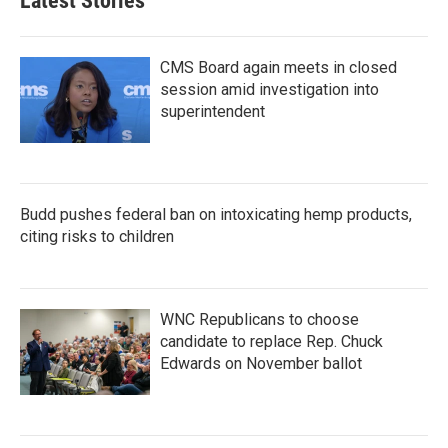
Latest Stories
CMS Board again meets in closed
session amid investigation into
superintendent
Budd pushes federal ban on intoxicating hemp products,
citing risks to children
WNC Republicans to choose
candidate to replace Rep. Chuck
Edwards on November ballot