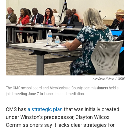
Ann Doss Helms
/
WFAE
The CMS school board and Mecklenburg County commissioners held a
joint meeting June 7 to launch budget mediation.
CMS has
a strategic plan
that was initially created
under Winston's predecessor, Clayton Wilcox.
Commissioners say it lacks clear strategies for