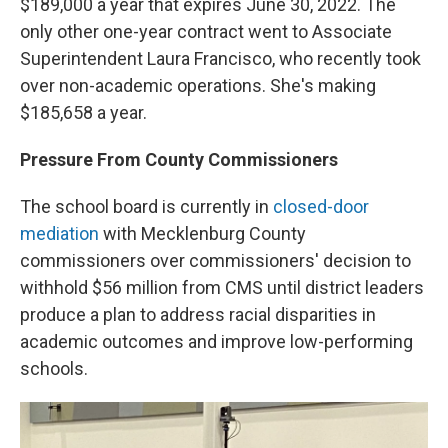
$189,000 a year that expires June 30, 2022. The
only other one-year contract went to Associate
Superintendent Laura Francisco, who recently took
over non-academic operations. She's making
$185,658 a year.
Pressure From County Commissioners
The school board is currently in
closed-door
mediation
with Mecklenburg County
commissioners over commissioners' decision to
withhold $56 million from CMS until district leaders
produce a plan to address racial disparities in
academic outcomes and improve low-performing
schools.