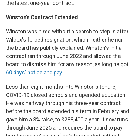
the latest one-year contract.
Winston's Contract Extended
Winston was hired without a search to step in after
Wilcox's forced resignation, which neither he nor
the board has publicly explained. Winston's initial
contract ran through June 2022 and allowed the
board to dismiss him for any reason, as long he got
60 days' notice and pay
.
Less than eight months into Winston's tenure,
COVID-19 closed schools and upended education.
He was halfway through his three-year contract
before the board extended his term in February and
gave him a 3% raise, to $288,400 a year. It now runs
through June 2025 and requires the board to pay
him two years' salary if he's terminated without