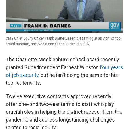
k
n
CMS Chief Equity Officer Frank Barnes, seen presenting at an April school
board meeting, received a one-year contract recently.
The Charlotte-Mecklenburg school board recently
granted Superintendent Earnest Winston
four years
of job security
, but he isn't doing the same for his
top lieutenants.
Twelve executive contracts approved recently
offer one- and two-year terms to staff who play
crucial roles in helping the district recover from the
pandemic and address longstanding challenges
related to racial equity.