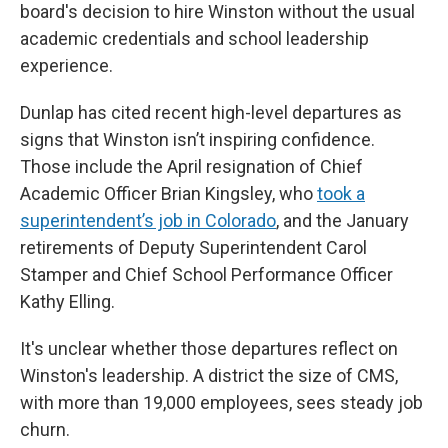
board's decision to hire Winston without the usual
academic credentials and school leadership
experience.
Dunlap has cited recent high-level departures as
signs that Winston isn’t inspiring confidence.
Those include the April resignation of Chief
Academic Officer Brian Kingsley, who
took a
superintendent’s job in Colorado
, and the January
retirements of Deputy Superintendent Carol
Stamper and Chief School Performance Officer
Kathy Elling.
It's unclear whether those departures reflect on
Winston's leadership. A district the size of CMS,
with more than 19,000 employees, sees steady job
churn.