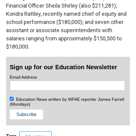
Financial Officer Sheila Shirley (also $211,281);
Kondra Rattley, recently named chief of equity and
school performance ($180,000); and seven other
assistant or associate superintendents with
salaries ranging from approximately $150,500 to
$180,000.
Sign up for our Education Newsletter
Email Address
Education News written by WFAE reporter James Farrell
(Mondays)