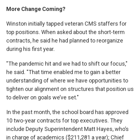
More Change Coming?
Winston initially tapped veteran CMS staffers for
top positions. When asked about the short-term
contracts, he said he had planned to reorganize
during his first year.
"The pandemic hit and we had to shift our focus,"
he said. "That time enabled me to gain a better
understanding of where we have opportunities to
tighten our alignment on structures that position us
to deliver on goals we’ve set."
In the past month, the school board has approved
10 two-year contracts for top executives. They
include Deputy Superintendent Matt Hayes, who’s
in charge of academics ($211,281 a year); Chief