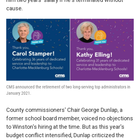
cause.
CMS announced the retirement of two long-serving top administrators in
January 2021.
County commissioners' Chair George Dunlap, a
former school board member, voiced no objections
to Winston's hiring at the time. But as this year's
budget conflict intensified, Dunlap criticized the