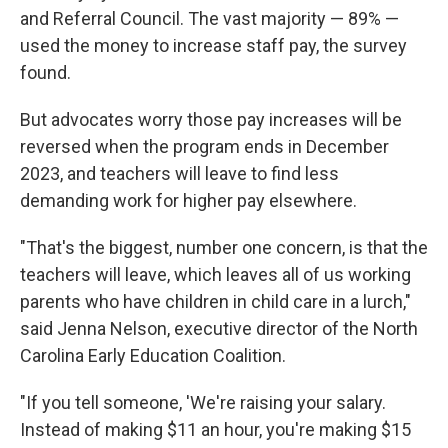
and Referral Council. The vast majority — 89% —
used the money to increase staff pay, the survey
found.
But advocates worry those pay increases will be
reversed when the program ends in December
2023, and teachers will leave to find less
demanding work for higher pay elsewhere.
"That's the biggest, number one concern, is that the
teachers will leave, which leaves all of us working
parents who have children in child care in a lurch,"
said Jenna Nelson, executive director of the North
Carolina Early Education Coalition.
"If you tell someone, 'We're raising your salary.
Instead of making $11 an hour, you're making $15