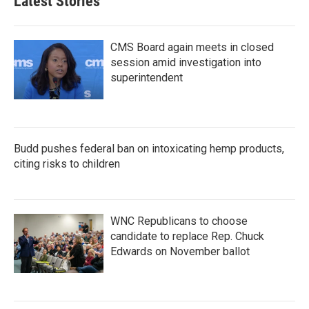
Latest Stories
CMS Board again meets in closed
session amid investigation into
superintendent
Budd pushes federal ban on intoxicating hemp products,
citing risks to children
WNC Republicans to choose
candidate to replace Rep. Chuck
Edwards on November ballot