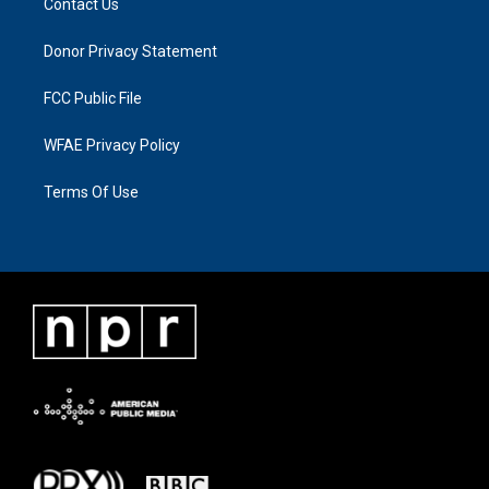
Contact Us
Donor Privacy Statement
FCC Public File
WFAE Privacy Policy
Terms Of Use