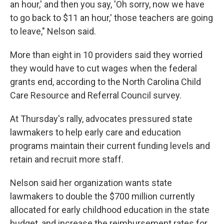
an hour,' and then you say, 'Oh sorry, now we have
to go back to $11 an hour,' those teachers are going
to leave," Nelson said.
More than eight in 10 providers said they worried
they would have to cut wages when the federal
grants end, according to the North Carolina Child
Care Resource and Referral Council survey.
At Thursday's rally, advocates pressured state
lawmakers to help early care and education
programs maintain their current funding levels and
retain and recruit more staff.
Nelson said her organization wants state
lawmakers to double the $700 million currently
allocated for early childhood education in the state
budget, and increase the reimbursement rates for