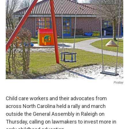
k
n
Pixabay
Child care workers and their advocates from
across North Carolina held a rally and march
outside the General Assembly in Raleigh on
Thursday, calling on lawmakers to invest more in