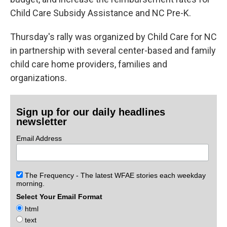
Child Care Subsidy Assistance and NC Pre-K.
Thursday's rally was organized by Child Care for NC
in partnership with several center-based and family
child care home providers, families and
organizations.
Sign up for our daily headlines
newsletter
Email Address
The Frequency - The latest WFAE stories each weekday
morning.
Select Your Email Format
html
text