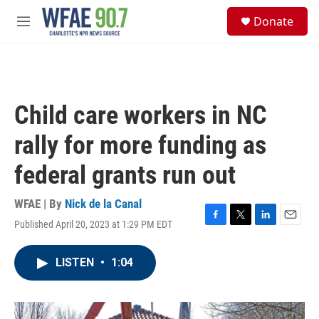
Skip to main content
S
Donate
e
M
a
e
r
n
c
u
h
u
Child care workers in NC
e
r
rally for more funding as
y
federal grants run out
WFAE | By
Nick de la Canal
Published April 20, 2023 at 1:29 PM EDT
F
T
L
E
a
w
i
m
c
i
n
a
LISTEN
•
1:04
e
t
k
i
b
t
e
l
o
e
d
o
r
I