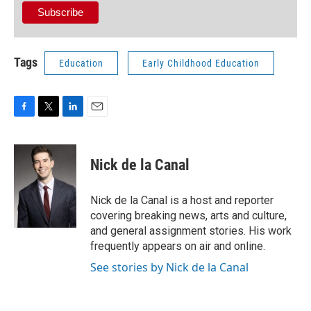
Tags
Education
Early Childhood Education
F
T
L
E
a
w
i
m
c
i
n
a
e
t
k
i
Nick de la Canal
b
t
e
l
o
e
d
o
r
I
Nick de la Canal is a host and reporter
k
n
covering breaking news, arts and culture,
and general assignment stories. His work
frequently appears on air and online.
See stories by Nick de la Canal