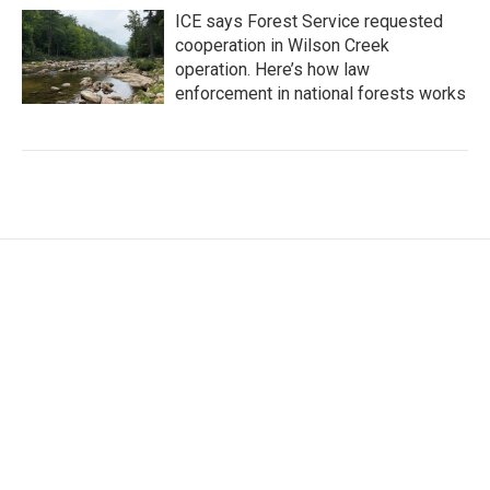
ICE says Forest Service requested
cooperation in Wilson Creek
operation. Here’s how law
enforcement in national forests works