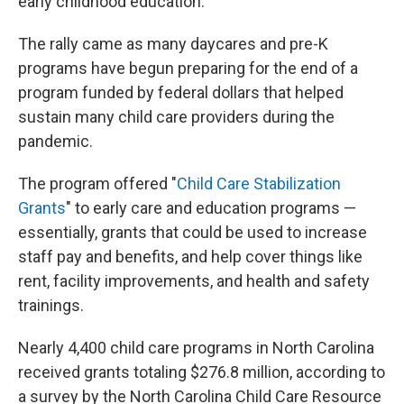
early childhood education.
The rally came as many daycares and pre-K
programs have begun preparing for the end of a
program funded by federal dollars that helped
sustain many child care providers during the
pandemic.
The program offered "
Child Care Stabilization
Grants
" to early care and education programs —
essentially, grants that could be used to increase
staff pay and benefits, and help cover things like
rent, facility improvements, and health and safety
trainings.
Nearly 4,400 child care programs in North Carolina
received grants totaling $276.8 million, according to
a survey by the North Carolina Child Care Resource