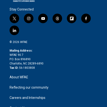
Stay Connected
t
i
y
t
f
f
w
n
o
h
l
a
i
s
u
r
i
c
l
t
t
t
e
p
e
i
t
a
u
a
b
b
n
e
g
b
d
o
o
© 2026 WFAE
k
r
r
e
s
a
o
e
a
r
k
Mailing Address:
d
m
d
WFAE 90.7
i
P.O. Box 896890
n
Charlotte, NC 28289-6890
Tax ID:
56-1803808
About WFAE
Reflecting our community
Careers and Internships