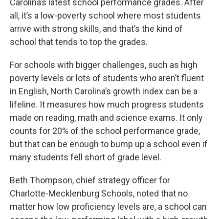
Carolina’s latest school performance grades. After
all, it’s a low-poverty school where most students
arrive with strong skills, and that’s the kind of
school that tends to top the grades.
For schools with bigger challenges, such as high
poverty levels or lots of students who aren’t fluent
in English, North Carolina’s growth index can be a
lifeline. It measures how much progress students
made on reading, math and science exams. It only
counts for 20% of the school performance grade,
but that can be enough to bump up a school even if
many students fell short of grade level.
Beth Thompson, chief strategy officer for
Charlotte-Mecklenburg Schools, noted that no
matter how low proficiency levels are, a school can