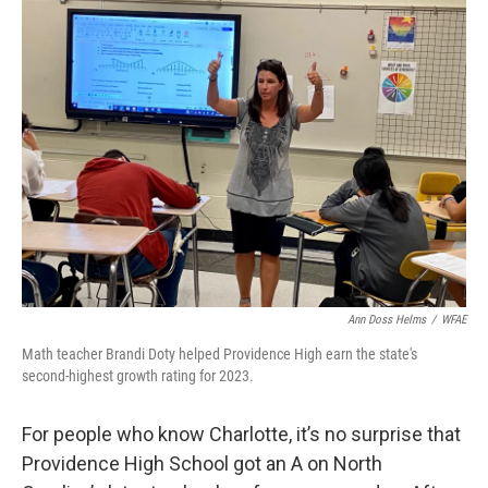
k
n
Ann Doss Helms
/
WFAE
Math teacher Brandi Doty helped Providence High earn the state's
second-highest growth rating for 2023.
For people who know Charlotte, it’s no surprise that
Providence High School got an A on North