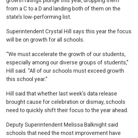
growth ratings plunge this year, dropping them
from a C to a D and landing both of them on the
state’s low-performing list.
Superintendent Crystal Hill says this year the focus
will be on growth for all schools.
“We must accelerate the growth of our students,
especially among our diverse groups of students,”
Hill said. “All of our schools must exceed growth
this school year.”
Hill said that whether last week’s data release
brought cause for celebration or dismay, schools
need to quickly shift their focus to the year ahead.
Deputy Superintendent Melissa Balknight said
schools that need the most improvement have