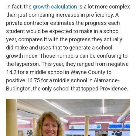
In fact, the
growth calculation
is a lot more complex
than just comparing increases in proficiency. A
private contractor estimates the progress each
student would be expected to make in a school
year, compares it with the progress they actually
did make and uses that to generate a school
growth index. Those numbers can be confusing to
the layperson. This year, they ranged from negative
14.2 for a middle school in Wayne County to
positive 16.75 for a middle school in Alamance-
Burlington, the only school that topped Providence.