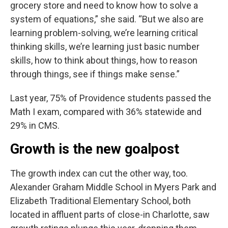
grocery store and need to know how to solve a
system of equations,” she said. “But we also are
learning problem-solving, we’re learning critical
thinking skills, we’re learning just basic number
skills, how to think about things, how to reason
through things, see if things make sense.”
Last year, 75% of Providence students passed the
Math I exam, compared with 36% statewide and
29% in CMS.
Growth is the new goalpost
The growth index can cut the other way, too.
Alexander Graham Middle School in Myers Park and
Elizabeth Traditional Elementary School, both
located in affluent parts of close-in Charlotte, saw