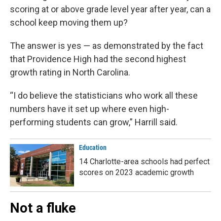
scoring at or above grade level year after year, can a
school keep moving them up?
The answer is yes — as demonstrated by the fact
that Providence High had the second highest
growth rating in North Carolina.
“I do believe the statisticians who work all these
numbers have it set up where even high-
performing students can grow,” Harrill said.
Education
14 Charlotte-area schools had perfect
scores on 2023 academic growth
Not a fluke