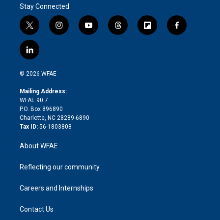
Stay Connected
t
i
y
t
f
f
w
n
o
h
l
a
i
s
u
r
i
c
l
t
t
t
e
p
e
i
t
a
u
a
b
b
n
e
g
b
d
o
o
© 2026 WFAE
k
r
r
e
s
a
o
e
a
r
k
Mailing Address:
d
m
d
WFAE 90.7
i
P.O. Box 896890
n
Charlotte, NC 28289-6890
Tax ID:
56-1803808
About WFAE
Reflecting our community
Careers and Internships
Contact Us