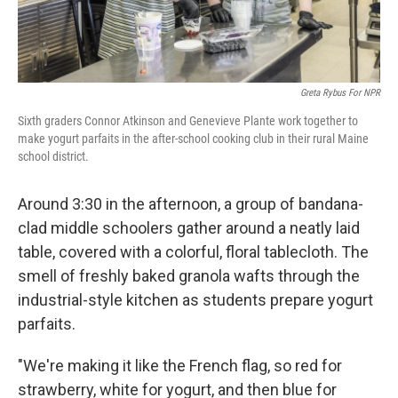
Greta Rybus For NPR
Sixth graders Connor Atkinson and Genevieve Plante work together to
make yogurt parfaits in the after-school cooking club in their rural Maine
school district.
Around 3:30 in the afternoon, a group of bandana-
clad middle schoolers gather around a neatly laid
table, covered with a colorful, floral tablecloth. The
smell of freshly baked granola wafts through the
industrial-style kitchen as students prepare yogurt
parfaits.
"We're making it like the French flag, so red for
strawberry, white for yogurt, and then blue for