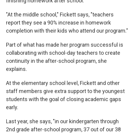
finishing homework after school.
"At the middle school," Fickett says, "teachers
report they see a 90% increase in homework
completion with their kids who attend our program."
Part of what has made her program successful is
collaborating with school-day teachers to create
continuity in the after-school program, she
explains.
At the elementary school level, Fickett and other
staff members give extra support to the youngest
students with the goal of closing academic gaps
early.
Last year, she says, "in our kindergarten through
2nd grade after-school program, 37 out of our 38