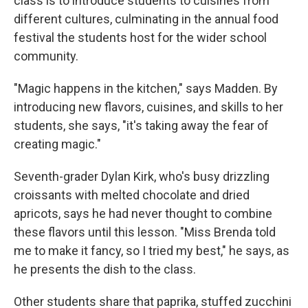
class is to introduce students to cuisines from
different cultures, culminating in the annual food
festival the students host for the wider school
community.
"Magic happens in the kitchen," says Madden. By
introducing new flavors, cuisines, and skills to her
students, she says, "it's taking away the fear of
creating magic."
Seventh-grader Dylan Kirk, who's busy drizzling
croissants with melted chocolate and dried
apricots, says he had never thought to combine
these flavors until this lesson. "Miss Brenda told
me to make it fancy, so I tried my best," he says, as
he presents the dish to the class.
Other students share that paprika, stuffed zucchini