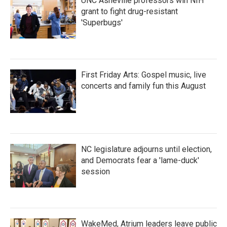
UNC Asheville professors win NIH
grant to fight drug-resistant
'Superbugs'
First Friday Arts: Gospel music, live
concerts and family fun this August
NC legislature adjourns until election,
and Democrats fear a 'lame-duck'
session
WakeMed, Atrium leaders leave public