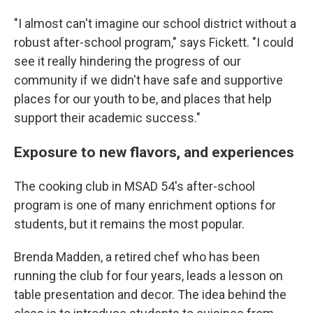
"I almost can't imagine our school district without a
robust after-school program," says Fickett. "I could
see it really hindering the progress of our
community if we didn't have safe and supportive
places for our youth to be, and places that help
support their academic success."
Exposure to new flavors, and experiences
The cooking club in MSAD 54's after-school
program is one of many enrichment options for
students, but it remains the most popular.
Brenda Madden, a retired chef who has been
running the club for four years, leads a lesson on
table presentation and decor. The idea behind the