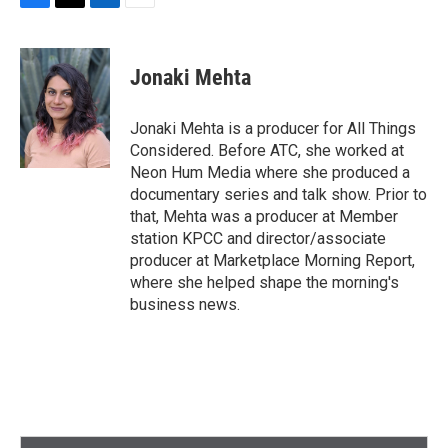
F
T
L
E
a
w
i
m
c
i
n
a
e
t
k
i
Jonaki Mehta
b
t
e
l
o
e
d
o
r
I
Jonaki Mehta is a producer for All Things
k
n
Considered. Before ATC, she worked at
Neon Hum Media where she produced a
documentary series and talk show. Prior to
that, Mehta was a producer at Member
station KPCC and director/associate
producer at Marketplace Morning Report,
where she helped shape the morning's
business news.