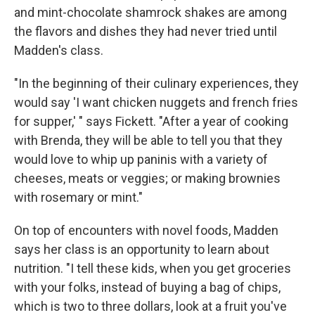
and mint-chocolate shamrock shakes are among
the flavors and dishes they had never tried until
Madden's class.
"In the beginning of their culinary experiences, they
would say 'I want chicken nuggets and french fries
for supper,' " says Fickett. "After a year of cooking
with Brenda, they will be able to tell you that they
would love to whip up paninis with a variety of
cheeses, meats or veggies; or making brownies
with rosemary or mint."
On top of encounters with novel foods, Madden
says her class is an opportunity to learn about
nutrition. "I tell these kids, when you get groceries
with your folks, instead of buying a bag of chips,
which is two to three dollars, look at a fruit you've