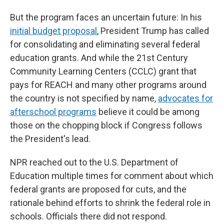
But the program faces an uncertain future: In his
initial budget proposal
, President Trump has called
for consolidating and eliminating several federal
education grants. And while the 21st Century
Community Learning Centers (CCLC) grant that
pays for REACH and many other programs around
the country is not specified by name,
advocates for
afterschool programs
believe it could be among
those on the chopping block if Congress follows
the President's lead.
NPR reached out to the U.S. Department of
Education multiple times for comment about which
federal grants are proposed for cuts, and the
rationale behind efforts to shrink the federal role in
schools. Officials there did not respond.