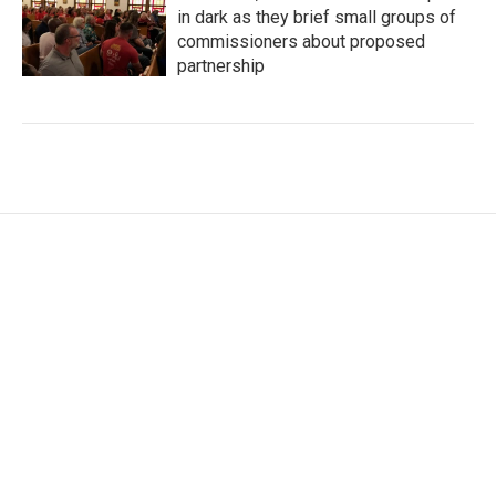
in dark as they brief small groups of
commissioners about proposed
partnership