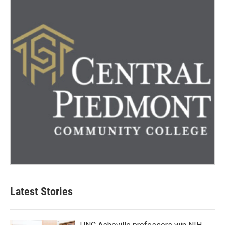
Latest Stories