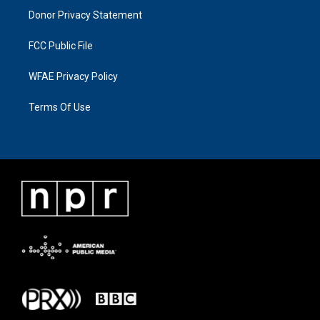
Donor Privacy Statement
FCC Public File
WFAE Privacy Policy
Terms Of Use