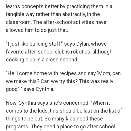
learns concepts better by practicing them in a
tangible way rather than abstractly, in the
classroom. The after-school activities have
allowed him to do just that.
"I just like building stuff," says Dylan, whose
favorite after-school club is robotics, although
cooking club is a close second.
"He'll come home with recipes and say 'Mom, can
we make this? Can we try this? This was really
good,' " says Cynthia.
Now, Cynthia says she's concerned: "When it
comes to the kids, this should be last on the list of
things to be cut. So many kids need these
programs. They need a place to go after school.