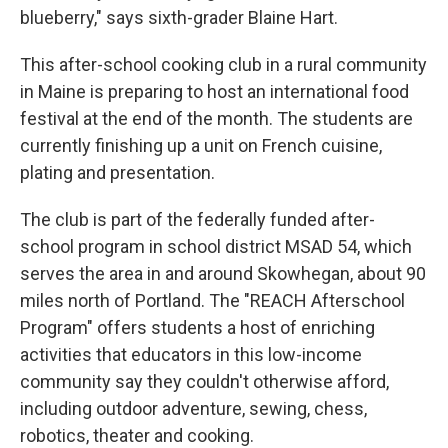
blueberry," says sixth-grader Blaine Hart.
This after-school cooking club in a rural community
in Maine is preparing to host an international food
festival at the end of the month. The students are
currently finishing up a unit on French cuisine,
plating and presentation.
The club is part of the federally funded after-
school program in school district MSAD 54, which
serves the area in and around Skowhegan, about 90
miles north of Portland. The "REACH Afterschool
Program" offers students a host of enriching
activities that educators in this low-income
community say they couldn't otherwise afford,
including outdoor adventure, sewing, chess,
robotics, theater and cooking.