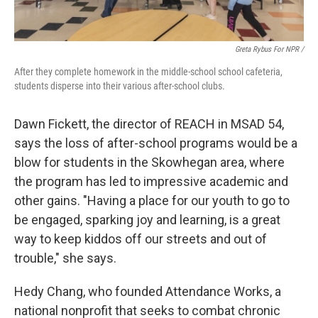
Greta Rybus For NPR /
After they complete homework in the middle-school school cafeteria,
students disperse into their various after-school clubs.
Dawn Fickett, the director of REACH in MSAD 54,
says the loss of after-school programs would be a
blow for students in the Skowhegan area, where
the program has led to impressive academic and
other gains. "Having a place for our youth to go to
be engaged, sparking joy and learning, is a great
way to keep kiddos off our streets and out of
trouble," she says.
Hedy Chang, who founded Attendance Works, a
national nonprofit that seeks to combat chronic