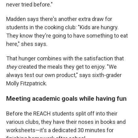
never tried before."
Madden says there's another extra draw for
students in the cooking club: "Kids are hungry.
They know they're going to have something to eat
here," shes says.
That hunger combines with the satisfaction that
they
created the meals they get to enjoy. "We
always test our own product," says sixth-grader
Molly Fitzpatrick.
Meeting academic goals while having fun
Before the REACH students split off into their
various clubs, they have their noses in books and
worksheets—it's a dedicated 30 minutes for