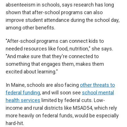
absenteeism in schools, says research has long
shown that after-school programs can also
improve student attendance during the school day,
among other benefits.
"After-school programs can connect kids to
needed resources like food, nutrition," she says.
"And make sure that they're connected to
something that engages them, makes them
excited about learning."
In Maine, schools are also facing
other threats to
federal funding
, and will soon see
school mental
health services
limited by federal cuts. Low-
income and rural districts like MSAD54, which rely
more heavily on federal funds, would be especially
hard-hit.