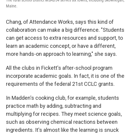
The rural school District MSAD54 serves six towns, including Skowhegan,
Maine.
Chang, of Attendance Works, says this kind of
collaboration can make a big difference. "Students
can get access to extra resources and support, to
learn an academic concept, or have a different,
more hands-on approach to learning," she says.
All the clubs in Fickett's after-school program
incorporate academic goals. In fact, it is one of the
requirements of the federal 21st CCLC grants.
In Madden's cooking club, for example, students
practice math by adding, subtracting and
multiplying for recipes. They meet science goals,
such as observing chemical reactions between
ingredients. It's almost like the learning is snuck