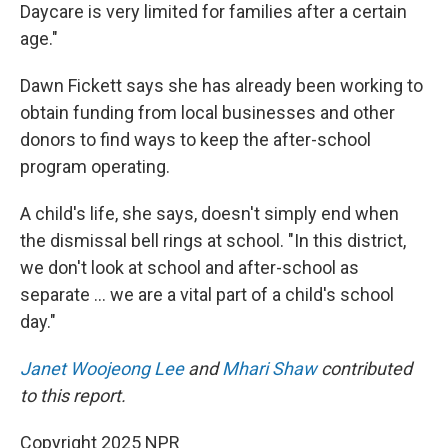
Daycare is very limited for families after a certain
age."
Dawn Fickett says she has already been working to
obtain funding from local businesses and other
donors to find ways to keep the after-school
program operating.
A child's life, she says, doesn't simply end when
the dismissal bell rings at school. "In this district,
we don't look at school and after-school as
separate … we are a vital part of a child's school
day."
Janet Woojeong Lee
and
Mhari Shaw
contributed
to this report.
Copyright 2025 NPR