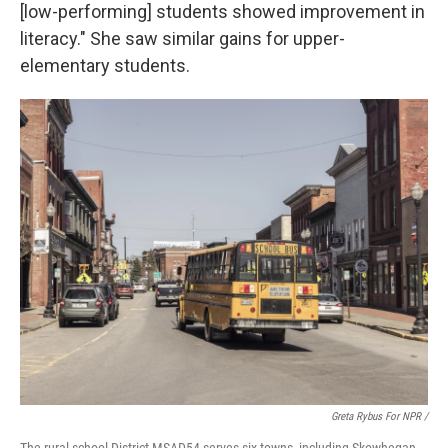
[low-performing] students showed improvement in
literacy." She saw similar gains for upper-
elementary students.
Greta Rybus For NPR /