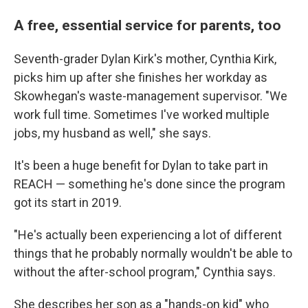
A free, essential service for parents, too
Seventh-grader Dylan Kirk's mother, Cynthia Kirk,
picks him up after she finishes her workday as
Skowhegan's waste-management supervisor. "We
work full time. Sometimes I've worked multiple
jobs, my husband as well," she says.
It's been a huge benefit for Dylan to take part in
REACH — something he's done since the program
got its start in 2019.
"He's actually been experiencing a lot of different
things that he probably normally wouldn't be able to
without the after-school program," Cynthia says.
She describes her son as a "hands-on kid" who