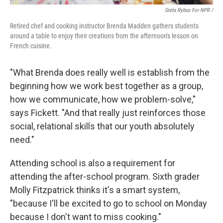
Greta Rybus For NPR /
Retired chef and cooking instructor Brenda Madden gathers students
around a table to enjoy their creations from the afternoon's lesson on
French cuisine.
"What Brenda does really well is establish from the
beginning how we work best together as a group,
how we communicate, how we problem-solve,"
says Fickett. "And that really just reinforces those
social, relational skills that our youth absolutely
need."
Attending school is also a requirement for
attending the after-school program. Sixth grader
Molly Fitzpatrick thinks it's a smart system,
"because I'll be excited to go to school on Monday
because I don't want to miss cooking."