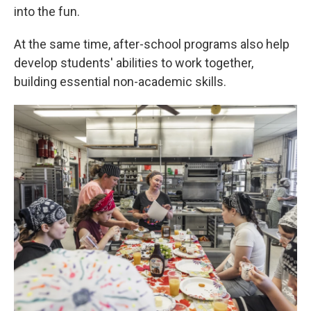
into the fun.
At the same time, after-school programs also help
develop students' abilities to work together,
building essential non-academic skills.