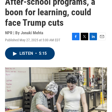
After-school programs, a
boon for learning, could
face Trump cuts
NPR | By
Jonaki Mehta
Published May 27, 2025 at 5:00 AM EDT
F
T
L
E
a
w
i
m
c
i
n
a
LISTEN
•
5:15
e
t
k
i
b
t
e
l
o
e
d
o
r
I
k
n