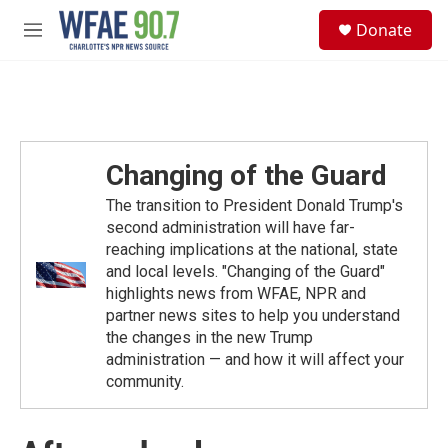
Skip to main content
S
Donate
e
M
a
e
r
n
c
u
h
u
e
Changing of the Guard
r
y
The transition to President Donald Trump's
second administration will have far-
reaching implications at the national, state
and local levels. "Changing of the Guard"
highlights news from WFAE, NPR and
partner news sites to help you understand
the changes in the new Trump
administration — and how it will affect your
community.