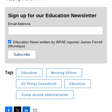
Sign up for our Education Newsletter
Email Address
Education News written by WFAE reporter James Farrell
(Mondays)
Tags
Education
Morning Edition
All Things Considered
Education
Trump second administration