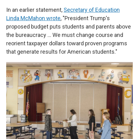
In an earlier statement,
Secretary of Education
Linda McMahon wrote
, "President Trump's
proposed budget puts students and parents above
the bureaucracy … We must change course and
reorient taxpayer dollars toward proven programs
that generate results for American students."