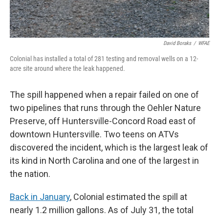
David Boraks
/
WFAE
Colonial has installed a total of 281 testing and removal wells on a 12-
acre site around where the leak happened.
The spill happened when a repair failed on one of
two pipelines that runs through the Oehler Nature
Preserve, off Huntersville-Concord Road east of
downtown Huntersville. Two teens on ATVs
discovered the incident, which is the largest leak of
its kind in North Carolina and one of the largest in
the nation.
Back in January
, Colonial estimated the spill at
nearly 1.2 million gallons. As of July 31, the total