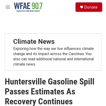
Skip to main content
S
Donate
e
M
a
e
r
n
c
u
h
u
e
Climate News
r
y
Exploring how the way we live influences climate
change and its impact across the Carolinas. You
also can read additional national and international
climate news.
Huntersville Gasoline Spill
Passes Estimates As
Recovery Continues