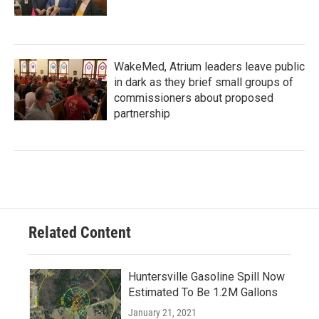
WakeMed, Atrium leaders leave public
in dark as they brief small groups of
commissioners about proposed
partnership
Related Content
Huntersville Gasoline Spill Now
Estimated To Be 1.2M Gallons
January 21, 2021