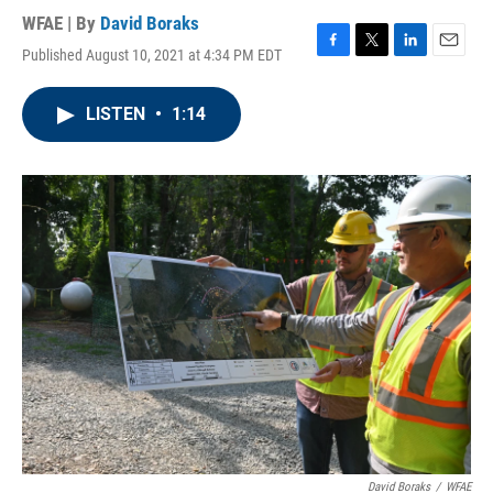
WFAE | By
David Boraks
Published August 10, 2021 at 4:34 PM EDT
F
T
L
E
a
w
i
m
c
i
n
a
LISTEN
•
1:14
e
t
k
i
b
t
e
l
o
e
d
o
r
I
k
n
David Boraks
/
WFAE