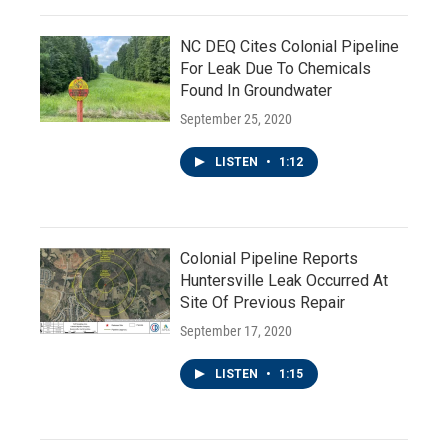
NC DEQ Cites Colonial Pipeline
For Leak Due To Chemicals
Found In Groundwater
September 25, 2020
LISTEN
•
1:12
Colonial Pipeline Reports
Huntersville Leak Occurred At
Site Of Previous Repair
September 17, 2020
LISTEN
•
1:15