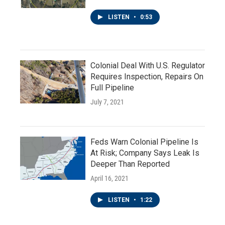
LISTEN
•
0:53
Colonial Deal With U.S. Regulator
Requires Inspection, Repairs On
Full Pipeline
July 7, 2021
Feds Warn Colonial Pipeline Is
At Risk; Company Says Leak Is
Deeper Than Reported
April 16, 2021
LISTEN
•
1:22