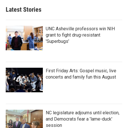
Latest Stories
UNC Asheville professors win NIH
grant to fight drug-resistant
'Superbugs'
First Friday Arts: Gospel music, live
concerts and family fun this August
NC legislature adjourns until election,
and Democrats fear a 'lame-duck'
session