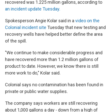
recovered was 1.225 million gallons, according to
an incident update Tuesday.
Spokesperson Angie Kolar said in a
video on the
Colonial incident site
Tuesday that new testing and
recovery wells have helped better define the area
of the spill.
"We continue to make considerable progress and
have recovered more than 1.2 million gallons of
product to date. However, we know there is still
more work to do," Kolar said.
Colonial says no contamination has been found in
private or public water supplies.
The company says workers are still recovering
about 1,000 gallons a day - down from a high of