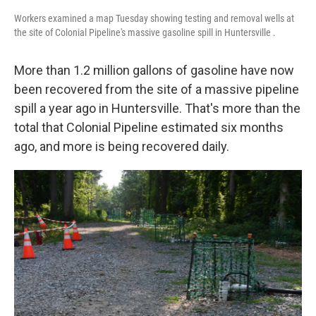
Workers examined a map Tuesday showing testing and removal wells at
the site of Colonial Pipeline's massive gasoline spill in Huntersville .
More than 1.2 million gallons of gasoline have now
been recovered from the site of a massive pipeline
spill a year ago in Huntersville. That's more than the
total that Colonial Pipeline estimated six months
ago, and more is being recovered daily.