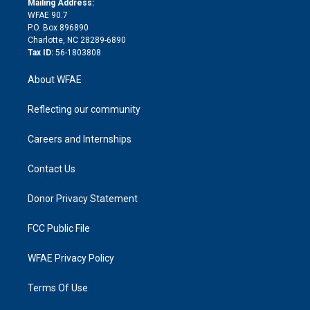
a
r
k
Mailing Address:
d
m
d
WFAE 90.7
i
P.O. Box 896890
n
Charlotte, NC 28289-6890
Tax ID:
56-1803808
About WFAE
Reflecting our community
Careers and Internships
Contact Us
Donor Privacy Statement
FCC Public File
WFAE Privacy Policy
Terms Of Use