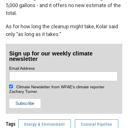
5,000 gallons - and it offers no new estimate of the
total.
As for how long the cleanup might take, Kolar said
only "as long as it takes."
Sign up for our weekly climate
newsletter
Email Address
Climate Newsletter from WFAE's climate reporter
Zachary Turner.
Tags
Energy & Environment
Colonial Pipeline