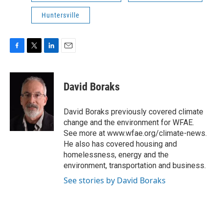
Huntersville
F
T
L
E
a
w
i
m
c
i
n
a
e
t
k
i
David Boraks
b
t
e
l
o
e
d
o
r
I
David Boraks previously covered climate
k
n
change and the environment for WFAE.
See more at www.wfae.org/climate-news.
He also has covered housing and
homelessness, energy and the
environment, transportation and business.
See stories by David Boraks