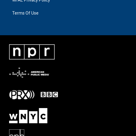
Terms Of Use