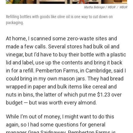
Martha Bebinger / WBUR
/
WBUR
Refilling bottles with goods like olive oil is one way to cut down on
packaging.
At home, I scanned some zero-waste sites and
made a few calls. Several stores had bulk oil and
vinegar, but I'd have to buy their bottle with a plastic
lid and label, use up the contents and bring it back
in for a refill. Pemberton Farms, in Cambridge, said I
could bring in my own mason jars. They had bread
wrapped in paper and bulk items like cereal and
nuts in bins, the latter of which put me $1.23 over
budget — but was worth every almond.
While I'm out of money, I might want to do this
again, so I had some questions for general
manager Greg Saidnawey. Pemberton Farms is