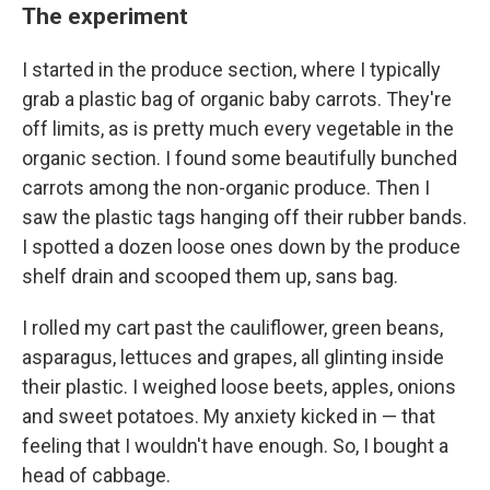
The experiment
I started in the produce section, where I typically
grab a plastic bag of organic baby carrots. They're
off limits, as is pretty much every vegetable in the
organic section. I found some beautifully bunched
carrots among the non-organic produce. Then I
saw the plastic tags hanging off their rubber bands.
I spotted a dozen loose ones down by the produce
shelf drain and scooped them up, sans bag.
I rolled my cart past the cauliflower, green beans,
asparagus, lettuces and grapes, all glinting inside
their plastic. I weighed loose beets, apples, onions
and sweet potatoes. My anxiety kicked in — that
feeling that I wouldn't have enough. So, I bought a
head of cabbage.