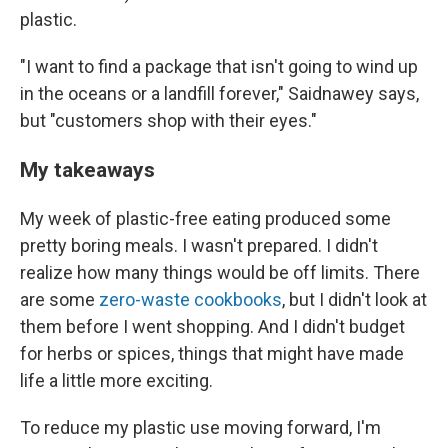
plastic.
"I want to find a package that isn't going to wind up
in the oceans or a landfill forever," Saidnawey says,
but "customers shop with their eyes."
My takeaways
My week of plastic-free eating produced some
pretty boring meals. I wasn't prepared. I didn't
realize how many things would be off limits. There
are some
zero-waste cookbooks
, but I didn't look at
them before I went shopping. And I didn't budget
for herbs or spices, things that might have made
life a little more exciting.
To reduce my plastic use moving forward, I'm