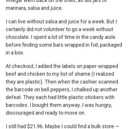
vinegar went back on the shelf, as did jars of
marinara, salsa and juice.
I can live without salsa and juice for a week. But I
certainly did not volunteer to go a week without
chocolate. I spent a lot of time in the candy aisle
before finding some bars wrapped in foil, packaged
in a box.
At checkout, I added the labels on paper-wrapped
beef and chicken to my list of shame (I realized
they are plastic). Then when the cashier scanned
the barcode on bell peppers, I chalked up another
defeat. They each had little plastic stickers with
barcodes. I bought them anyway. I was hungry,
discouraged and ready to move on.
I still had $21.96. Maybe I could find a bulk store —