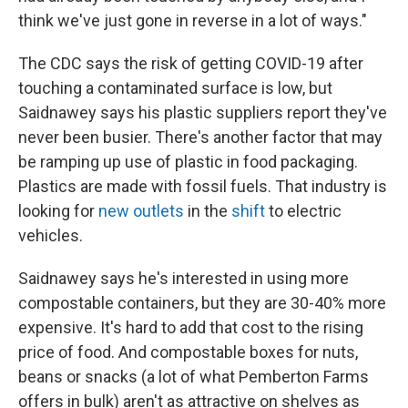
think we've just gone in reverse in a lot of ways."
The CDC says the risk of getting COVID-19 after
touching a contaminated surface is low, but
Saidnawey says his plastic suppliers report they've
never been busier. There's another factor that may
be ramping up use of plastic in food packaging.
Plastics are made with fossil fuels. That industry is
looking for
new outlets
in the
shift
to electric
vehicles.
Saidnawey says he's interested in using more
compostable containers, but they are 30-40% more
expensive. It's hard to add that cost to the rising
price of food. And compostable boxes for nuts,
beans or snacks (a lot of what Pemberton Farms
offers in bulk) aren't as attractive on shelves as