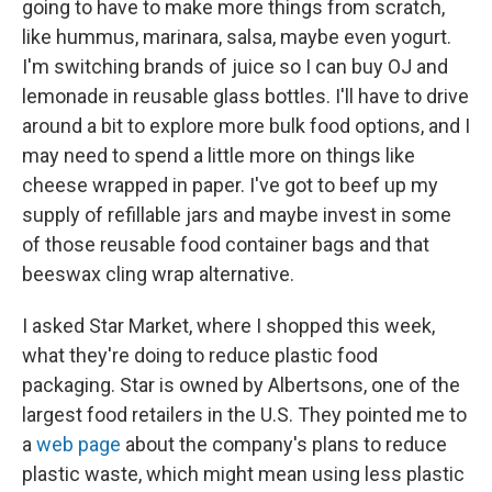
going to have to make more things from scratch,
like hummus, marinara, salsa, maybe even yogurt.
I'm switching brands of juice so I can buy OJ and
lemonade in reusable glass bottles. I'll have to drive
around a bit to explore more bulk food options, and I
may need to spend a little more on things like
cheese wrapped in paper. I've got to beef up my
supply of refillable jars and maybe invest in some
of those reusable food container bags and that
beeswax cling wrap alternative.
I asked Star Market, where I shopped this week,
what they're doing to reduce plastic food
packaging. Star is owned by Albertsons, one of the
largest food retailers in the U.S. They pointed me to
a
web page
about the company's plans to reduce
plastic waste, which might mean using less plastic