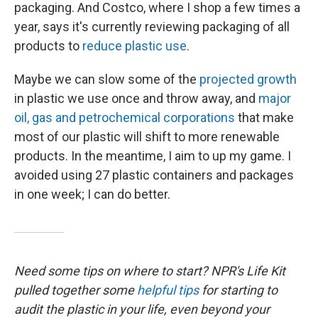
packaging. And Costco, where I shop a few times a
year, says it's currently reviewing packaging of all
products to
reduce plastic use
.
Maybe we can slow some of the
projected growth
in plastic we use once and throw away, and
major
oil, gas and petrochemical corporations
that make
most of our plastic will shift to more renewable
products. In the meantime, I aim to up my game. I
avoided using 27 plastic containers and packages
in one week; I can do better.
Need some tips on where to start? NPR's Life Kit
pulled together some
helpful tips
for starting to
audit the plastic in your life, even beyond your