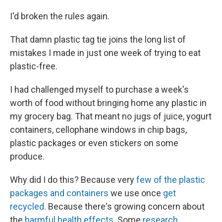
I'd broken the rules again.
That damn plastic tag tie joins the long list of
mistakes I made in just one week of trying to eat
plastic-free.
I had challenged myself to purchase a week's
worth of food without bringing home any plastic in
my grocery bag. That meant no jugs of juice, yogurt
containers, cellophane windows in chip bags,
plastic packages or even stickers on some
produce.
Why did I do this? Because very
few of the plastic
packages and containers
we use once
get
recycled
. Because there's growing concern about
the
harmful health effects
. Some
research