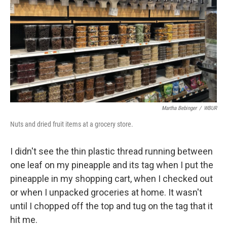
k
n
Martha Bebinger
/
WBUR
Nuts and dried fruit items at a grocery store.
I didn't see the thin plastic thread running between
one leaf on my pineapple and its tag when I put the
pineapple in my shopping cart, when I checked out
or when I unpacked groceries at home. It wasn't
until I chopped off the top and tug on the tag that it
hit me.