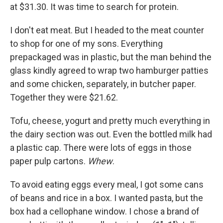
at $31.30. It was time to search for protein.
I don't eat meat. But I headed to the meat counter
to shop for one of my sons. Everything
prepackaged was in plastic, but the man behind the
glass kindly agreed to wrap two hamburger patties
and some chicken, separately, in butcher paper.
Together they were $21.62.
Tofu, cheese, yogurt and pretty much everything in
the dairy section was out. Even the bottled milk had
a plastic cap. There were lots of eggs in those
paper pulp cartons.
Whew
.
To avoid eating eggs every meal, I got some cans
of beans and rice in a box. I wanted pasta, but the
box had a cellophane window. I chose a brand of