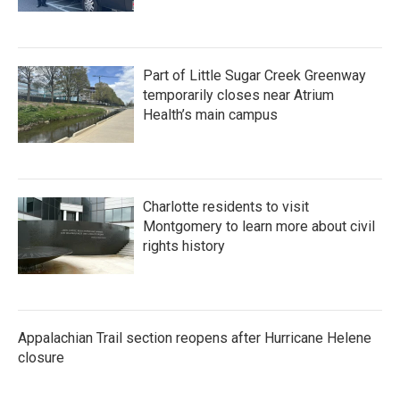
Part of Little Sugar Creek Greenway
temporarily closes near Atrium
Health’s main campus
Charlotte residents to visit
Montgomery to learn more about civil
rights history
Appalachian Trail section reopens after Hurricane Helene
closure