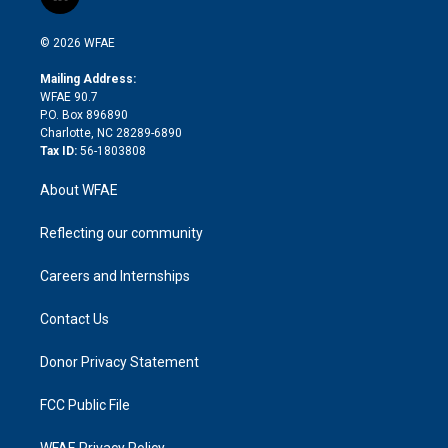
l
t
t
t
e
p
e
i
t
a
u
a
b
b
n
e
g
b
d
o
o
© 2026 WFAE
k
r
r
e
s
a
o
e
a
r
k
Mailing Address:
d
m
d
WFAE 90.7
i
P.O. Box 896890
n
Charlotte, NC 28289-6890
Tax ID:
56-1803808
About WFAE
Reflecting our community
Careers and Internships
Contact Us
Donor Privacy Statement
FCC Public File
WFAE Privacy Policy