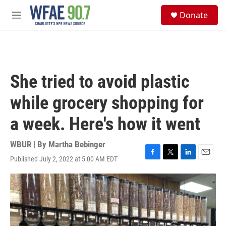
Skip to main content
S
Donate
e
M
a
e
r
n
c
u
h
u
She tried to avoid plastic
e
r
while grocery shopping for
y
a week. Here's how it went
WBUR | By
Martha Bebinger
Published July 2, 2022 at 5:00 AM EDT
F
T
L
E
a
w
i
m
c
i
n
a
e
t
k
i
b
t
e
l
o
e
d
o
r
I