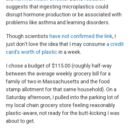
suggests that ingesting microplastics could
disrupt hormone production or be associated with
problems like asthma and learning disorders.
Though scientists
have not confirmed the link
, I
just don't love the idea that I may consume
a credit
card's worth of plastic
in a week.
I chose a budget of $115.00 (roughly half-way
between the average weekly grocery bill for a
family of two in Massachusetts and the food
stamp allotment for that same household). On a
Saturday afternoon, I pulled into the parking lot of
my local chain grocery store feeling reasonably
plastic-aware, not ready for the butt-kicking I was
about to get.