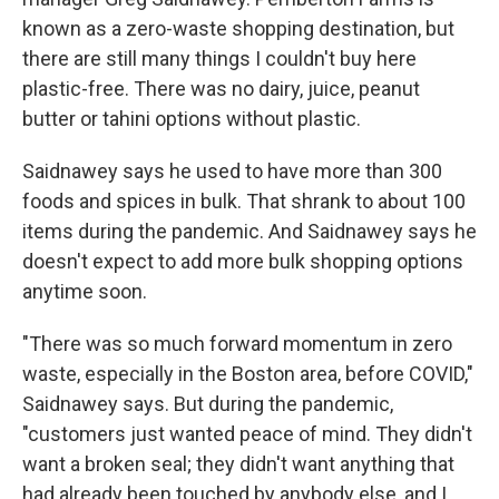
known as a zero-waste shopping destination, but
there are still many things I couldn't buy here
plastic-free. There was no dairy, juice, peanut
butter or tahini options without plastic.
Saidnawey says he used to have more than 300
foods and spices in bulk. That shrank to about 100
items during the pandemic. And Saidnawey says he
doesn't expect to add more bulk shopping options
anytime soon.
"There was so much forward momentum in zero
waste, especially in the Boston area, before COVID,"
Saidnawey says. But during the pandemic,
"customers just wanted peace of mind. They didn't
want a broken seal; they didn't want anything that
had already been touched by anybody else, and I