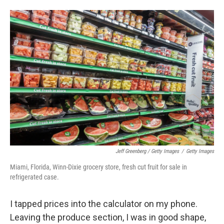
Jeff Greenberg / Getty Images
/
Getty Images
Miami, Florida, Winn-Dixie grocery store, fresh cut fruit for sale in
refrigerated case.
I tapped prices into the calculator on my phone.
Leaving the produce section, I was in good shape,