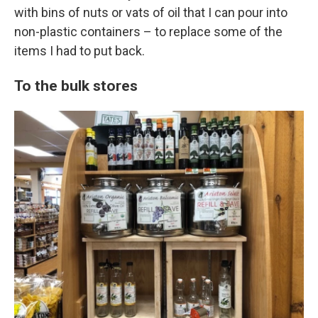
with bins of nuts or vats of oil that I can pour into
non-plastic containers – to replace some of the
items I had to put back.
To the bulk stores