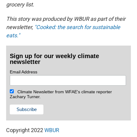
grocery list.
This story was produced by WBUR as part of their
newsletter,
"Cooked: the search for sustainable
eats."
Sign up for our weekly climate
newsletter
Email Address
Climate Newsletter from WFAE's climate reporter
Zachary Turner.
Copyright 2022
WBUR