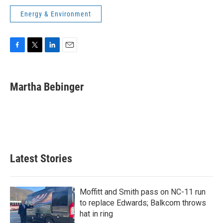
Energy & Environment
F
T
L
E
a
w
i
m
c
i
n
a
e
t
k
i
Martha Bebinger
b
t
e
l
o
e
d
o
r
I
k
n
Latest Stories
Moffitt and Smith pass on NC-11 run
to replace Edwards; Balkcom throws
hat in ring