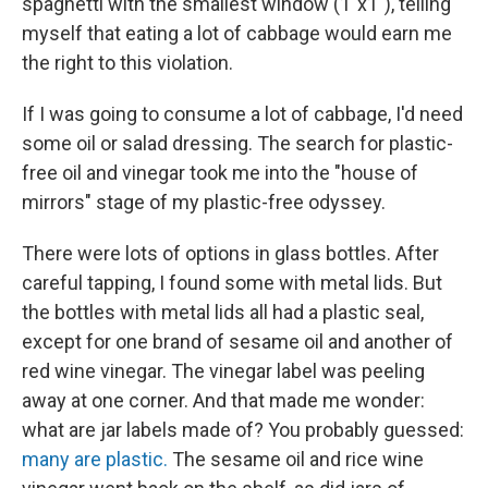
spaghetti with the smallest window (1"x1"), telling
myself that eating a lot of cabbage would earn me
the right to this violation.
If I was going to consume a lot of cabbage, I'd need
some oil or salad dressing. The search for plastic-
free oil and vinegar took me into the "house of
mirrors" stage of my plastic-free odyssey.
There were lots of options in glass bottles. After
careful tapping, I found some with metal lids. But
the bottles with metal lids all had a plastic seal,
except for one brand of sesame oil and another of
red wine vinegar. The vinegar label was peeling
away at one corner. And that made me wonder:
what are jar labels made of? You probably guessed:
many are plastic.
The sesame oil and rice wine