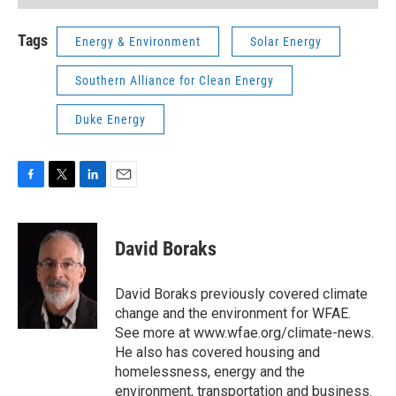
Tags
Energy & Environment
Solar Energy
Southern Alliance for Clean Energy
Duke Energy
F
T
L
E
a
w
i
m
c
i
n
a
e
t
k
i
David Boraks
b
t
e
l
o
e
d
o
r
I
David Boraks previously covered climate
k
n
change and the environment for WFAE.
See more at www.wfae.org/climate-news.
He also has covered housing and
homelessness, energy and the
environment, transportation and business.