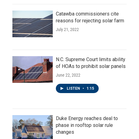
Catawba commissioners cite
reasons for rejecting solar farm
July 21, 2022
N.C. Supreme Court limits ability
of HOAs to prohibit solar panels
June 22, 2022
LISTEN
•
1:15
Duke Energy reaches deal to
phase in rooftop solar rule
changes