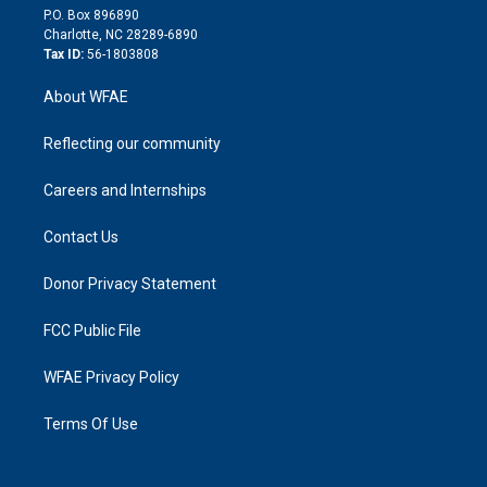
i
P.O. Box 896890
n
Charlotte, NC 28289-6890
Tax ID:
56-1803808
About WFAE
Reflecting our community
Careers and Internships
Contact Us
Donor Privacy Statement
FCC Public File
WFAE Privacy Policy
Terms Of Use