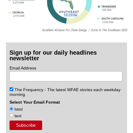
Southern Alliance For Clean Energy
/
Solar In The Southeast 2022
Sign up for our daily headlines
newsletter
Email Address
The Frequency - The latest WFAE stories each weekday
morning.
Select Your Email Format
html
text