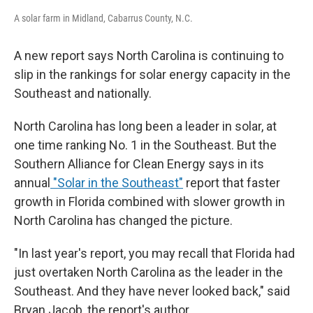
A solar farm in Midland, Cabarrus County, N.C.
A new report says North Carolina is continuing to
slip in the rankings for solar energy capacity in the
Southeast and nationally.
North Carolina has long been a leader in solar, at
one time ranking No. 1 in the Southeast. But the
Southern Alliance for Clean Energy says in its
annual
"Solar in the Southeast"
report that faster
growth in Florida combined with slower growth in
North Carolina has changed the picture.
"In last year's report, you may recall that Florida had
just overtaken North Carolina as the leader in the
Southeast. And they have never looked back," said
Bryan Jacob, the report's author.