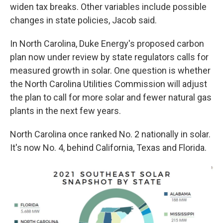
widen tax breaks. Other variables include possible
changes in state policies, Jacob said.
In North Carolina, Duke Energy's proposed carbon
plan now under review by state regulators calls for
measured growth in solar. One question is whether
the North Carolina Utilities Commission will adjust
the plan to call for more solar and fewer natural gas
plants in the next few years.
North Carolina once ranked No. 2 nationally in solar.
It's now No. 4, behind California, Texas and Florida.