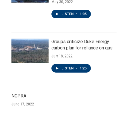
May 30, 2022
LISTEN
•
1:05
Groups criticize Duke Energy
carbon plan for reliance on gas
July 18, 2022
LISTEN
•
1:25
NCPRA
June 17, 2022