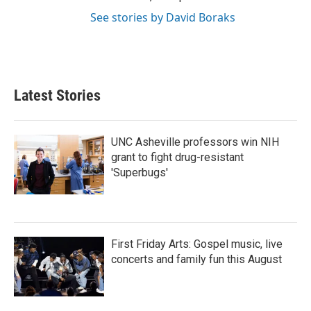
See stories by David Boraks
Latest Stories
UNC Asheville professors win NIH
grant to fight drug-resistant
'Superbugs'
First Friday Arts: Gospel music, live
concerts and family fun this August