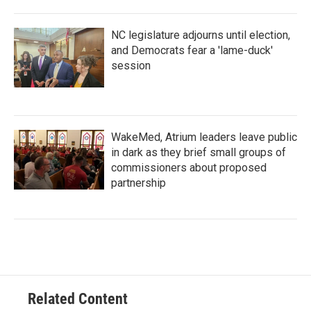
NC legislature adjourns until election,
and Democrats fear a 'lame-duck'
session
WakeMed, Atrium leaders leave public
in dark as they brief small groups of
commissioners about proposed
partnership
Related Content