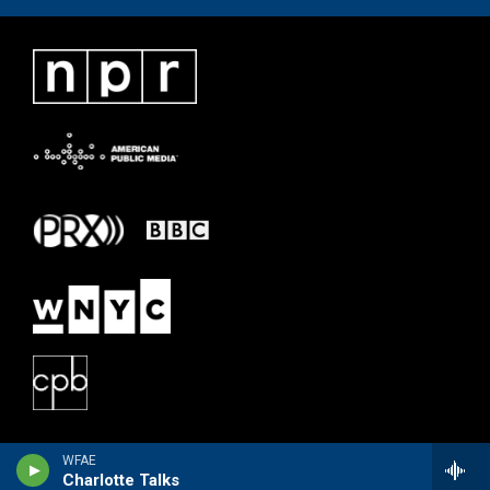
WFAE
Charlotte Talks