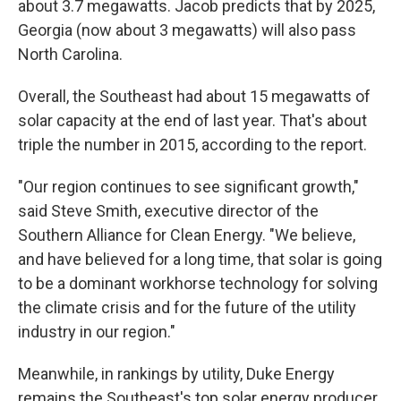
about 3.7 megawatts. Jacob predicts that by 2025,
Georgia (now about 3 megawatts) will also pass
North Carolina.
Overall, the Southeast had about 15 megawatts of
solar capacity at the end of last year. That's about
triple the number in 2015, according to the report.
"Our region continues to see significant growth,"
said Steve Smith, executive director of the
Southern Alliance for Clean Energy. "We believe,
and have believed for a long time, that solar is going
to be a dominant workhorse technology for solving
the climate crisis and for the future of the utility
industry in our region."
Meanwhile, in rankings by utility, Duke Energy
remains the Southeast's top solar energy producer.