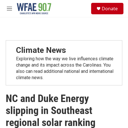
Skip to main content
S
Donate
e
M
a
e
r
n
c
u
h
u
e
Climate News
r
y
Exploring how the way we live influences climate
change and its impact across the Carolinas. You
also can read additional national and international
climate news.
NC and Duke Energy
slipping in Southeast
regional solar ranking