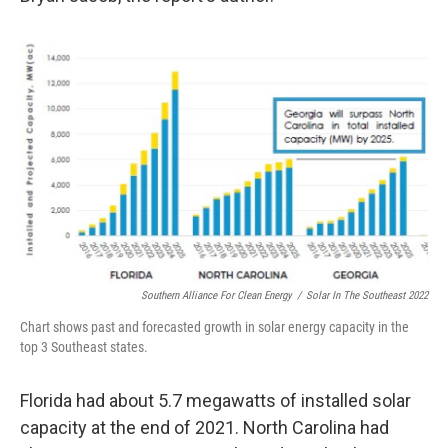
Southern Alliance For Clean Energy
/
Solar In The Southeast 2022
Chart shows past and forecasted growth in solar energy capacity in the
top 3 Southeast states.
Florida had about 5.7 megawatts of installed solar
capacity at the end of 2021. North Carolina had