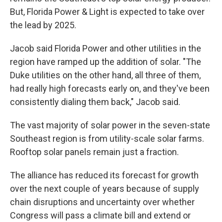
But, Florida Power & Light is expected to take over
the lead by 2025.
Jacob said Florida Power and other utilities in the
region have ramped up the addition of solar. "The
Duke utilities on the other hand, all three of them,
had really high forecasts early on, and they've been
consistently dialing them back," Jacob said.
The vast majority of solar power in the seven-state
Southeast region is from utility-scale solar farms.
Rooftop solar panels remain just a fraction.
The alliance has reduced its forecast for growth
over the next couple of years because of supply
chain disruptions and uncertainty over whether
Congress will pass a climate bill and extend or