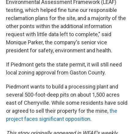
Environmental Assessment Framework (LEAF)
testing, which helped fine tune our responsible
reclamation plans for the site, and a majority of the
other points within the additional information
request with little data left to complete," said
Monique Parker, the company's senior vice
president for safety, environment and health.
If Piedmont gets the state permit, it will still need
local zoning approval from Gaston County.
Piedmont wants to build a processing plant and
several 500-foot-deep pits on about 1,500 acres
east of Cherryville. While some residents have sold
or agreed to sell their property for the mine,
the
project faces significant opposition
.
This story originally appeared in WFAE's weekly