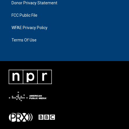
Donor Privacy Statement
FCC Public File
WFAE Privacy Policy
Terms Of Use