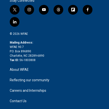
Stay Connected
t
i
y
t
f
f
w
n
o
h
l
a
i
s
u
r
i
c
l
t
t
t
e
p
e
i
t
a
u
a
b
b
n
e
g
b
d
o
o
© 2026 WFAE
k
r
r
e
s
a
o
e
a
r
k
Mailing Address:
d
m
d
WFAE 90.7
i
P.O. Box 896890
n
Charlotte, NC 28289-6890
Tax ID:
56-1803808
About WFAE
Reflecting our community
Careers and Internships
Contact Us