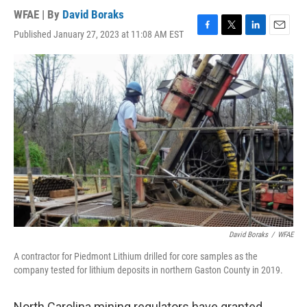
WFAE | By
David Boraks
Published January 27, 2023 at 11:08 AM EST
F
T
L
E
a
w
i
m
c
i
n
a
e
t
k
i
b
t
e
l
o
e
d
o
r
I
k
n
David Boraks
/
WFAE
A contractor for Piedmont Lithium drilled for core samples as the
company tested for lithium deposits in northern Gaston County in 2019.
North Carolina mining regulators have granted