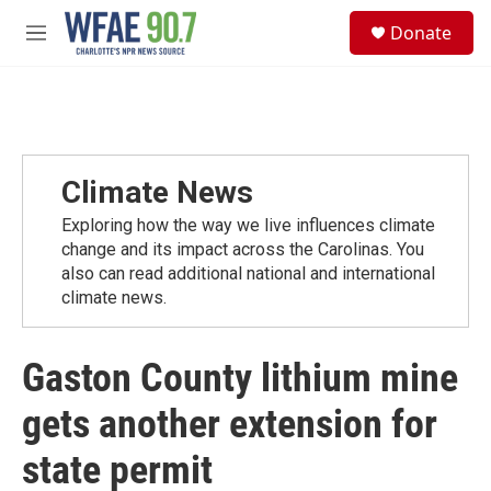
Skip to main content
S
Donate
e
M
a
e
r
n
c
u
h
u
e
Climate News
r
y
Exploring how the way we live influences climate
change and its impact across the Carolinas. You
also can read additional national and international
climate news.
Gaston County lithium mine
gets another extension for
state permit