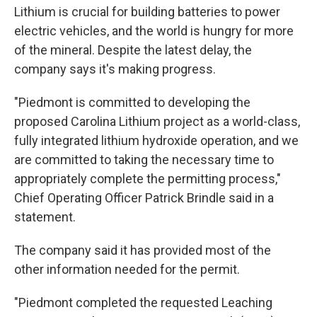
Lithium is crucial for building batteries to power
electric vehicles, and the world is hungry for more
of the mineral. Despite the latest delay, the
company says it's making progress.
"Piedmont is committed to developing the
proposed Carolina Lithium project as a world-class,
fully integrated lithium hydroxide operation, and we
are committed to taking the necessary time to
appropriately complete the permitting process,"
Chief Operating Officer Patrick Brindle said in a
statement.
The company said it has provided most of the
other information needed for the permit.
"Piedmont completed the requested Leaching