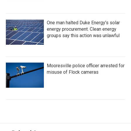
One man halted Duke Energy’s solar
energy procurement. Clean energy
groups say this action was unlawful
Mooresville police officer arrested for
misuse of Flock cameras