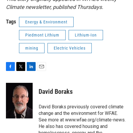
Climate newsletter, published Thursdays.
Tags
Energy & Environment
Piedmont Lithium
Lithium-Ion
mining
Electric Vehicles
F
T
L
E
a
w
i
m
c
i
n
a
e
t
k
i
David Boraks
b
t
e
l
o
e
d
o
r
I
David Boraks previously covered climate
k
n
change and the environment for WFAE.
See more at www.wfae.org/climate-news.
He also has covered housing and
homelessness, energy and the