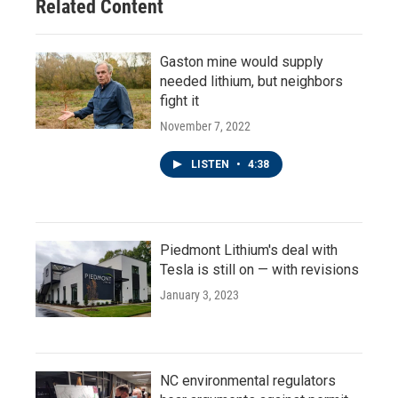
Related Content
Gaston mine would supply
needed lithium, but neighbors
fight it
November 7, 2022
LISTEN
•
4:38
Piedmont Lithium's deal with
Tesla is still on — with revisions
January 3, 2023
NC environmental regulators