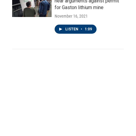
hear arguments against permit
for Gaston lithium mine
November 16, 2021
LISTEN
•
1:09