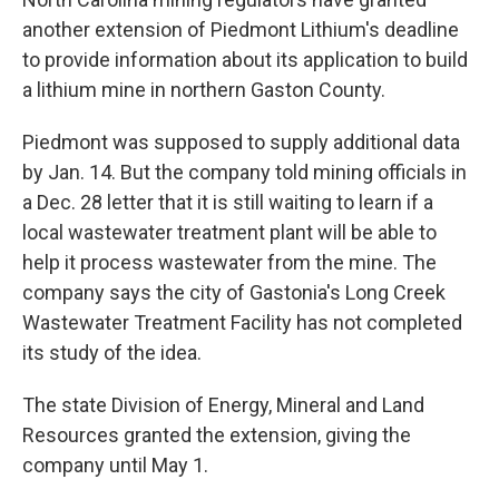
another extension of Piedmont Lithium's deadline
to provide information about its application to build
a lithium mine in northern Gaston County.
Piedmont was supposed to supply additional data
by Jan. 14. But the company told mining officials in
a Dec. 28 letter that it is still waiting to learn if a
local wastewater treatment plant will be able to
help it process wastewater from the mine. The
company says the city of Gastonia's Long Creek
Wastewater Treatment Facility has not completed
its study of the idea.
The state Division of Energy, Mineral and Land
Resources granted the extension, giving the
company until May 1.