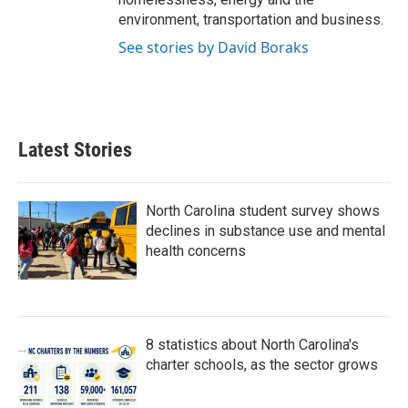
environment, transportation and business.
See stories by David Boraks
Latest Stories
North Carolina student survey shows
declines in substance use and mental
health concerns
8 statistics about North Carolina's
charter schools, as the sector grows