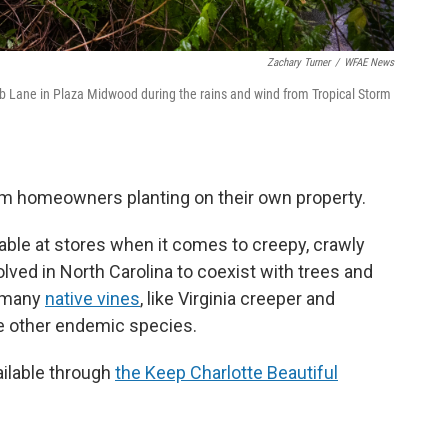
Zachary Turner
/
WFAE News
lub Lane in Plaza Midwood during the rains and wind from Tropical Storm
om homeowners planting on their own property.
lable at stores when it comes to creepy, crawly
lved in North Carolina to coexist with trees and
e many
native vines
, like Virginia creeper and
e other endemic species.
ailable through
the Keep Charlotte Beautiful