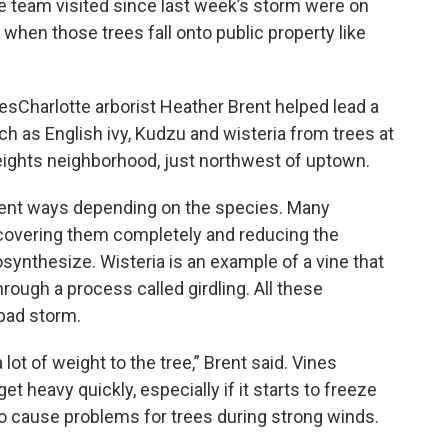
he team visited since last week’s storm were on
 when those trees fall onto public property like
esCharlotte arborist Heather Brent helped lead a
 as English ivy, Kudzu and wisteria from trees at
ights neighborhood, just northwest of uptown.
rent ways depending on the species. Many
 covering them completely and reducing the
synthesize. Wisteria is an example of a vine that
hrough a process called girdling. All these
 bad storm.
a lot of weight to the tree,” Brent said. Vines
et heavy quickly, especially if it starts to freeze
lso cause problems for trees during strong winds.