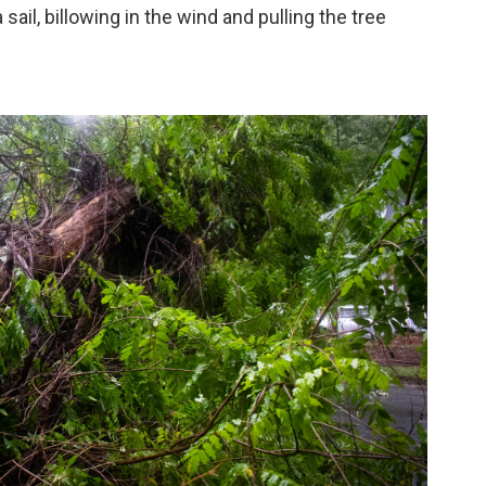
 sail, billowing in the wind and pulling the tree