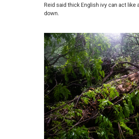
Reid said thick English ivy can act like a
down.