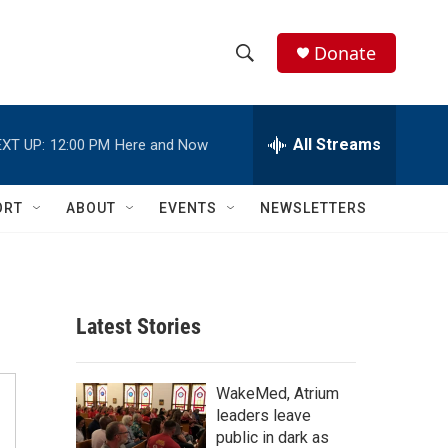
Donate
S
S
e
h
a
r
All Streams
XT UP:
12:00 PM
Here and Now
o
c
h
w
Q
ORT
ABOUT
EVENTS
NEWSLETTERS
u
S
e
r
e
y
a
Latest Stories
r
c
WakeMed, Atrium
leaders leave
h
public in dark as