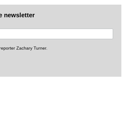
e newsletter
eporter Zachary Turner.