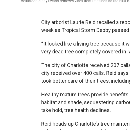
Volunteer Randy Swarts removes vines from trees behind the First B
City arborist Laurie Reid recalled a rep
week as Tropical Storm Debby passed t
“It looked like a living tree because it 
very dead tree completely covered in iv
The city of Charlotte received 207 cal
city received over 400 calls. Reid say
took better care of their trees, includi
Healthy mature trees provide benefits
habitat and shade, sequestering carbon
take hold, tree health declines.
Reid heads up Charlotte’s tree mainten