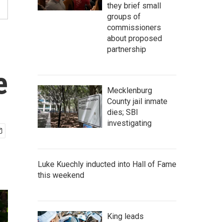
they brief small
groups of
commissioners
about proposed
partnership
e
Mecklenburg
County jail inmate
dies; SBI
investigating
Luke Kuechly inducted into Hall of Fame
this weekend
King leads