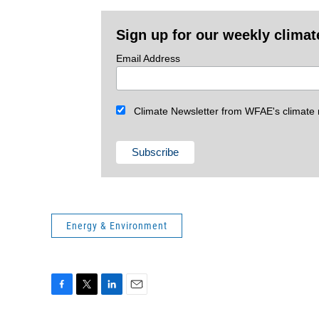
Sign up for our weekly climat
Email Address
Climate Newsletter from WFAE's climate r
Energy & Environment
F
T
L
E
a
w
i
m