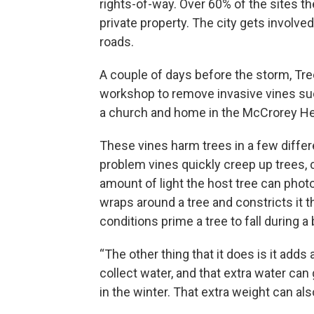
rights-of-way. Over 60% of the sites t
private property. The city gets involved
roads.
A couple of days before the storm, Tre
workshop to remove invasive vines such
a church and home in the McCrorey He
These vines harm trees in a few diffe
problem vines quickly creep up trees,
amount of light the host tree can photo
wraps around a tree and constricts it t
conditions prime a tree to fall during a
“The other thing that it does is it adds 
collect water, and that extra water can g
in the winter. That extra weight can a