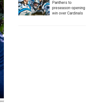
Panthers to
preseason-opening
win over Cardinals
ews