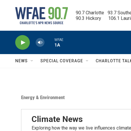
Skip to main content
90.7 Charlotte   93.7 South
90.3 Hickory      106.1 Laur
WFAE
1A
NEWS
SPECIAL COVERAGE
CHARLOTTE TAL
Energy & Environment
Climate News
Exploring how the way we live influences climate