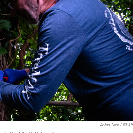
Zachary Turner
/
WFAE N