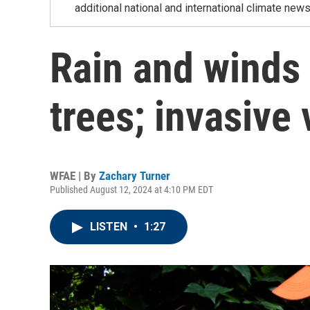
additional national and international climate news
Rain and winds 
trees; invasive
WFAE | By
Zachary Turner
Published August 12, 2024 at 4:10 PM EDT
LISTEN
•
1:27