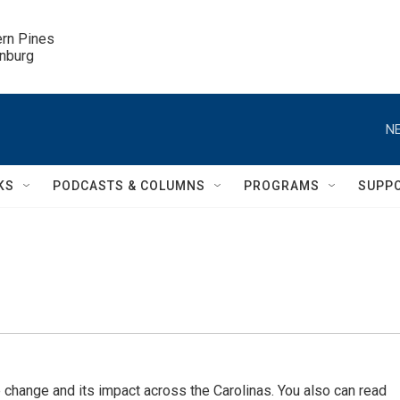
ern Pines

inburg
NE
KS
PODCASTS & COLUMNS
PROGRAMS
SUPP
 change and its impact across the Carolinas. You also can read