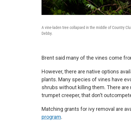
A vine-laden tree collapsed in the middle of Country C
Debby.
Brent said many of the vines come fr
However, there are native options avai
plants. Many species of vines have evo
shrubs without killing them. There ar
trumpet creeper, that don’t outcompet
Matching grants for ivy removal are av
program
.