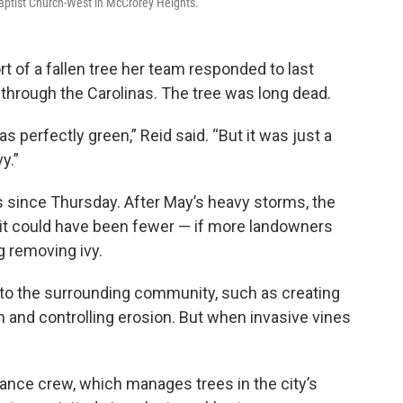
aptist Church-West in McCrorey Heights.
ort of a fallen tree her team responded to last
hrough the Carolinas. The tree was long dead.
was perfectly green,” Reid said. “But it was just a
y.”
ls since Thursday. After May’s heavy storms, the
s it could have been fewer — if more landowners
ng removing ivy.
 to the surrounding community, such as creating
 and controlling erosion. But when invasive vines
ance crew, which manages trees in the city’s