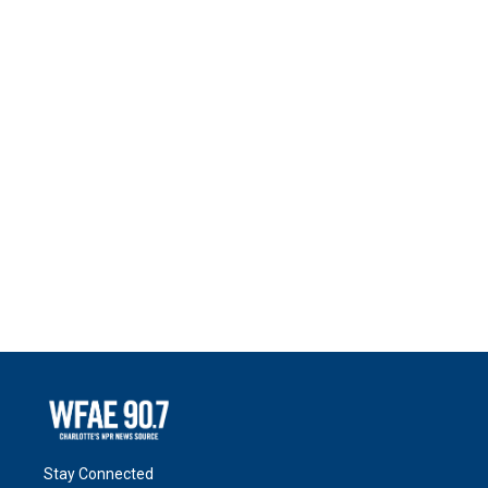
Stay Connected