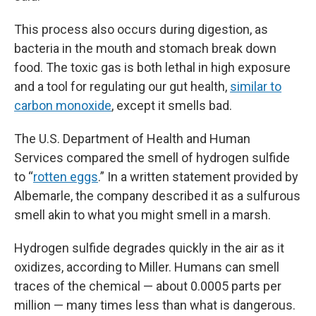
This process also occurs during digestion, as
bacteria in the mouth and stomach break down
food. The toxic gas is both lethal in high exposure
and a tool for regulating our gut health,
similar to
carbon monoxide
, except it smells bad.
The U.S. Department of Health and Human
Services compared the smell of hydrogen sulfide
to “
rotten eggs
.” In a written statement provided by
Albemarle, the company described it as a sulfurous
smell akin to what you might smell in a marsh.
Hydrogen sulfide degrades quickly in the air as it
oxidizes, according to Miller. Humans can smell
traces of the chemical — about 0.0005 parts per
million — many times less than what is dangerous.