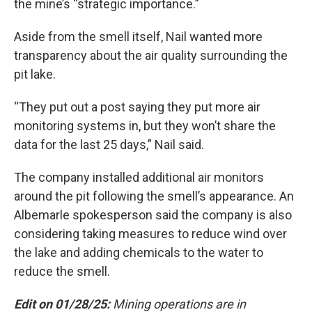
the mine’s “strategic importance.”
Aside from the smell itself, Nail wanted more
transparency about the air quality surrounding the
pit lake.
“They put out a post saying they put more air
monitoring systems in, but they won’t share the
data for the last 25 days,” Nail said.
The company installed additional air monitors
around the pit following the smell’s appearance. An
Albemarle spokesperson said the company is also
considering taking measures to reduce wind over
the lake and adding chemicals to the water to
reduce the smell.
Edit on 01/28/25:
Mining operations are in