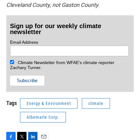
Cleveland County, not Gaston County.
Sign up for our weekly climate
newsletter
Email Address
Climate Newsletter from WFAE's climate reporter
Zachary Turner.
Tags
Energy & Environment
climate
Albemarle Corp.