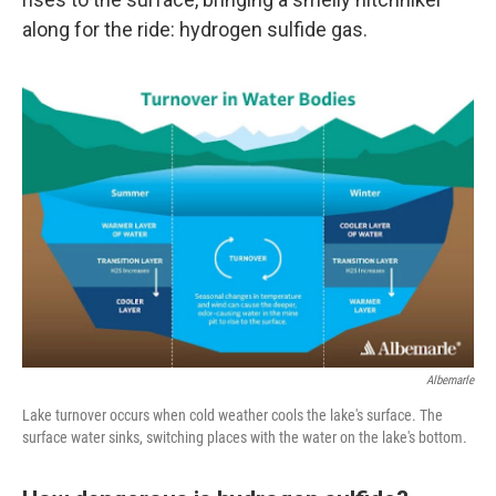
along for the ride: hydrogen sulfide gas.
Albemarle
Lake turnover occurs when cold weather cools the lake's surface. The
surface water sinks, switching places with the water on the lake's bottom.