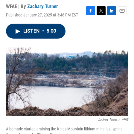
WFAE | By
Zachary Turner
Published January 27, 2025 at 3:48 PM EST
F
T
L
E
a
w
i
m
c
i
n
a
LISTEN
•
5:00
e
t
k
i
b
t
e
l
o
e
d
o
r
I
k
n
Zachary Turner
/
WFAE
Albemarle started draining the Kings Mountain lithium mine last spring.