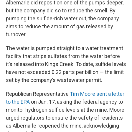
Albemarle did reposition one of the pumps deeper,
but the company did so to reduce the smell. By
pumping the sulfide-rich water out, the company
aims to reduce the amount of gas released by
turnover.
The water is pumped straight to a water treatment
facility that strips sulfates from the water before
it’s released into Kings Creek. To date, sulfide levels
have not exceeded 0.22 parts per billion — the limit
set by the company’s wastewater permit.
Republican Representative
Tim Moore sent a letter
to the EPA
on Jan. 17, asking the federal agency to
monitor hydrogen sulfide levels at the mine. Moore
urged regulators to ensure the safety of residents
as Albemarle reopened the mine, acknowledging