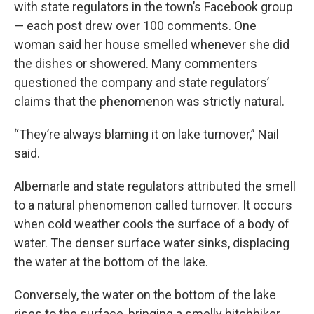
with state regulators in the town’s Facebook group
— each post drew over 100 comments. One
woman said her house smelled whenever she did
the dishes or showered. Many commenters
questioned the company and state regulators’
claims that the phenomenon was strictly natural.
“They’re always blaming it on lake turnover,” Nail
said.
Albemarle and state regulators attributed the smell
to a natural phenomenon called turnover. It occurs
when cold weather cools the surface of a body of
water. The denser surface water sinks, displacing
the water at the bottom of the lake.
Conversely, the water on the bottom of the lake
rises to the surface, bringing a smelly hitchhiker