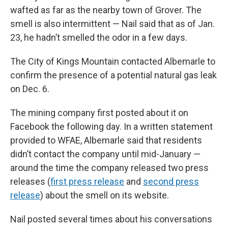
wafted as far as the nearby town of Grover. The
smell is also intermittent — Nail said that as of Jan.
23, he hadn’t smelled the odor in a few days.
The City of Kings Mountain contacted Albemarle to
confirm the presence of a potential natural gas leak
on Dec. 6.
The mining company first posted about it on
Facebook the following day. In a written statement
provided to WFAE, Albemarle said that residents
didn’t contact the company until mid-January —
around the time the company released two press
releases (
first press release
and
second press
release
) about the smell on its website.
Nail posted several times about his conversations