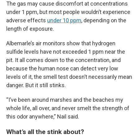
The gas may cause discomfort at concentrations
under 1 ppm, but most people wouldn’t experience
adverse effects
under 10 ppm
, depending on the
length of exposure.
Albemarle’s air monitors show that hydrogen
sulfide levels have not exceeded 1 ppm near the
pit. It all comes down to the concentration, and
because the human nose can detect very low
levels of it, the smell test doesn’t necessarily mean
danger. But it still stinks.
“I’ve been around marshes and the beaches my
whole life, all over, and never smelt the strength of
this odor anywhere,” Nail said.
What’s all the stink about?