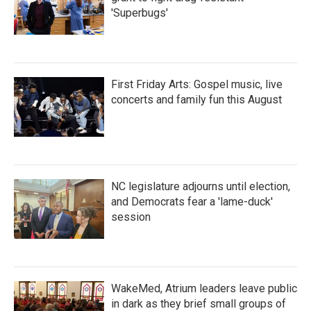
'Superbugs'
First Friday Arts: Gospel music, live
concerts and family fun this August
NC legislature adjourns until election,
and Democrats fear a 'lame-duck'
session
WakeMed, Atrium leaders leave public
in dark as they brief small groups of