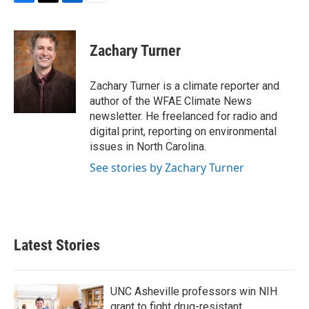
F
T
L
E
a
w
i
m
c
i
n
a
e
t
k
i
Zachary Turner
b
t
e
l
o
e
d
o
r
I
Zachary Turner is a climate reporter and
k
n
author of the WFAE Climate News
newsletter. He freelanced for radio and
digital print, reporting on environmental
issues in North Carolina.
See stories by Zachary Turner
Latest Stories
UNC Asheville professors win NIH
grant to fight drug-resistant