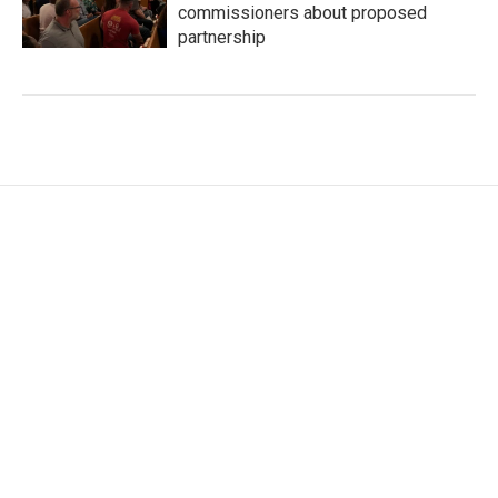
commissioners about proposed
partnership