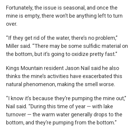
Fortunately, the issue is seasonal, and once the
mine is empty, there won’t be anything left to turn
over.
“If they get rid of the water, there’s no problem,”
Miller said. “There may be some sulfidic material on
the bottom, but it’s going to oxidize pretty fast.”
Kings Mountain resident Jason Nail said he also
thinks the mine’s activities have exacerbated this
natural phenomenon, making the smell worse.
“I know it’s because they’re pumping the mine out,”
Nail said. “During this time of year — with lake
turnover — the warm water generally drops to the
bottom, and they’re pumping from the bottom.”