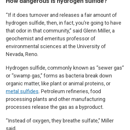
How dangerous is hydrogen sulfide?
“If it does turnover and releases a fair amount of
hydrogen sulfide, then, in fact, you’re going to have
that odor in that community,” said Glenn Miller, a
geochemist and emeritus professor of
environmental sciences at the University of
Nevada, Reno.
Hydrogen sulfide, commonly known as “sewer gas”
or “swamp gas,” forms as bacteria break down
organic matter, like plant or animal proteins, or
metal sulfides
. Petroleum refineries, food
processing plants and other manufacturing
processes release the gas as a byproduct.
“Instead of oxygen, they breathe sulfate,” Miller
said.