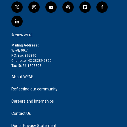
t
i
y
t
f
f
w
n
o
h
l
a
i
s
u
r
i
c
l
t
t
t
e
p
e
i
t
a
u
a
b
b
n
e
g
b
d
o
o
© 2026 WFAE
k
r
r
e
s
a
o
e
a
r
k
Mailing Address:
d
m
d
WFAE 90.7
i
P.O. Box 896890
n
Charlotte, NC 28289-6890
Tax ID:
56-1803808
About WFAE
Reflecting our community
Careers and Internships
Contact Us
Donor Privacy Statement