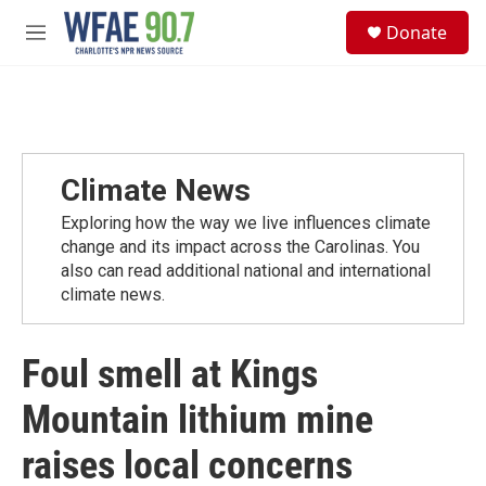
Skip to main content
S
Donate
e
M
a
e
r
n
c
u
h
u
e
Climate News
r
y
Exploring how the way we live influences climate
change and its impact across the Carolinas. You
also can read additional national and international
climate news.
Foul smell at Kings
Mountain lithium mine
raises local concerns