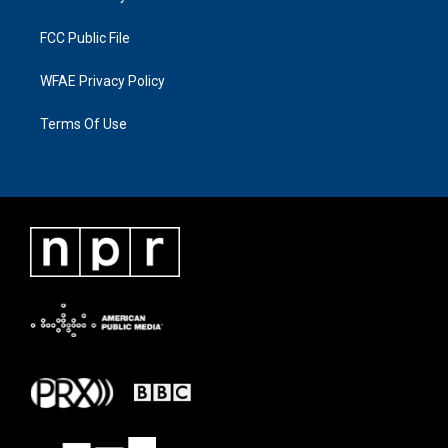
FCC Public File
WFAE Privacy Policy
Terms Of Use