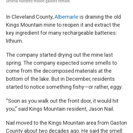
Several hundred million gallons remain.
In Cleveland County,
Albemarle
is draining the old
Kings Mountain mine to reopen it and extract the
key ingredient for many rechargeable batteries:
lithium.
The company started drying out the mine last
spring. The company expected some smells to
come from the decomposed materials at the
bottom of the lake. But in December, residents
started to notice something fishy—or rather, eggy.
“Soon as you walk out the front door, it would hit
you,” said Kings Mountain resident, Jason Nail.
Nail moved to the Kings Mountain area from Gaston
County about two decades ago. He said the smell