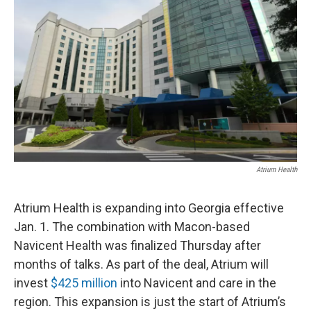
Atrium Health
Atrium Health is expanding into Georgia effective
Jan. 1. The combination with Macon-based
Navicent Health was finalized Thursday after
months of talks. As part of the deal, Atrium will
invest
$425 million
into Navicent and care in the
region. This expansion is just the start of Atrium’s