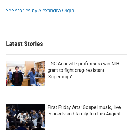
o
e
d
o
r
I
See stories by Alexandra Olgin
k
n
Latest Stories
UNC Asheville professors win NIH
grant to fight drug-resistant
'Superbugs'
First Friday Arts: Gospel music, live
concerts and family fun this August