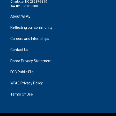
n
Charlotte, NC 28289-6890
Tax ID:
56-1803808
About WFAE
Reflecting our community
Careers and Internships
Contact Us
Donor Privacy Statement
FCC Public File
WFAE Privacy Policy
Terms Of Use