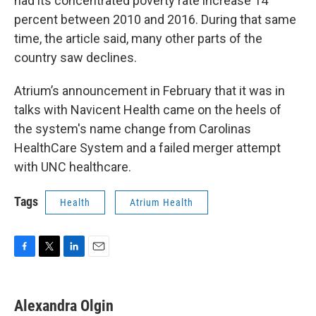
had its concentrated poverty rate increase 14
percent between 2010 and 2016. During that same
time, the article said, many other parts of the
country saw declines.
Atrium’s announcement in February that it was in
talks with Navicent Health came on the heels of
the system's name change from Carolinas
HealthCare System and a failed merger attempt
with UNC healthcare.
Tags
Health
Atrium Health
F
T
L
E
a
w
i
m
c
i
n
a
e
t
k
i
Alexandra Olgin
b
t
e
l