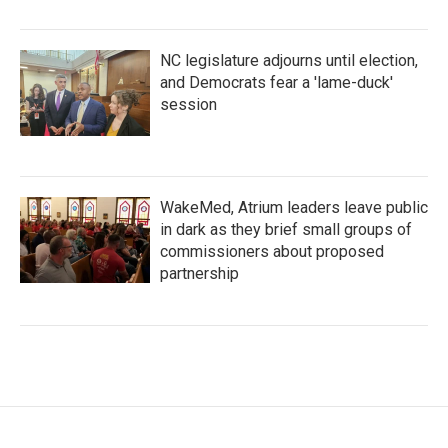
NC legislature adjourns until election,
and Democrats fear a 'lame-duck'
session
WakeMed, Atrium leaders leave public
in dark as they brief small groups of
commissioners about proposed
partnership