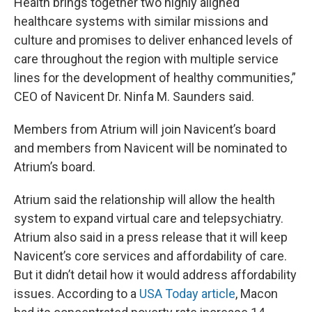
Health brings together two highly aligned
healthcare systems with similar missions and
culture and promises to deliver enhanced levels of
care throughout the region with multiple service
lines for the development of healthy communities,”
CEO of Navicent Dr. Ninfa M. Saunders said.
Members from Atrium will join Navicent’s board
and members from Navicent will be nominated to
Atrium’s board.
Atrium said the relationship will allow the health
system to expand virtual care and telepsychiatry.
Atrium also said in a press release that it will keep
Navicent’s core services and affordability of care.
But it didn’t detail how it would address affordability
issues. According to a
USA Today article
, Macon