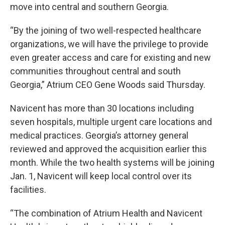
move into central and southern Georgia.
“By the joining of two well-respected healthcare
organizations, we will have the privilege to provide
even greater access and care for existing and new
communities throughout central and south
Georgia,” Atrium CEO Gene Woods said Thursday.
Navicent has more than 30 locations including
seven hospitals, multiple urgent care locations and
medical practices. Georgia’s attorney general
reviewed and approved the acquisition earlier this
month. While the two health systems will be joining
Jan. 1, Navicent will keep local control over its
facilities.
“The combination of Atrium Health and Navicent