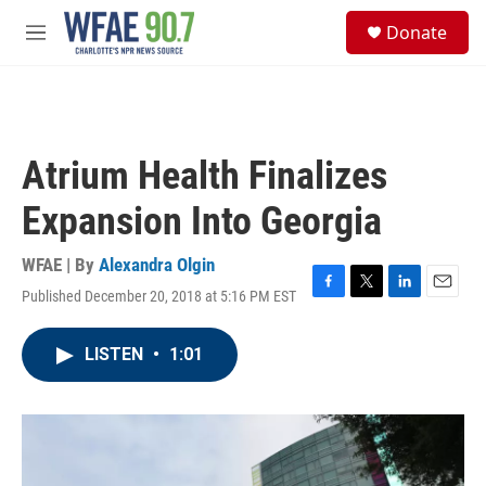
Skip to main content
S
Donate
e
M
a
e
r
n
c
u
h
u
Atrium Health Finalizes
e
r
Expansion Into Georgia
y
WFAE | By
Alexandra Olgin
Published December 20, 2018 at 5:16 PM EST
F
T
L
E
a
w
i
m
c
i
n
a
LISTEN
•
1:01
e
t
k
i
b
t
e
l
o
e
d
o
r
I
k
n