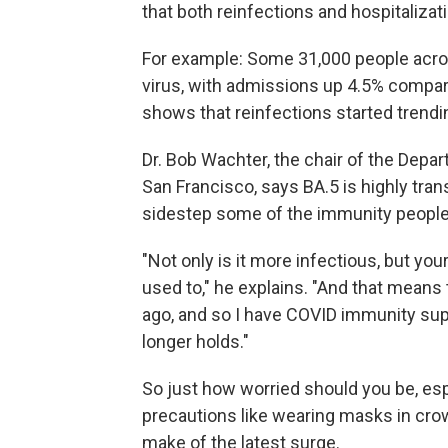
that both reinfections and hospitalizat
For example: Some 31,000 people acro
virus, with admissions up 4.5% compar
shows that reinfections started trendi
Dr. Bob Wachter, the chair of the Depar
San Francisco, says BA.5 is highly tran
sidestep some of the immunity people 
"Not only is it more infectious, but yo
used to," he explains. "And that means 
ago, and so I have COVID immunity supe
longer holds."
So just how worried should you be, espe
precautions like wearing masks in cro
make of the latest surge.