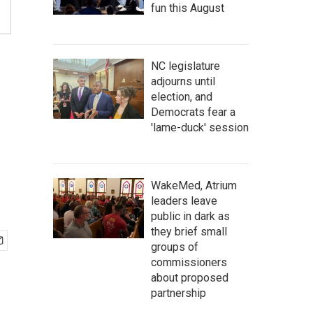
fun this August
NC legislature
adjourns until
election, and
Democrats fear a
'lame-duck' session
WakeMed, Atrium
leaders leave
public in dark as
they brief small
groups of
commissioners
about proposed
partnership