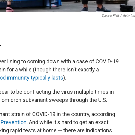
Spencer Platt
/
Getty Im
T
ver lining to coming down with a case of COVID-19
in for a while (though there isn't exactly a
od immunity typically lasts
).
ear to be contracting the virus multiple times in
er omicron subvariant sweeps through the U.S.
ant strain of COVID-19 in the country, according
 Prevention
. And while it's hard to get an exact
ing rapid tests at home — there are indications