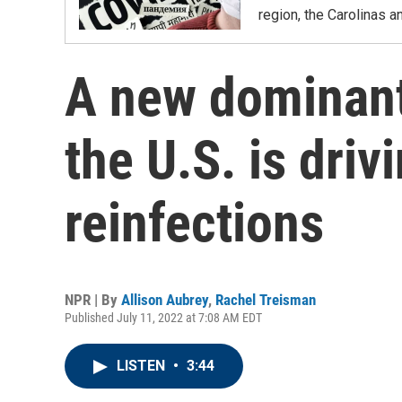
region, the Carolinas 
A new dominant
the U.S. is dri
reinfections
NPR | By
Allison Aubrey
,
Rachel Treisman
Published July 11, 2022 at 7:08 AM EDT
LISTEN
•
3:44