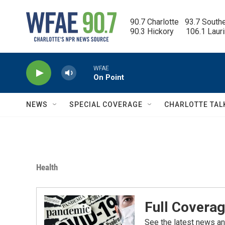
Skip to main content
90.7 Charlotte   93.7 South
90.3 Hickory      106.1 Laur
WFAE
On Point
NEWS
SPECIAL COVERAGE
CHARLOTTE TAL
Health
Full Coverag
See the latest news an