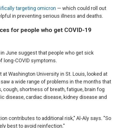
ifically targeting omicron
— which could roll out
elpful in preventing serious illness and deaths.
ces for people who get COVID-19
in June suggest that people who get sick
k of long-COVID symptoms.
st at Washington University in St. Louis, looked at
 saw a wide range of problems in the months that
, cough, shortness of breath, fatigue, brain fog
ic disease, cardiac disease, kidney disease and
on contributes to additional risk," Al-Aly says. "So
tely best to avoid reinfection."