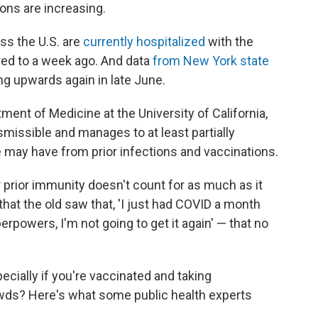
ions are increasing.
ss the U.S. are
currently hospitalized
with the
ed to a week ago. And data
from New York state
ng upwards again in late June.
tment of Medicine at the University of California,
smissible and manages to at least partially
may have from prior infections and vaccinations.
ur prior immunity doesn't count for as much as it
that the old saw that, 'I just had COVID a month
rpowers, I'm not going to get it again' — that no
cially if you're vaccinated and taking
wds? Here's what some public health experts