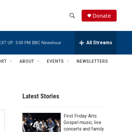
Donate
S
S
e
h
a
r
All Streams
EXT UP:
3:00 PM
BBC Newshour
o
c
h
w
Q
ORT
ABOUT
EVENTS
NEWSLETTERS
u
S
e
r
e
y
a
Latest Stories
r
c
First Friday Arts:
Gospel music, live
h
concerts and family