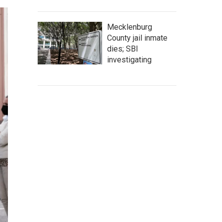
Mecklenburg
County jail inmate
dies; SBI
investigating