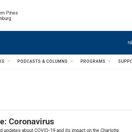
ern Pines

inburg
N
KS
PODCASTS & COLUMNS
PROGRAMS
SUPP
e: Coronavirus
d updates about COVID-19 and its impact on the Charlotte