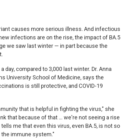
ariant causes more serious illness. And infectious
ew infections are on the rise, the impact of BA.5
urge we saw last winter — in part because the
t.
a day, compared to 3,000 last winter. Dr. Anna
ns University School of Medicine, says the
cinations is still protective, and COVID-19
ity that is helpful in fighting the virus," she
hink that because of that ... we're not seeing a rise
 tells me that even this virus, even BA.5, is not so
 of the immune system."