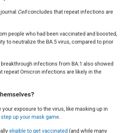
 journal
Cell
concludes that repeat infections are
rom people who had been vaccinated and boosted,
ty to neutralize
the BA.5 virus, compared to prior
d breakthrough infections from BA.1 also showed
t repeat Omicron infections are likely in the
 themselves?
 your exposure to the virus, like masking up in
o
step up your mask game
.
nally
eligible to get vaccinated
(and while many