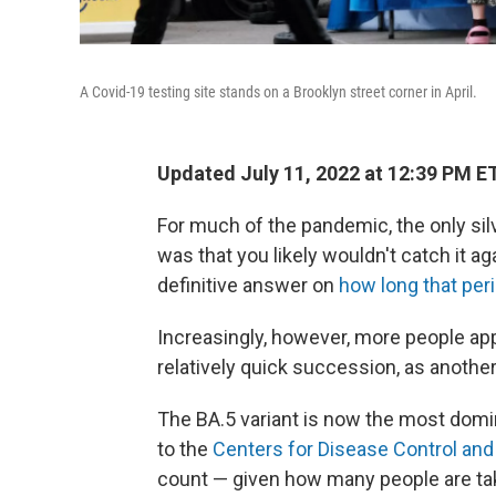
A Covid-19 testing site stands on a Brooklyn street corner in April.
Updated July 11, 2022 at 12:39 PM E
For much of the pandemic, the only sil
was that you likely wouldn't catch it aga
definitive answer on
how long that peri
Increasingly, however, more people app
relatively quick succession, as anoth
The BA.5 variant is now the most domin
to the
Centers for Disease Control and
count — given how many people are tak