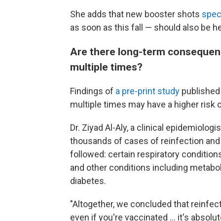
She adds that new booster shots
spec
as soon as this fall — should also be h
Are there long-term consequen
multiple times?
Findings of
a pre-print study
published 
multiple times may have a higher ris
Dr. Ziyad Al-Aly, a clinical epidemiologi
thousands of cases of reinfection and
followed: certain respiratory conditions
and other conditions including metabol
diabetes.
"Altogether, we concluded that reinfecti
even if you're vaccinated ... it's absolu