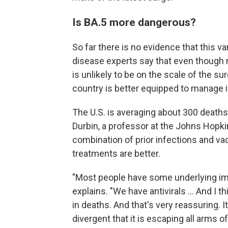
Is BA.5 more dangerous?
So far there is no evidence that this v
disease experts say that even though n
is unlikely to be on the scale of the s
country is better equipped to manage i
The U.S. is averaging about 300 deaths 
Durbin, a professor at the Johns Hopki
combination of prior infections and vac
treatments are better.
"Most people have some underlying immun
explains. "We have antivirals ... And I t
in deaths. And that's very reassuring. It
divergent that it is escaping all arms