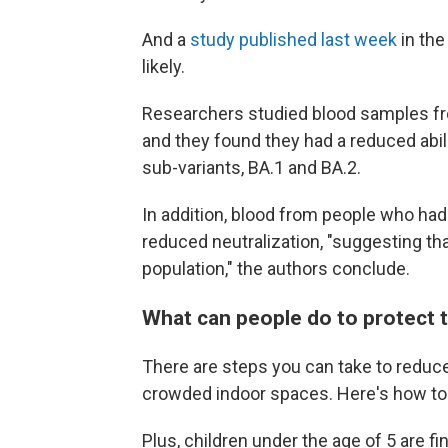
And a
study published last week
in the
likely.
Researchers studied blood samples f
and they found they had a reduced abili
sub-variants, BA.1 and BA.2.
In addition, blood from people who ha
reduced neutralization, "suggesting tha
population," the authors conclude.
What can people do to protect
There are steps you can take to reduce
crowded indoor spaces. Here's how t
Plus, children under the age of 5 are fi