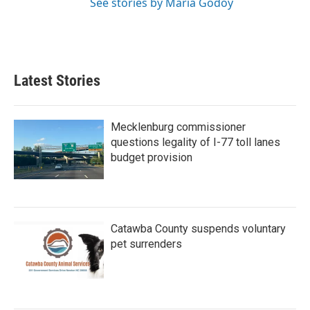
See stories by Maria Godoy
Latest Stories
Mecklenburg commissioner
questions legality of I-77 toll lanes
budget provision
Catawba County suspends voluntary
pet surrenders