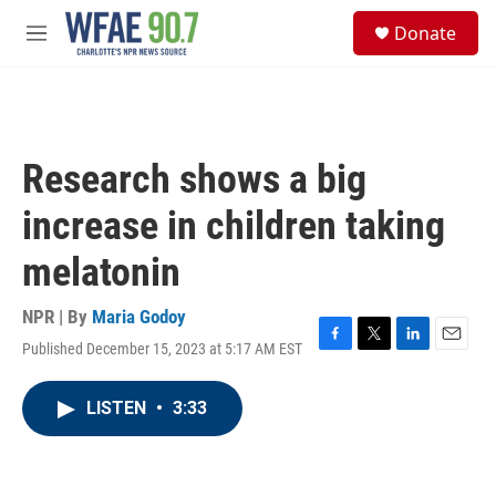
Skip to main content
S
Donate
e
M
a
e
r
n
c
u
h
u
Research shows a big
e
r
increase in children taking
y
melatonin
NPR | By
Maria Godoy
Published December 15, 2023 at 5:17 AM EST
F
T
L
E
a
w
i
m
c
i
n
a
LISTEN
•
3:33
e
t
k
i
b
t
e
l
o
e
d
o
r
I