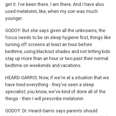
get it. I've been there. I am there. And I have also
used melatonin, like, when my son was much
younger.
GODOY: But she says given all the unknowns, the
focus needs to be on sleep hygiene first, things like
turning off screens at least an hour before
bedtime, using blackout shades and not letting kids
stay up more than an hour or two past their normal
bedtime on weekends and vacations.
HEARD-GARRIS: Now, if we're at a situation that we
have tried everything - they've seen a sleep
specialist; you know, we've kind of done all of the
things - then I will prescribe melatonin.
GODOY: Dr. Heard-Garris says parents should