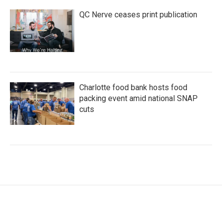
QC Nerve ceases print publication
Charlotte food bank hosts food
packing event amid national SNAP
cuts