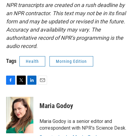
NPR transcripts are created on a rush deadline by
an NPR contractor. This text may not be in its final
form and may be updated or revised in the future.
Accuracy and availability may vary. The
authoritative record of NPR’s programming is the
audio record.
Tags
Health
Morning Edition
F
T
L
E
a
w
i
m
c
i
n
a
e
t
k
i
Maria Godoy
b
t
e
l
o
e
d
o
r
I
Maria Godoy is a senior editor and
k
n
correspondent with NPR's Science Desk.