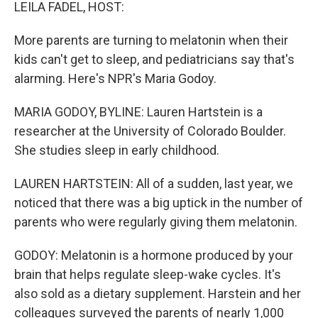
k
n
LEILA FADEL, HOST:
More parents are turning to melatonin when their
kids can't get to sleep, and pediatricians say that's
alarming. Here's NPR's Maria Godoy.
MARIA GODOY, BYLINE: Lauren Hartstein is a
researcher at the University of Colorado Boulder.
She studies sleep in early childhood.
LAUREN HARTSTEIN: All of a sudden, last year, we
noticed that there was a big uptick in the number of
parents who were regularly giving them melatonin.
GODOY: Melatonin is a hormone produced by your
brain that helps regulate sleep-wake cycles. It's
also sold as a dietary supplement. Harstein and her
colleagues surveyed the parents of nearly 1,000