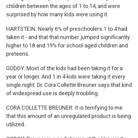
children between the ages of 1 to 14, and were
surprised by how many kids were using it.
HARTSTEIN: Nearly 6% of preschoolers 1 to 4 had
taken it - and that that number jumped significantly
higher to 18 and 19% for school-aged children and
preteens.
GODOY: Most of the kids had been taking it for a
year or longer. And 1 in 4 kids were taking it every
single night. Dr. Cora Collette Breuner says that kind
of widespread use is deeply troubling.
CORA COLLETTE BREUNER: It is terrifying to me
that this amount of an unregulated product is being
utilized.