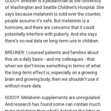
GODOY: Breuner is a pediatrician at the University
of Washington and Seattle Children's Hospital. She
says because melatonin is sold over the counter,
people assume it's safe. But melatonin is a
hormone, and there are concerns that it could
potentially interfere with puberty. And she says
there's no real data on long-term use in children.
BREUNER: I counsel patients and families about
this on a daily basis - and my colleagues - that
when we don't know something in terms of what
the long-term effect is, especially on a growing
brain and growing body, then we shouldn't use it
without more data.
GODOY: Melatonin supplements are unregulated.
And research has found some can contain much
more melatonin than what's listed on the label, in