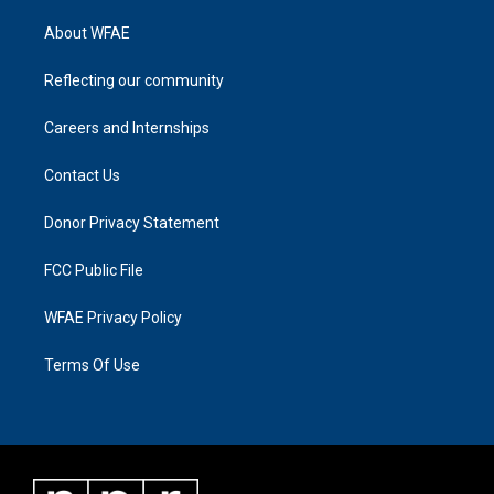
About WFAE
Reflecting our community
Careers and Internships
Contact Us
Donor Privacy Statement
FCC Public File
WFAE Privacy Policy
Terms Of Use