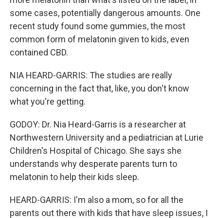
some cases, potentially dangerous amounts. One
recent study found some gummies, the most
common form of melatonin given to kids, even
contained CBD.
NIA HEARD-GARRIS: The studies are really
concerning in the fact that, like, you don't know
what you're getting.
GODOY: Dr. Nia Heard-Garris is a researcher at
Northwestern University and a pediatrician at Lurie
Children's Hospital of Chicago. She says she
understands why desperate parents turn to
melatonin to help their kids sleep.
HEARD-GARRIS: I'm also a mom, so for all the
parents out there with kids that have sleep issues, I