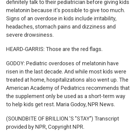
definitely talk to their pediatrician before giving kids
melatonin because it's possible to give too much.
Signs of an overdose in kids include irritability,
headaches, stomach pains and dizziness and
severe drowsiness.
HEARD-GARRIS: Those are the red flags.
GODOY: Pediatric overdoses of melatonin have
risen in the last decade. And while most kids were
treated at home, hospitalizations also went up. The
American Academy of Pediatrics recommends that
the supplement only be used as a short-term way
to help kids get rest. Maria Godoy, NPR News.
(SOUNDBITE OF BRILLION.'S "STAY") Transcript
provided by NPR, Copyright NPR.