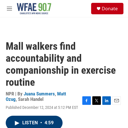
Skip to main content
S
Donate
e
M
a
e
r
n
c
u
h
u
Mall walkers find
e
r
accountability and
y
companionship in exercise
routine
NPR | By
Juana Summers
,
Matt
Ozug
,
Sarah Handel
F
T
L
E
Published December 12, 2024 at 5:12 PM EST
a
w
i
m
c
i
n
a
e
t
k
i
LISTEN
•
4:59
b
t
e
l