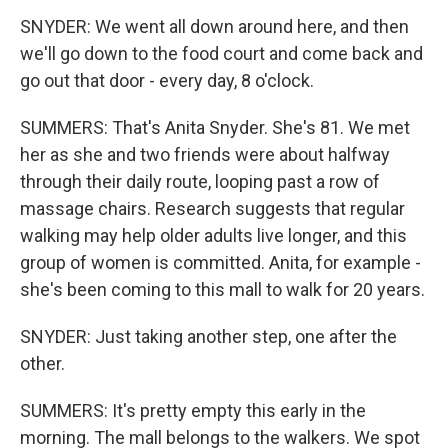
SNYDER: We went all down around here, and then
we'll go down to the food court and come back and
go out that door - every day, 8 o'clock.
SUMMERS: That's Anita Snyder. She's 81. We met
her as she and two friends were about halfway
through their daily route, looping past a row of
massage chairs. Research suggests that regular
walking may help older adults live longer, and this
group of women is committed. Anita, for example -
she's been coming to this mall to walk for 20 years.
SNYDER: Just taking another step, one after the
other.
SUMMERS: It's pretty empty this early in the
morning. The mall belongs to the walkers. We spot