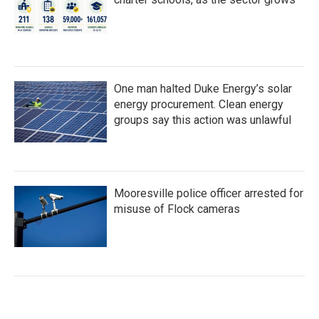
One man halted Duke Energy’s solar
energy procurement. Clean energy
groups say this action was unlawful
Mooresville police officer arrested for
misuse of Flock cameras