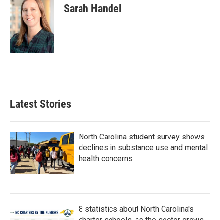
Sarah Handel
Latest Stories
North Carolina student survey shows
declines in substance use and mental
health concerns
8 statistics about North Carolina's
charter schools, as the sector grows