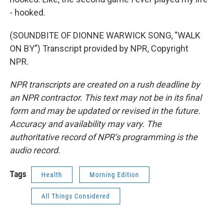
- hooked.
(SOUNDBITE OF DIONNE WARWICK SONG, "WALK
ON BY") Transcript provided by NPR, Copyright
NPR.
NPR transcripts are created on a rush deadline by
an NPR contractor. This text may not be in its final
form and may be updated or revised in the future.
Accuracy and availability may vary. The
authoritative record of NPR’s programming is the
audio record.
Tags
Health
Morning Edition
All Things Considered