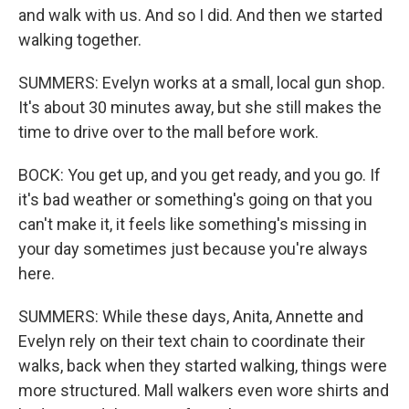
and walk with us. And so I did. And then we started
walking together.
SUMMERS: Evelyn works at a small, local gun shop.
It's about 30 minutes away, but she still makes the
time to drive over to the mall before work.
BOCK: You get up, and you get ready, and you go. If
it's bad weather or something's going on that you
can't make it, it feels like something's missing in
your day sometimes just because you're always
here.
SUMMERS: While these days, Anita, Annette and
Evelyn rely on their text chain to coordinate their
walks, back when they started walking, things were
more structured. Mall walkers even wore shirts and