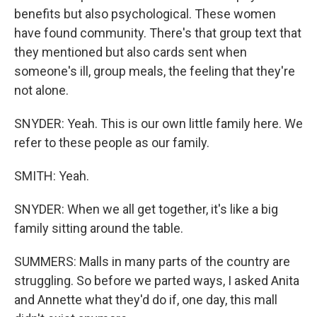
benefits but also psychological. These women
have found community. There's that group text that
they mentioned but also cards sent when
someone's ill, group meals, the feeling that they're
not alone.
SNYDER: Yeah. This is our own little family here. We
refer to these people as our family.
SMITH: Yeah.
SNYDER: When we all get together, it's like a big
family sitting around the table.
SUMMERS: Malls in many parts of the country are
struggling. So before we parted ways, I asked Anita
and Annette what they'd do if, one day, this mall