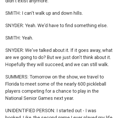
didn't exist anymore.
SMITH: I can't walk up and down hills.
SNYDER: Yeah. We'd have to find something else.
SMITH: Yeah.
SNYDER: We've talked about it. If it goes away, what
are we going to do? But we just don't think about it.
Hopefully they will succeed, and we can still walk.
SUMMERS: Tomorrow on the show, we travel to
Florida to meet some of the nearly 600 pickleball
players competing for a chance to play in the
National Senior Games next year.
UNIDENTIFIED PERSON: I started out - I was
hooked. Like, the second game I ever played my life