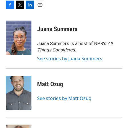
F
T
L
E
a
w
i
m
c
i
n
a
e
t
k
i
Juana Summers
b
t
e
l
o
e
d
o
r
I
Juana Summers is a host of NPR's
All
k
n
Things Considered.
See stories by Juana Summers
Matt Ozug
See stories by Matt Ozug