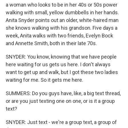
a woman who looks to be in her 40s or 50s power
walking with small, yellow dumbbells in her hands.
Anita Snyder points out an older, white-haired man
she knows walking with his grandson. Five days a
week, Anita walks with two friends, Evelyn Bock
and Annette Smith, both in their late 70s.
SNYDER: You know, knowing that we have people
here waiting for us gets us here. I don't always
want to get up and walk, but I got these two ladies
waiting for me. So it gets me here.
SUMMERS: Do you guys have, like, a big text thread,
or are you just texting one on one, or is it a group
text?
SNYDER: Just text - we're a group text, a group of