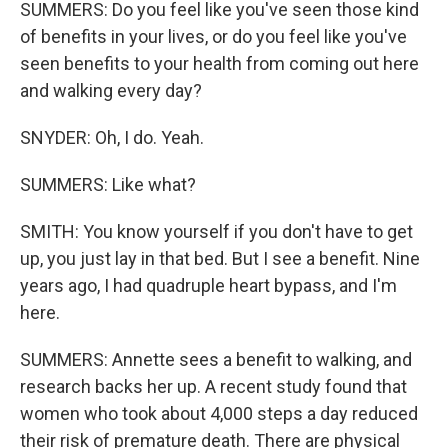
SUMMERS: Do you feel like you've seen those kind
of benefits in your lives, or do you feel like you've
seen benefits to your health from coming out here
and walking every day?
SNYDER: Oh, I do. Yeah.
SUMMERS: Like what?
SMITH: You know yourself if you don't have to get
up, you just lay in that bed. But I see a benefit. Nine
years ago, I had quadruple heart bypass, and I'm
here.
SUMMERS: Annette sees a benefit to walking, and
research backs her up. A recent study found that
women who took about 4,000 steps a day reduced
their risk of premature death. There are physical