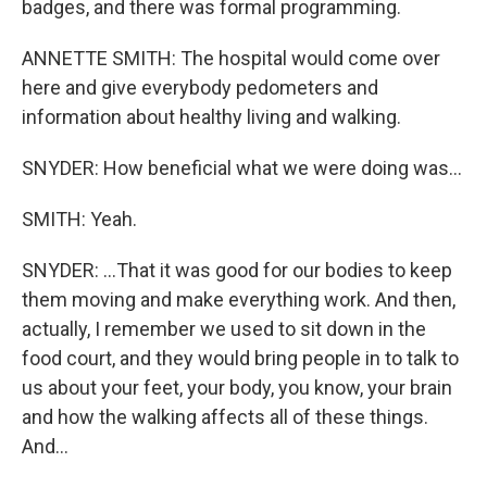
badges, and there was formal programming.
ANNETTE SMITH: The hospital would come over
here and give everybody pedometers and
information about healthy living and walking.
SNYDER: How beneficial what we were doing was...
SMITH: Yeah.
SNYDER: ...That it was good for our bodies to keep
them moving and make everything work. And then,
actually, I remember we used to sit down in the
food court, and they would bring people in to talk to
us about your feet, your body, you know, your brain
and how the walking affects all of these things.
And...