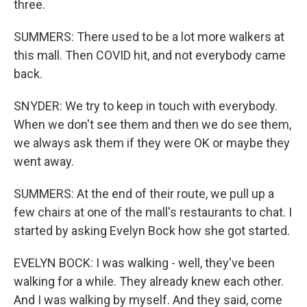
three.
SUMMERS: There used to be a lot more walkers at
this mall. Then COVID hit, and not everybody came
back.
SNYDER: We try to keep in touch with everybody.
When we don't see them and then we do see them,
we always ask them if they were OK or maybe they
went away.
SUMMERS: At the end of their route, we pull up a
few chairs at one of the mall's restaurants to chat. I
started by asking Evelyn Bock how she got started.
EVELYN BOCK: I was walking - well, they've been
walking for a while. They already knew each other.
And I was walking by myself. And they said, come