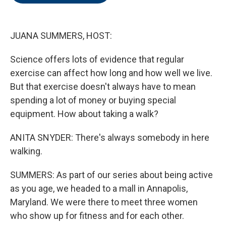
o
e
d
o
r
I
k
n
JUANA SUMMERS, HOST:
Science offers lots of evidence that regular
exercise can affect how long and how well we live.
But that exercise doesn't always have to mean
spending a lot of money or buying special
equipment. How about taking a walk?
ANITA SNYDER: There's always somebody in here
walking.
SUMMERS: As part of our series about being active
as you age, we headed to a mall in Annapolis,
Maryland. We were there to meet three women
who show up for fitness and for each other.