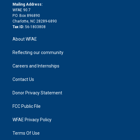
e
a
r
k
Mailing Address:
d
m
d
WFAE 90.7
i
P.O. Box 896890
n
Charlotte, NC 28289-6890
Tax ID:
56-1803808
About WFAE
Reflecting our community
Careers and Internships
Contact Us
Donor Privacy Statement
FCC Public File
WFAE Privacy Policy
Terms Of Use