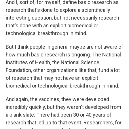
And I, sort of, for myself, define basic research as
research that's done to explore a scientifically
interesting question, but not necessarily research
that's done with an explicit biomedical or
technological breakthrough in mind.
But I think people in general maybe are not aware of
how much basic research is ongoing. The National
Institutes of Health, the National Science
Foundation, other organizations like that, fund a lot
of research that may not have an explicit
biomedical or technological breakthrough in mind.
And again, the vaccines, they were developed
incredibly quickly, but they weren't developed from
a blank slate. There had been 30 or 40 years of
research that led up to that event. Researchers, for