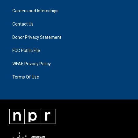
Careers and Internships
Contact Us
Donor Privacy Statement
FCC Public File
WFAE Privacy Policy
Terms Of Use