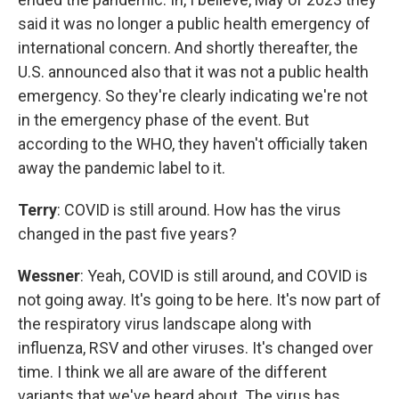
said it was no longer a public health emergency of
international concern. And shortly thereafter, the
U.S. announced also that it was not a public health
emergency. So they're clearly indicating we're not
in the emergency phase of the event. But
according to the WHO, they haven't officially taken
away the pandemic label to it.
Terry
: COVID is still around. How has the virus
changed in the past five years?
Wessner
: Yeah, COVID is still around, and COVID is
not going away. It's going to be here. It's now part of
the respiratory virus landscape along with
influenza, RSV and other viruses. It's changed over
time. I think we all are aware of the different
variants that we've heard about. The virus has