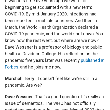
It was this time five years ago we were all
beginning to get acquainted with a new term:
COVID-19. By mid-January 2020, infections had
been reported in multiple countries. And then in
March, the World Health Organization declared a
COVID-19 pandemic, and the world shut down. You
know how the rest went, but where are we now?
Dave Wessner is a professor of biology and public
health at Davidson College. His reflection on the
pandemic five years later was recently
published in
Forbes
, and he joins me now.
Marshall Terry
: It doesn’t feel like we’re still in a
pandemic. Are we?
Dave Wessner
: That's a good question. It's really an
issue of semantics. The WHO has not officially
ended the pandemic. In, I believe, May of 2023 they