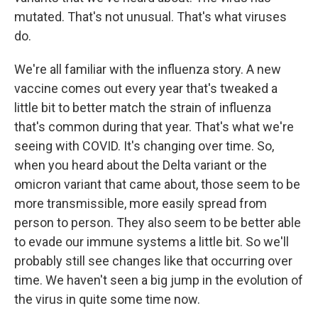
mutated. That's not unusual. That's what viruses
do.
We're all familiar with the influenza story. A new
vaccine comes out every year that's tweaked a
little bit to better match the strain of influenza
that's common during that year. That's what we're
seeing with COVID. It's changing over time. So,
when you heard about the Delta variant or the
omicron variant that came about, those seem to be
more transmissible, more easily spread from
person to person. They also seem to be better able
to evade our immune systems a little bit. So we'll
probably still see changes like that occurring over
time. We haven't seen a big jump in the evolution of
the virus in quite some time now.