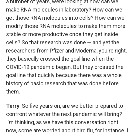
a number of years, were looking at how can we
make RNA molecules in laboratory? How can we
get those RNA molecules into cells? How can we
modify those RNA molecules to make them more
stable or more productive once they get inside
cells? So that research was done — and yet the
researchers from Pfizer and Moderna, you're right,
they basically crossed the goal line when the
COVID-19 pandemic began. But they crossed the
goal line that quickly because there was a whole
history of basic research that was done before
them.
Terry
: So five years on, are we better prepared to
confront whatever the next pandemic will bring?
I'm thinking, as we have this conversation right
now, some are worried about bird flu, for instance. I