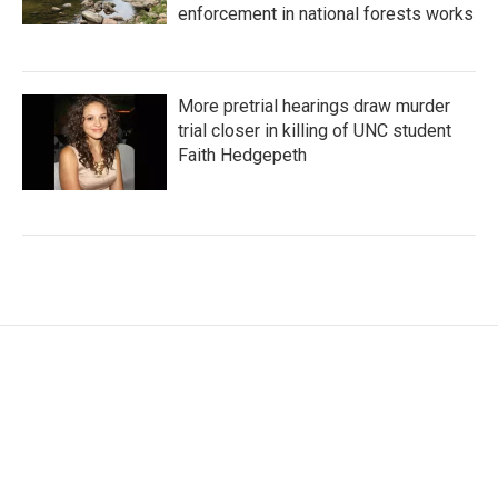
enforcement in national forests works
More pretrial hearings draw murder
trial closer in killing of UNC student
Faith Hedgepeth