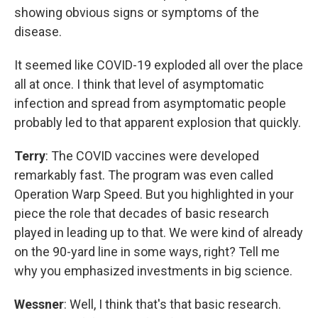
showing obvious signs or symptoms of the
disease.
It seemed like COVID-19 exploded all over the place
all at once. I think that level of asymptomatic
infection and spread from asymptomatic people
probably led to that apparent explosion that quickly.
Terry
: The COVID vaccines were developed
remarkably fast. The program was even called
Operation Warp Speed. But you highlighted in your
piece the role that decades of basic research
played in leading up to that. We were kind of already
on the 90-yard line in some ways, right? Tell me
why you emphasized investments in big science.
Wessner
: Well, I think that's that basic research.