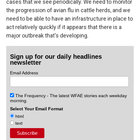
cases that we see periodically. We need to monitor
the progression of avian flu in cattle herds, and we
need to be able to have an infrastructure in place to
act relatively quickly if it appears that there is a
major outbreak that's developing.
Sign up for our daily headlines
newsletter
Email Address
The Frequency - The latest WFAE stories each weekday
morning.
Select Your Email Format
html
text