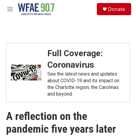
Skip to main content
S
Donate
e
M
a
e
r
n
c
u
h
u
e
Full Coverage:
r
y
Coronavirus
See the latest news and updates
about COVID-19 and its impact on
the Charlotte region, the Carolinas
and beyond.
A reflection on the
pandemic five years later