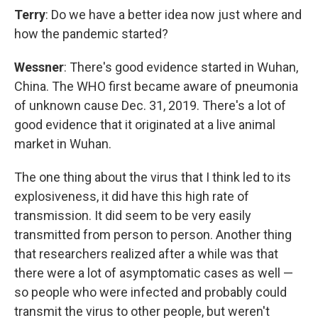
Terry
: Do we have a better idea now just where and
how the pandemic started?
Wessner
: There's good evidence started in Wuhan,
China. The WHO first became aware of pneumonia
of unknown cause Dec. 31, 2019. There's a lot of
good evidence that it originated at a live animal
market in Wuhan.
The one thing about the virus that I think led to its
explosiveness, it did have this high rate of
transmission. It did seem to be very easily
transmitted from person to person. Another thing
that researchers realized after a while was that
there were a lot of asymptomatic cases as well —
so people who were infected and probably could
transmit the virus to other people, but weren't