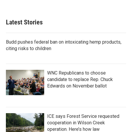
Latest Stories
Budd pushes federal ban on intoxicating hemp products,
citing risks to children
WNC Republicans to choose
candidate to replace Rep. Chuck
Edwards on November ballot
ICE says Forest Service requested
cooperation in Wilson Creek
operation. Here’s how law