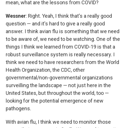
mean, what are the lessons from COVID?
Wessner
: Right. Yeah, I think that's a really good
question — and it's hard to give a really good
answer. I think avian flu is something that we need
to be aware of, we need to be watching. One of the
things I think we learned from COVID-19 is that a
robust surveillance system is really necessary. I
think we need to have researchers from the World
Health Organization, the CDC, other
governmental/non-governmental organizations
surveilling the landscape — not just here in the
United States, but throughout the world, too —
looking for the potential emergence of new
pathogens.
With avian flu, I think we need to monitor those