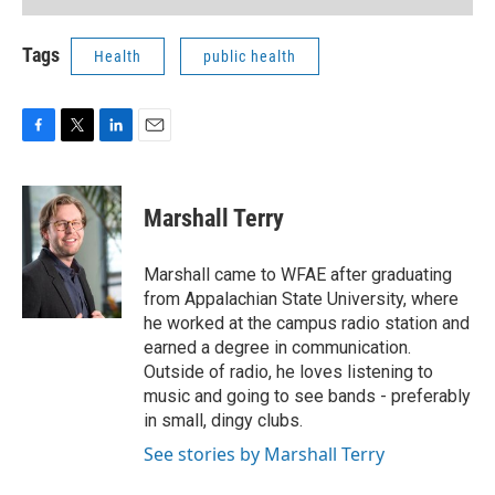
Tags
Health
public health
F
T
L
E
a
w
i
m
c
i
n
a
e
t
k
i
Marshall Terry
b
t
e
l
o
e
d
o
r
I
Marshall came to WFAE after graduating
k
n
from Appalachian State University, where
he worked at the campus radio station and
earned a degree in communication.
Outside of radio, he loves listening to
music and going to see bands - preferably
in small, dingy clubs.
See stories by Marshall Terry