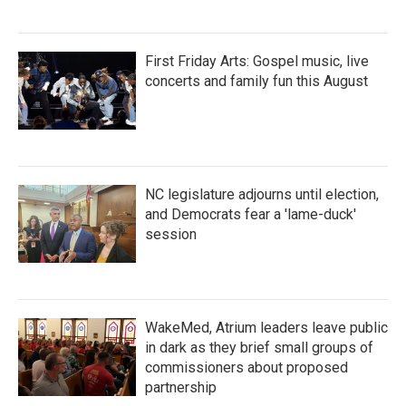
First Friday Arts: Gospel music, live
concerts and family fun this August
NC legislature adjourns until election,
and Democrats fear a 'lame-duck'
session
WakeMed, Atrium leaders leave public
in dark as they brief small groups of
commissioners about proposed
partnership