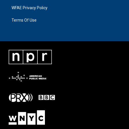
WFAE Privacy Policy
Terms Of Use