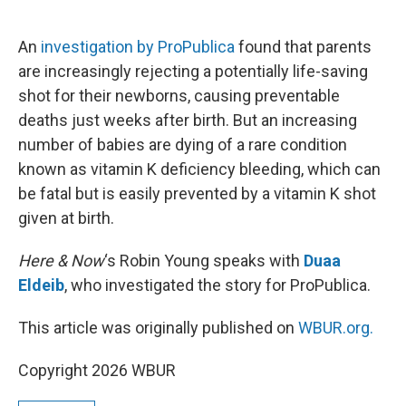
o
e
d
o
r
I
k
n
An
investigation by ProPublica
found that parents
are increasingly rejecting a potentially life-saving
shot for their newborns, causing preventable
deaths just weeks after birth. But an increasing
number of babies are dying of a rare condition
known as vitamin K deficiency bleeding, which can
be fatal but is easily prevented by a vitamin K shot
given at birth.
Here & Now
‘s Robin Young speaks with
Duaa
Eldeib
, who investigated the story for ProPublica.
This article was originally published on
WBUR.org.
Copyright 2026 WBUR