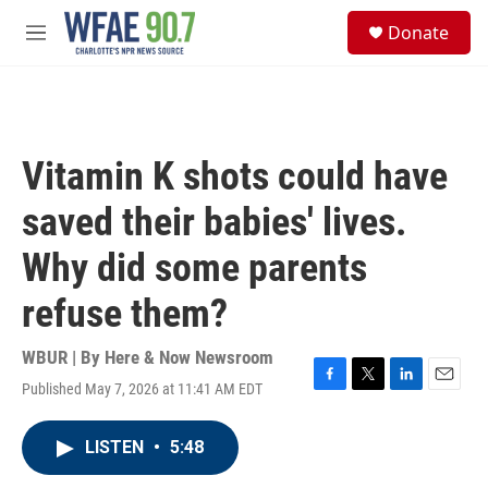
Skip to main content
S
Donate
e
M
a
e
r
n
c
u
h
u
Vitamin K shots could have
e
r
saved their babies' lives.
y
Why did some parents
refuse them?
WBUR | By
Here & Now Newsroom
Published May 7, 2026 at 11:41 AM EDT
F
T
L
E
a
w
i
m
c
i
n
a
LISTEN
•
5:48
e
t
k
i
b
t
e
l