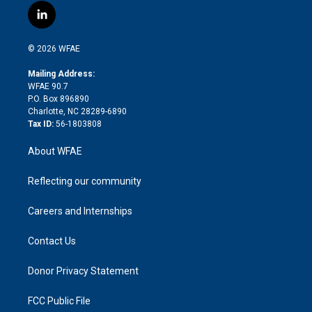
i
s
u
r
i
c
l
t
t
t
e
p
e
i
t
a
u
a
b
b
n
e
g
b
d
o
o
© 2026 WFAE
k
r
r
e
s
a
o
e
a
r
k
Mailing Address:
d
m
d
WFAE 90.7
i
P.O. Box 896890
n
Charlotte, NC 28289-6890
Tax ID:
56-1803808
About WFAE
Reflecting our community
Careers and Internships
Contact Us
Donor Privacy Statement
FCC Public File