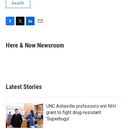
Health
F
T
L
E
a
w
i
m
c
i
n
a
e
t
k
i
Here & Now Newsroom
b
t
e
l
o
e
d
o
r
I
k
n
Latest Stories
UNC Asheville professors win NIH
grant to fight drug-resistant
'Superbugs'