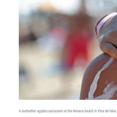
A sunbather applies sunscreen at the Renaca beach in Vina del Mar,