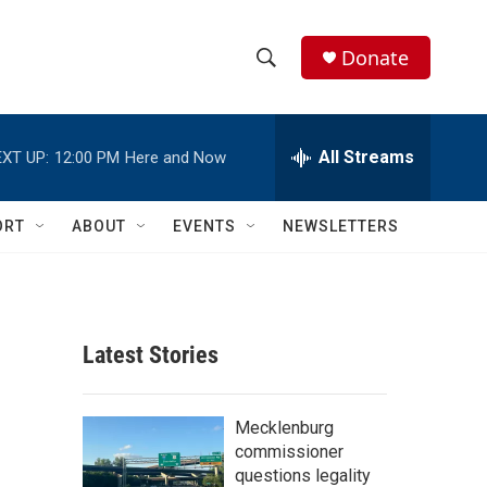
Donate
S
S
e
h
a
r
All Streams
XT UP:
12:00 PM
Here and Now
o
c
h
w
Q
ORT
ABOUT
EVENTS
NEWSLETTERS
u
S
e
r
e
y
a
Latest Stories
r
c
Mecklenburg
commissioner
h
questions legality