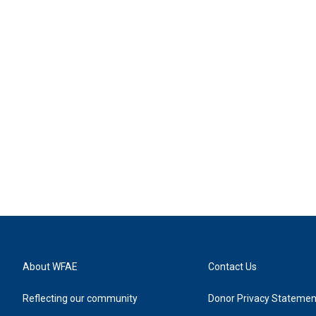
About WFAE
Contact Us
Reflecting our community
Donor Privacy Statemen