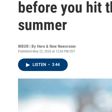
before you hit 
summer
WBUR | By
Here & Now Newsroom
Published May 22, 2026 at 12:04 PM EDT
LISTEN
•
3:44