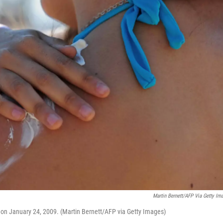
Martin Bernett/AFP Via Getty Im
 on January 24, 2009. (Martin Bernett/AFP via Getty Images)