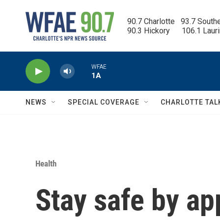
Skip to main content
90.7 Charlotte   93.7 South
90.3 Hickory      106.1 Laur
WFAE
1A
NEWS
SPECIAL COVERAGE
CHARLOTTE TAL
Health
Stay safe by ap