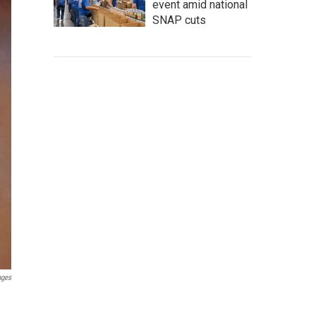
event amid national
SNAP cuts
ages