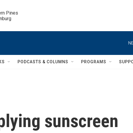
ern Pines

inburg
NE
KS
PODCASTS & COLUMNS
PROGRAMS
SUPP
plying sunscreen