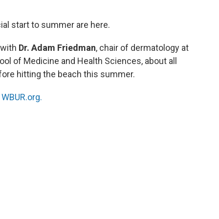
al start to summer are here.
 with
Dr. Adam Friedman
, chair of dermatology at
ol of Medicine and Health Sciences, about all
ore hitting the beach this summer.
n
WBUR.org.