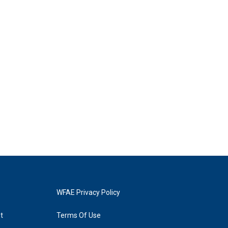
WFAE Privacy Policy
t
Terms Of Use