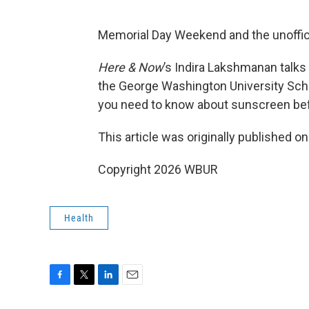
Memorial Day Weekend and the unoffici
Here & Now
’s Indira Lakshmanan talks
the George Washington University Scho
you need to know about sunscreen bef
This article was originally published o
Copyright 2026 WBUR
Health
F
T
L
E
a
w
i
m