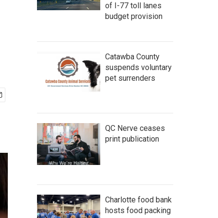
of I-77 toll lanes
budget provision
Catawba County
suspends voluntary
pet surrenders
QC Nerve ceases
print publication
Charlotte food bank
hosts food packing